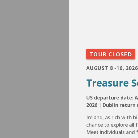
TOUR CLOSED
AUGUST 8 -16, 2026
Treasure S
US departure date: A
2026 | Dublin return 
Ireland, as rich with hi
chance to explore all f
Meet individuals and f