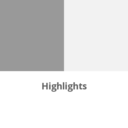
Highlights