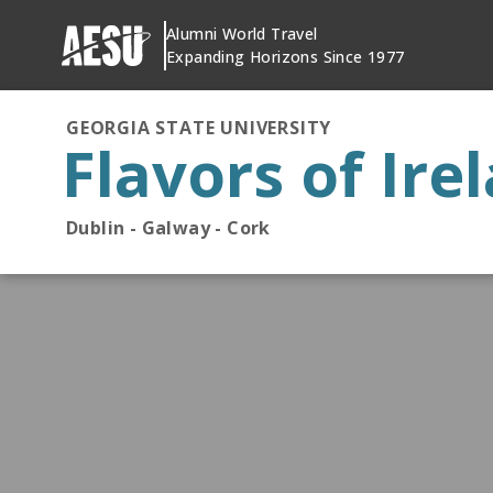
Skip
Alumni World Travel
to
Expanding Horizons Since 1977
content
GEORGIA STATE UNIVERSITY
Flavors of Ire
Dublin - Galway - Cork