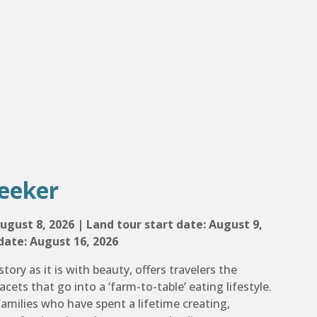
eeker
ugust 8, 2026 | Land tour start date: August 9,
date: August 16, 2026
story as it is with beauty, offers travelers the
acets that go into a ‘farm-to-table’ eating lifestyle.
amilies who have spent a lifetime creating,