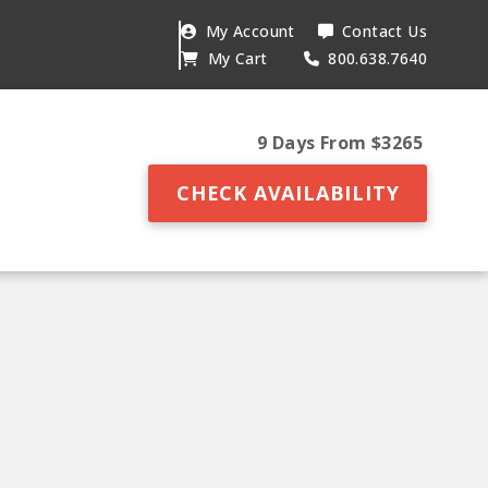
My Account
Contact Us
My Cart
800.638.7640
9 Days From $3265
CHECK AVAILABILITY