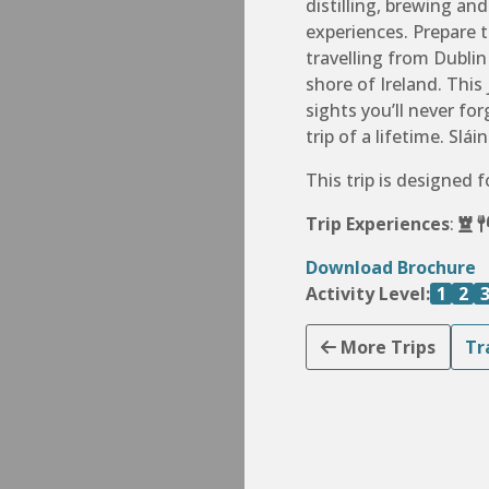
distilling, brewing an
experiences. Prepare 
travelling from Dubli
shore of Ireland. This
sights you’ll never f
trip of a lifetime. Sláin
This trip is designed 
Trip Experiences
:
Download Brochure
Activity Level:
1
2
More Trips
Tr