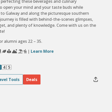
d perfecting these beverages and culinary
to open your mind and your taste buds while
n to Galway and along the picturesque southern
 journey is filled with behind-the-scenes glimpses,
orget, and plenty of knowledge. Come with us on the
te!
for alumni ages 22 – 35.
|
Learn More
3
4
5
avel Tools
Deals