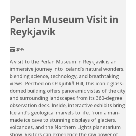
Perlan Museum Visit in
Reykjavik
$
95
A visit to the Perlan Museum in Reykjavík is an
immersive journey into Iceland’s natural wonders,
blending science, technology, and breathtaking
views. Perched on Öskjuhlíð Hill, this iconic glass-
domed building offers panoramic vistas of the city
and surrounding landscapes from its 360-degree
observation deck. Inside, interactive exhibits bring
Iceland’s geological marvels to life, from a man-
made ice cave to stunning displays of glaciers,
volcanoes, and the Northern Lights planetarium
show. Visitors can experience the raw power of