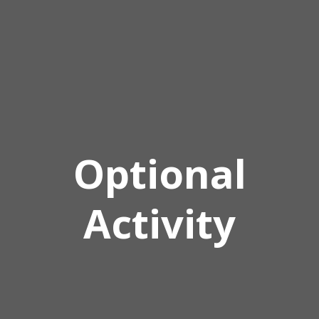
Optional
Activity