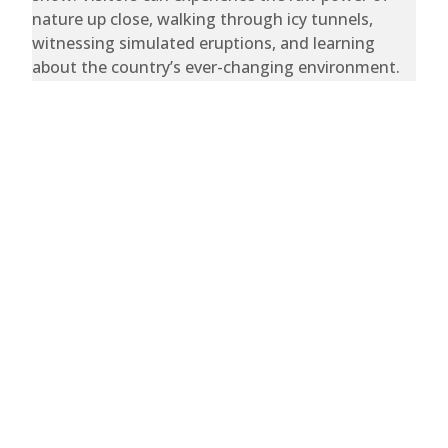
nature up close, walking through icy tunnels,
witnessing simulated eruptions, and learning
about the country’s ever-changing environment.
Whether marveling at the wonders of fire and ice
or simply enjoying a meal at the revolving
restaurant with sweeping city views, Perlan is a
must-visit destination that perfectly captures the
magic of Iceland.
Trips
Bespoke
About
Careers
Deals
Sitemap
Stories
Team