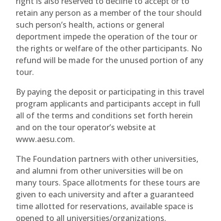
right is also reserved to decline to accept or to
retain any person as a member of the tour should
such person’s health, actions or general
deportment impede the operation of the tour or
the rights or welfare of the other participants. No
refund will be made for the unused portion of any
tour.
By paying the deposit or participating in this travel
program applicants and participants accept in full
all of the terms and conditions set forth herein
and on the tour operator’s website at
www.aesu.com.
The Foundation partners with other universities,
and alumni from other universities will be on
many tours. Space allotments for these tours are
given to each university and after a guaranteed
time allotted for reservations, available space is
opened to all universities/organizations.