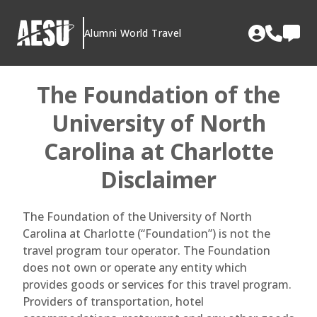
Skip
to
Alumni World Travel
content
The Foundation of the
University of North
Carolina at Charlotte
Disclaimer
The Foundation of the University of North
Carolina at Charlotte (“Foundation”) is not the
travel program tour operator. The Foundation
does not own or operate any entity which
provides goods or services for this travel program.
Providers of transportation, hotel