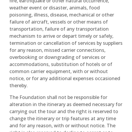
fire, earthquake or other natural occurrence,
weather event or disaster, animals, food
poisoning, illness, disease, mechanical or other
failure of aircraft, vessels or other means of
transportation, failure of any transportation
mechanism to arrive or depart timely or safely,
termination or cancellation of services by suppliers
for any reason, missed carrier connections,
overbooking or downgrading of services or
accommodations, substitution of hotels or of
common carrier equipment, with or without
notice, or for any additional expenses occasioned
thereby.
The Foundation shall not be responsible for
alteration in the itinerary as deemed necessary for
carrying out the tour and the right is reserved to
change the itinerary or trip features at any time
and for any reason, with or without notice. The