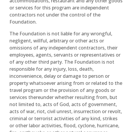
accommodations, restaurant and any other goods
or services for this program are independent
contractors not under the control of the
Foundation.
The Foundation is not liable for any wrongful,
negligent, willful, arbitrary or other acts or
omissions of any independent contractors, their
employees, agents, servants or representatives or
of any other third party. The Foundation is not
responsible for any injury, loss, death,
inconvenience, delay or damage to person or
property whatsoever arising from or related to the
travel program or the provision of any goods or
services thereunder whether resulting from, but
not limited to, acts of God, acts of government,
acts of war, riot, civil unrest, insurrection or revolt,
criminal or terrorist activities of any kind, strikes
or other labor activities, flood, cyclone, hurricane,