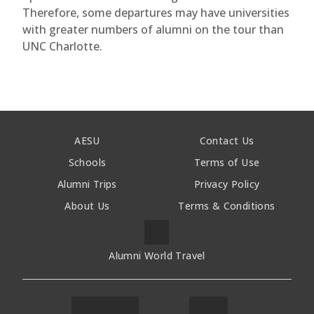
Therefore, some departures may have universities
with greater numbers of alumni on the tour than
UNC Charlotte.
AESU
Contact Us
Schools
Terms of Use
Alumni Trips
Privacy Policy
About Us
Terms & Conditions
Alumni World Travel