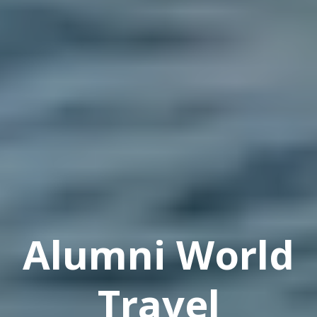
Alumni World
Travel