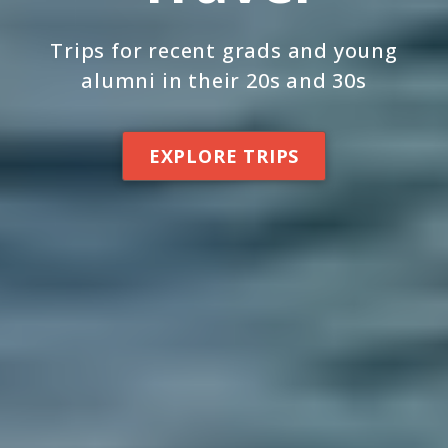
Trips for recent grads and young
alumni in their 20s and 30s
EXPLORE TRIPS