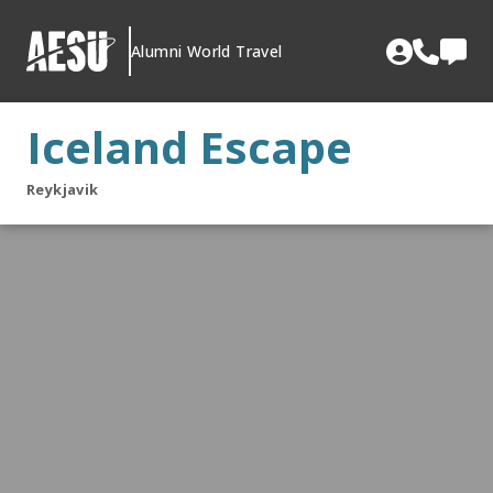
Skip
to
Alumni World Travel
content
Iceland Escape
Reykjavik