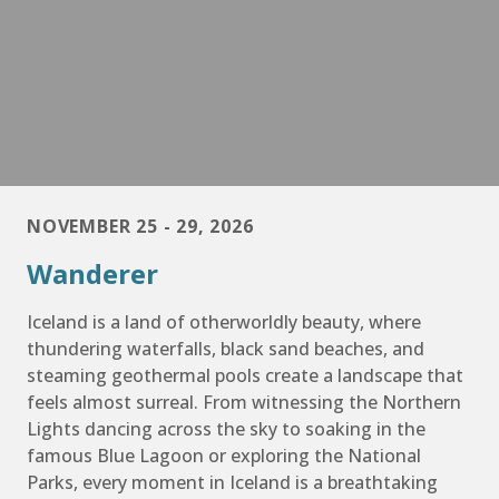
NOVEMBER 25 - 29, 2026
Wanderer
Iceland is a land of otherworldly beauty, where
thundering waterfalls, black sand beaches, and
steaming geothermal pools create a landscape that
feels almost surreal. From witnessing the Northern
Lights dancing across the sky to soaking in the
famous Blue Lagoon or exploring the National
Parks, every moment in Iceland is a breathtaking