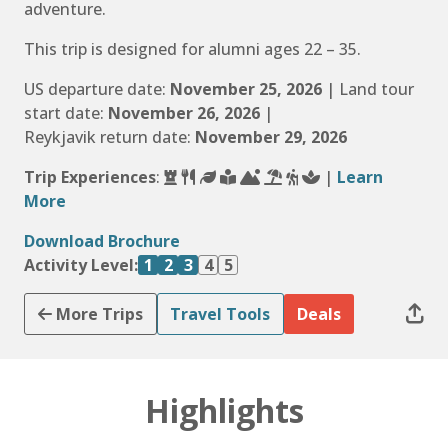
adventure.
This trip is designed for alumni ages 22 – 35.
US departure date:
November 25, 2026
| Land tour
start date:
November 26, 2026
|
Reykjavik return date:
November 29, 2026
Trip Experiences
:
|
Learn
More
Download Brochure
Activity Level:
1
2
3
4
5
More Trips
Travel Tools
Deals
Highlights