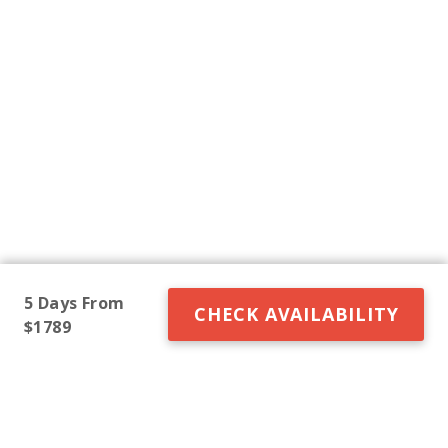
5 Days From
CHECK AVAILABILITY
$1789