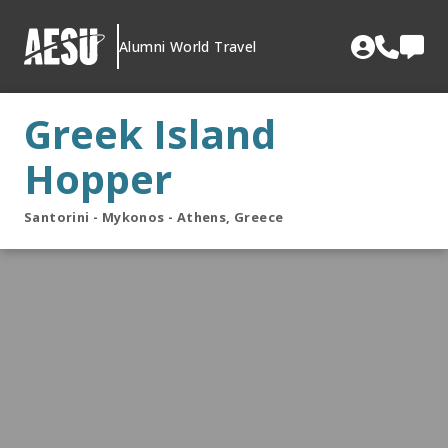
Skip
to
Alumni World Travel
content
Greek Island
Hopper
Santorini - Mykonos - Athens, Greece