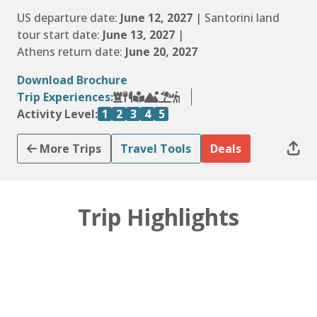
US departure date:
June 12, 2027
| Santorini land
tour start date:
June 13, 2027
|
Athens return date:
June 20, 2027
Download Brochure
Trip Experiences:
Activity Level:
1
2
3
4
5
More Trips
Travel Tools
Deals
Trip Highlights