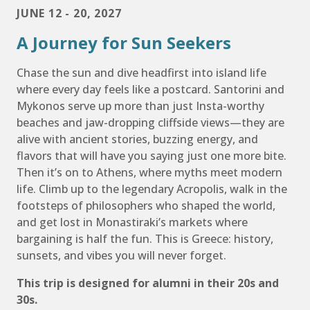
JUNE 12 - 20, 2027
A Journey for Sun Seekers
Chase the sun and dive headfirst into island life
where every day feels like a postcard. Santorini and
Mykonos serve up more than just Insta-worthy
beaches and jaw-dropping cliffside views—they are
alive with ancient stories, buzzing energy, and
flavors that will have you saying just one more bite.
Then it’s on to Athens, where myths meet modern
life. Climb up to the legendary Acropolis, walk in the
footsteps of philosophers who shaped the world,
and get lost in Monastiraki’s markets where
bargaining is half the fun. This is Greece: history,
sunsets, and vibes you will never forget.
This trip is designed for alumni in their 20s and
30s.