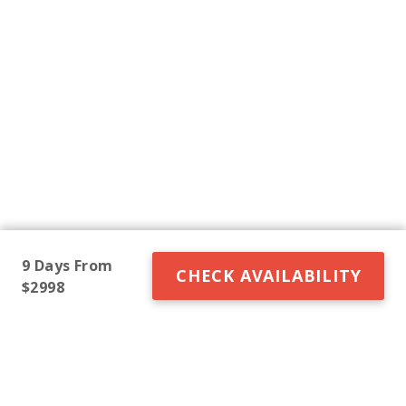
9 Days From
CHECK AVAILABILITY
$2998