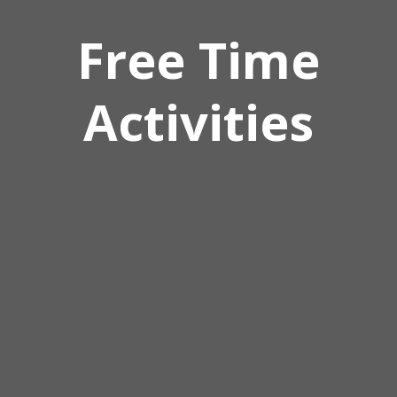
Free Time
Activities