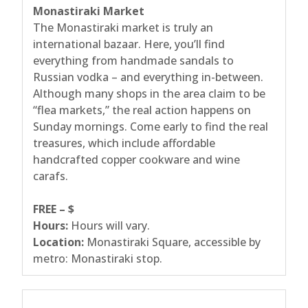
Monastiraki Market
The Monastiraki market is truly an
international bazaar. Here, you’ll find
everything from handmade sandals to
Russian vodka – and everything in-between.
Although many shops in the area claim to be
“flea markets,” the real action happens on
Sunday mornings. Come early to find the real
treasures, which include affordable
handcrafted copper cookware and wine
carafs.
FREE – $
Hours:
Hours will vary.
Location:
Monastiraki Square, accessible by
metro: Monastiraki stop.