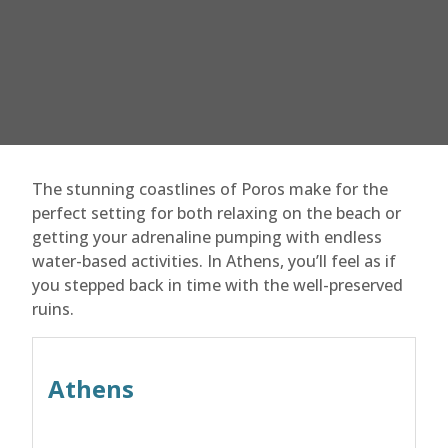
The stunning coastlines of Poros make for the
perfect setting for both relaxing on the beach or
getting your adrenaline pumping with endless
water-based activities. In Athens, you’ll feel as if
you stepped back in time with the well-preserved
ruins.
Athens