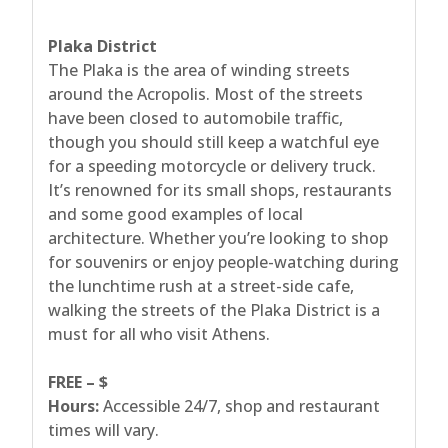
Plaka District
The Plaka is the area of winding streets
around the Acropolis. Most of the streets
have been closed to automobile traffic,
though you should still keep a watchful eye
for a speeding motorcycle or delivery truck.
It’s renowned for its small shops, restaurants
and some good examples of local
architecture. Whether you’re looking to shop
for souvenirs or enjoy people-watching during
the lunchtime rush at a street-side cafe,
walking the streets of the Plaka District is a
must for all who visit Athens.
FREE – $
Hours:
Accessible 24/7, shop and restaurant
times will vary.