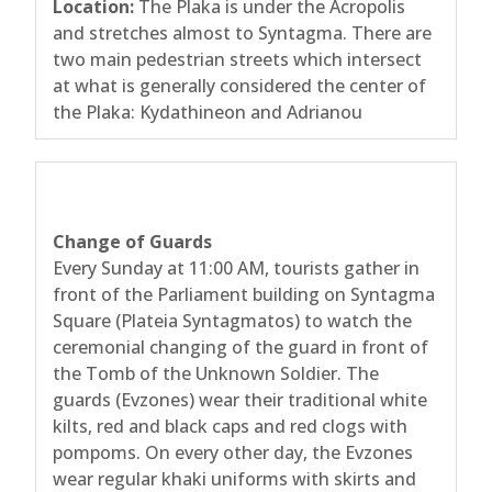
Location:
The Plaka is under the Acropolis
and stretches almost to Syntagma. There are
two main pedestrian streets which intersect
at what is generally considered the center of
the Plaka: Kydathineon and Adrianou
Change of Guards
Every Sunday at 11:00 AM, tourists gather in
front of the Parliament building on Syntagma
Square (Plateia Syntagmatos) to watch the
ceremonial changing of the guard in front of
the Tomb of the Unknown Soldier. The
guards (Evzones) wear their traditional white
kilts, red and black caps and red clogs with
pompoms. On every other day, the Evzones
wear regular khaki uniforms with skirts and