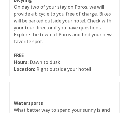
Bicyling
On day two of your stay on Poros, we will
provide a bicycle to you free of charge. Bikes
will be parked outside your hotel. Check with
your tour director if you have questions.
Explore the town of Poros and find your new
favorite spot.
FREE
Hours:
Dawn to dusk
Location:
Right outside your hotel!
Watersports
What better way to spend your sunny island
days than in the water? Get your adrenaline
pumping and try something new. The