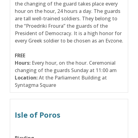
the changing of the guard takes place every
hour on the hour, 24 hours a day. The guards
are tall well-trained soldiers. They belong to
the “Proedriki Froura” the guards of the
President of Democracy. It is a high honor for
every Greek soldier to be chosen as an Evzone.
FREE
Hours:
Every hour, on the hour. Ceremonial
changing of the guards Sunday at 11:00 am
Location:
At the Parliament Building at
Syntagma Square
Isle of Poros