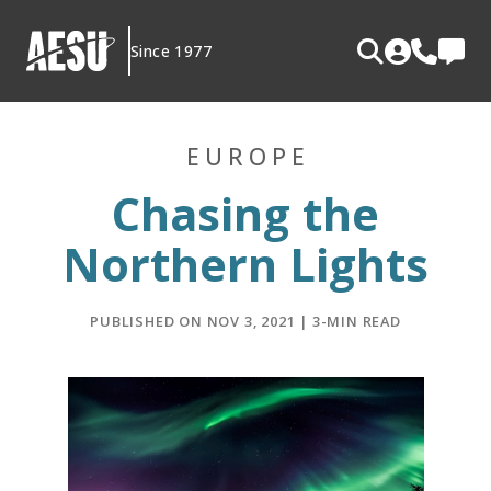
Skip
to
Since 1977
content
EUROPE
Chasing the
Northern Lights
PUBLISHED ON NOV 3, 2021 | 3-MIN READ