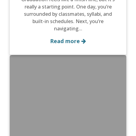
really a starting point. One day, you’re
surrounded by classmates, syllabi, and
built-in schedules. Next, you’re
navigating...
Read more