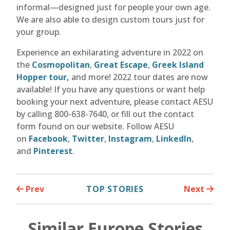
informal—designed just for people your own age.
We are also able to design custom tours just for
your group.
Experience an exhilarating adventure in 2022 on
the
Cosmopolitan
,
Great Escape
,
Greek Island
Hopper tour,
and more! 2022 tour dates are now
available! If you have any questions or want help
booking your next adventure, please contact AESU
by calling 800-638-7640, or fill out the contact
form found on our website. Follow AESU
on
Facebook
,
Twitter
,
Instagram
,
LinkedIn
,
and
Pinterest
.
Prev
TOP STORIES
Next
Similar Europe Stories