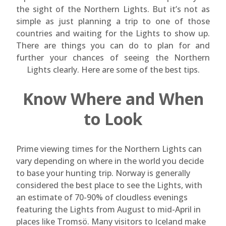
the sight of the Northern Lights. But it’s not as
simple as just planning a trip to one of those
countries and waiting for the Lights to show up.
There are things you can do to plan for and
further your chances of seeing the Northern
Lights clearly. Here are some of the best tips.
Know Where and When
to Look
Prime viewing times for the Northern Lights can
vary depending on where in the world you decide
to base your hunting trip. Norway is generally
considered the best place to see the Lights, with
an estimate of 70-90% of cloudless evenings
featuring the Lights from August to mid-April in
places like Tromsö. Many visitors to Iceland make