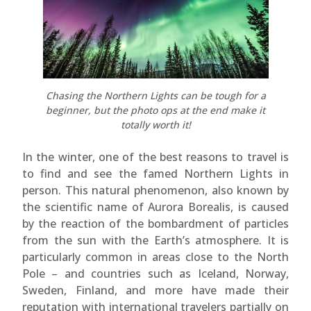
Chasing the Northern Lights can be tough for a
beginner, but the photo ops at the end make it
totally worth it!
In the winter, one of the best reasons to travel is
to find and see the famed Northern Lights in
person. This natural phenomenon, also known by
the scientific name of Aurora Borealis, is caused
by the reaction of the bombardment of particles
from the sun with the Earth’s atmosphere. It is
particularly common in areas close to the North
Pole – and countries such as Iceland, Norway,
Sweden, Finland, and more have made their
reputation with international travelers partially on