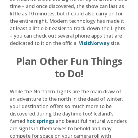
time – and once discovered, the show can last as
little as 10 minutes, but it could also carry on for
the entire night. Modern technology has made it
at least a little bit easier to track down the Lights
– you can check out several phone apps that are
dedicated to it on the official
VisitNorway
site.
Plan Other Fun Things
to Do!
While the Northern Lights are the main draw of
an adventure to the north in the dead of winter,
your destination offers so much more to be
discovered during the daytime too! Iceland’s
famed
hot springs
and beautiful natural wonders
are sights in themselves to behold and may
compete for space on your camera roll with