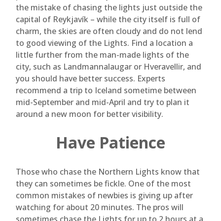
the mistake of chasing the lights just outside the
capital of Reykjavík – while the city itself is full of
charm, the skies are often cloudy and do not lend
to good viewing of the Lights. Find a location a
little further from the man-made lights of the
city, such as Landmannalaugar or Hveravellir, and
you should have better success. Experts
recommend a trip to Iceland sometime between
mid-September and mid-April and try to plan it
around a new moon for better visibility.
Have Patience
Those who chase the Northern Lights know that
they can sometimes be fickle. One of the most
common mistakes of newbies is giving up after
watching for about 20 minutes. The pros will
sometimes chase the Lights for up to 2 hours at a