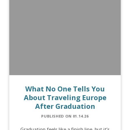
What No One Tells You
About Traveling Europe
After Graduation
PUBLISHED ON 01.14.26
Graduation feels like a finish line, but it’s