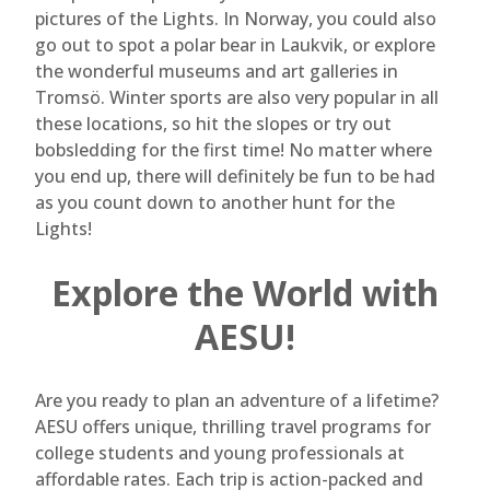
pictures of the Lights. In Norway, you could also
go out to spot a polar bear in Laukvik, or explore
the wonderful museums and art galleries in
Tromsö. Winter sports are also very popular in all
these locations, so hit the slopes or try out
bobsledding for the first time! No matter where
you end up, there will definitely be fun to be had
as you count down to another hunt for the
Lights!
Explore the World with
AESU!
Are you ready to plan an adventure of a lifetime?
AESU offers unique, thrilling travel programs for
college students and young professionals at
affordable rates. Each trip is action-packed and