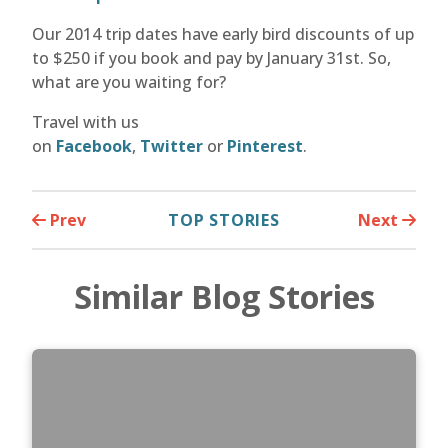
Our 2014 trip dates have early bird discounts of up
to $250 if you book and pay by January 31st. So,
what are you waiting for?
Travel with us
on
Facebook
,
Twitter
or
Pinterest
.
Prev
TOP STORIES
Next
Similar Blog Stories