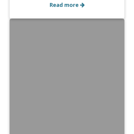
Read more