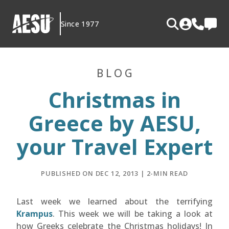
Skip
to
Since 1977
content
BLOG
Christmas in
Greece by AESU,
your Travel Expert
PUBLISHED ON DEC 12, 2013 | 2-MIN READ
Last week we learned about the terrifying
Krampus
. This week we will be taking a look at
how Greeks celebrate the Christmas holidays! In