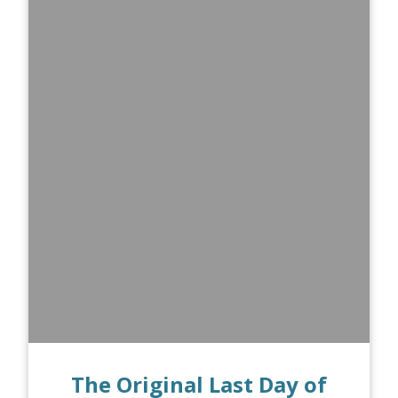
The Original Last Day of