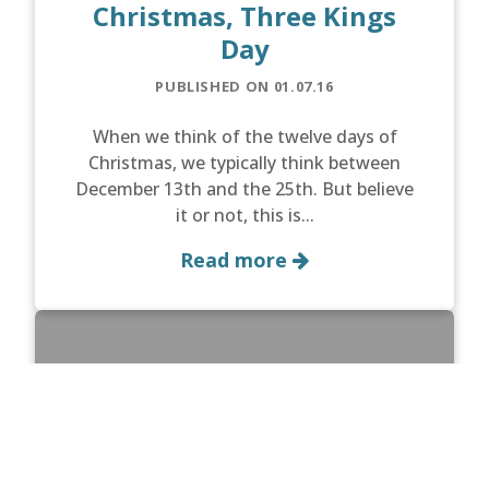
Christmas, Three Kings
Day
PUBLISHED ON 01.07.16
When we think of the twelve days of
Christmas, we typically think between
December 13th and the 25th. But believe
it or not, this is...
Read more