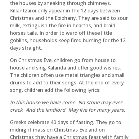
the houses by sneaking through chimneys.
Killantzaroi only appear in the 12 days between
Christmas and the Epiphany. They are said to sour
milk, extinguish the fire in hearths, and braid
horses tails. In order to ward off these little
goblins, households keep fired burning for the 12
days straight.
On Christmas Eve, children go from house to
house and sing Kalanda and offer good wishes.
The children often use metal triangles and small
drums to add to their songs. At the end of every
song, children add the following lyrics:
In this house we have come No stone may ever
crack And the landlord May live for many years.
Greeks celebrate 40 days of fasting. They go to
midnight mass on Christmas Eve and on
Christmas they have a Christmas feast with family