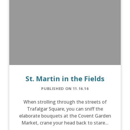
St. Martin in the Fields
PUBLISHED ON 11.16.16
When strolling through the streets of
Trafalgar Square, you can sniff the
elaborate bouquets at the Covent Garden
Market, crane your head back to stare...