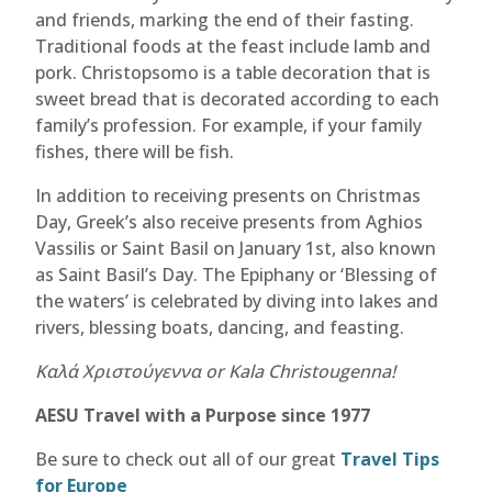
and friends, marking the end of their fasting.
Traditional foods at the feast include lamb and
pork. Christopsomo is a table decoration that is
sweet bread that is decorated according to each
family’s profession. For example, if your family
fishes, there will be fish.
In addition to receiving presents on Christmas
Day, Greek’s also receive presents from Aghios
Vassilis or Saint Basil on January 1st, also known
as Saint Basil’s Day. The Epiphany or ‘Blessing of
the waters’ is celebrated by diving into lakes and
rivers, blessing boats, dancing, and feasting.
Καλά Χριστούγεννα or Kala Christougenna!
AESU Travel with a Purpose since 1977
Be sure to check out all of our great
Travel Tips
for Europe