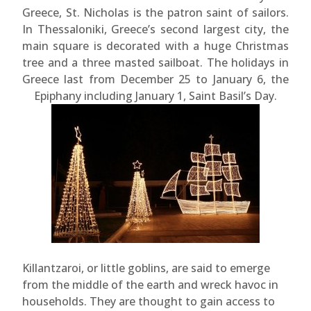
Greece, St. Nicholas is the patron saint of sailors.
In Thessaloniki, Greece’s second largest city, the
main square is decorated with a huge Christmas
tree and a three masted sailboat. The holidays in
Greece last from December 25 to January 6, the
Epiphany including January 1, Saint Basil’s Day.
Killantzaroi, or little goblins, are said to emerge
from the middle of the earth and wreck havoc in
households. They are thought to gain access to