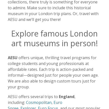
collections, there truly is something for everyone
to admire. Make sure to include this historical
museum in your London trip plans. Or, travel with
AESU and we’ll get you there!
Explore famous London
art museums in person!
AESU
offers unique, thrilling travel programs for
college students and young professionals at
affordable rates. Each trip is action-packed and
informal—designed just for people your own age.
We are also able to design custom tours just for
your group.
AESU offers several trips to
England
,
including:
Cosmopolitan
,
Euro
Spree
,
Explorer
,
Euro Focus
, and our most popular