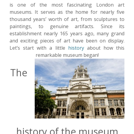
is one of the most fascinating London art
museums. It serves as the home for nearly five
thousand years’ worth of art, from sculptures to
paintings, to genuine artifacts. Since its
establishment nearly 165 years ago, many grand
and exciting pieces of art have been on display.
Let’s start with a little
history
about how this
remarkable museum began!
The
history of the museum