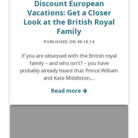
Discount European
Vacations: Get a Closer
Look at the British Royal
Family
PUBLISHED ON 09.18.14
If you are obsessed with the British royal
family – and who isn’t? – you have
probably already heard that Prince William
and Kate Middleton,...
Read more