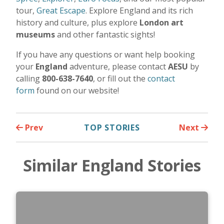
tour,
Great Escape
. Explore England and its rich
history and culture, plus explore
London
art
museums
and other fantastic sights!
If you have any questions or want help booking
your
England
adventure, please contact
AESU
by
calling
800-638-7640
, or fill out the
contact
form
found on our website!
Prev
TOP STORIES
Next
Similar England Stories