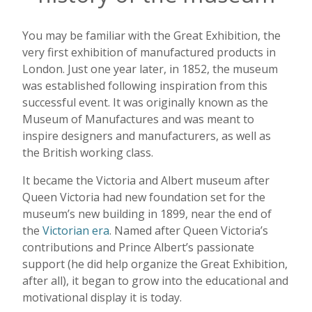
You may be familiar with the Great Exhibition, the
very first exhibition of manufactured products in
London. Just one year later, in 1852, the museum
was established following inspiration from this
successful event. It was originally known as the
Museum of Manufactures and was meant to
inspire designers and manufacturers, as well as
the British working class.
It became the Victoria and Albert museum after
Queen Victoria had new foundation set for the
museum’s new building in 1899, near the end of
the
Victorian era
. Named after Queen Victoria’s
contributions and Prince Albert’s passionate
support (he did help organize the Great Exhibition,
after all), it began to grow into the educational and
motivational display it is today.