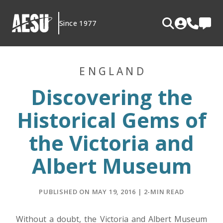
Skip
to
Since 1977
content
ENGLAND
Discovering the
Historical Gems of
the Victoria and
Albert Museum
PUBLISHED ON MAY 19, 2016 | 2-MIN READ
Without a doubt, the Victoria and Albert Museum