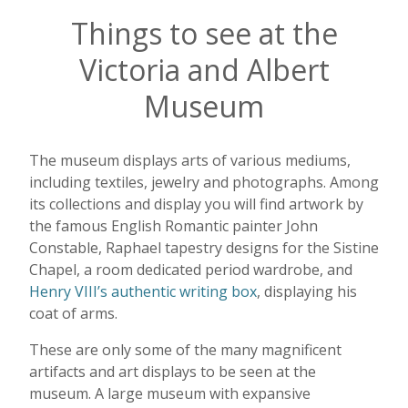
Things to see at the
Victoria and Albert
Museum
The museum displays arts of various mediums,
including textiles, jewelry and photographs. Among
its collections and display you will find artwork by
the famous English Romantic painter John
Constable, Raphael tapestry designs for the Sistine
Chapel, a room dedicated period wardrobe, and
Henry VIII’s authentic writing box
, displaying his
coat of arms.
These are only some of the many magnificent
artifacts and art displays to be seen at the
museum. A large museum with expansive