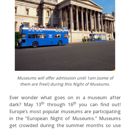
Museums will offer admission until 1am (some of
them are free!) during this Night of Museums.
Ever wonder what goes on in a museum after
th
th
dark? May 13
through 16
you can find out!
Europe’s most popular museums are participating
in the “European Night of Museums.” Museums
get crowded during the summer months so use