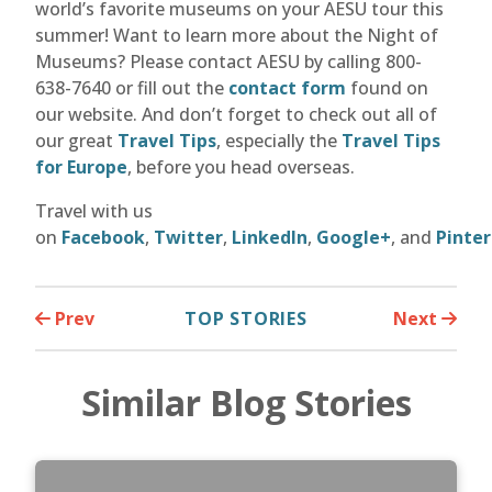
world’s favorite museums on your AESU tour this
summer! Want to learn more about the Night of
Museums? Please contact AESU by calling 800-
638-7640 or fill out the
contact form
found on
our website. And don’t forget to check out all of
our great
Travel Tips
, especially the
Travel Tips
for Europe
, before you head overseas.
Travel with us
on
Facebook
,
Twitter
,
LinkedIn
,
Google+
, and
Pinter
Prev
TOP STORIES
Next
Similar Blog Stories