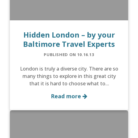
Hidden London – by your
Baltimore Travel Experts
PUBLISHED ON 10.16.13
London is truly a diverse city. There are so
many things to explore in this great city
that it is hard to choose what to...
Read more