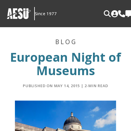
Skip
to
Since 1977
content
BLOG
European Night of
Museums
PUBLISHED ON MAY 14, 2015 | 2-MIN READ