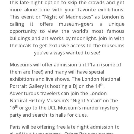
this late-night option to skip the crowds and get
more alone time with your favorite exhibitions.
This event or “Night of Madnesses” as London is
calling it offers museum-goers a unique
opportunity to view the world’s most famous
buildings and art works by moonlight. Join in with
the locals to get exclusive access to the museums
you’ve always wanted to see!
Museums will offer admission until 1am (some of
them are free!) and many will have special
exhibitions and live shows. The London National
th
Portrait Gallery is hosting a DJ on the 14
.
Adventurous travelers can join the London
Natural History Museum’s “Night Safari” on the
th
16
or go to the UCL Museum’s murder mystery
party and search its halls for clues.
Paris will be offering free late night admission to