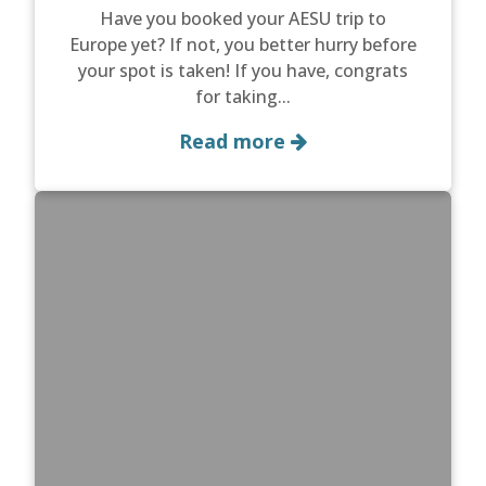
Have you booked your AESU trip to
Europe yet? If not, you better hurry before
your spot is taken! If you have, congrats
for taking...
Read more