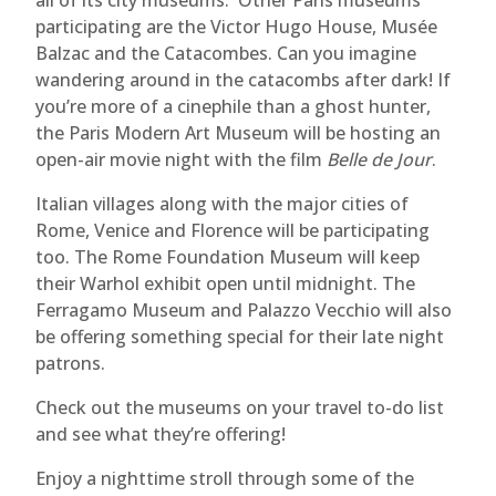
all of its city museums. Other Paris museums
participating are the Victor Hugo House, Musée
Balzac and the Catacombes. Can you imagine
wandering around in the catacombs after dark! If
you’re more of a cinephile than a ghost hunter,
the Paris Modern Art Museum will be hosting an
open-air movie night with the film
Belle de Jour
.
Italian villages along with the major cities of
Rome, Venice and Florence will be participating
too. The Rome Foundation Museum will keep
their Warhol exhibit open until midnight. The
Ferragamo Museum and Palazzo Vecchio will also
be offering something special for their late night
patrons.
Check out the museums on your travel to-do list
and see what they’re offering!
Enjoy a nighttime stroll through some of the