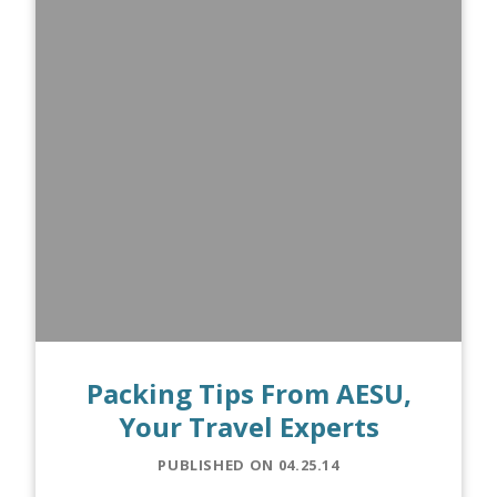
Packing Tips From AESU,
Your Travel Experts
PUBLISHED ON 04.25.14