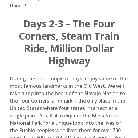
Ranch!
Days 2-3 – The Four
Corners, Steam Train
Ride, Million Dollar
Highway
During the next couple of days, enjoy some of the
most famous landmarks in the Old West. We will
take a trip into the heart of the Navajo Nation to
the Four Corners landmark – the only place in the
United States where four states intersect at a
single point. You’ll also explore the Mesa Verde
National Park for a unique look into the lives of
the Pueblo peoples who lived there for over 700
years from 600 to 1300 AD. On Day 3, you’ll take a