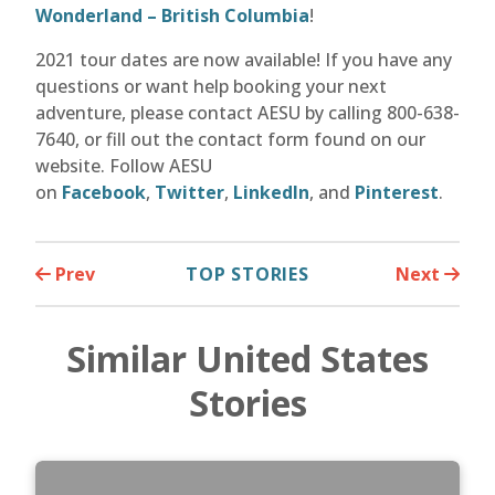
Wonderland – British Columbia
!
2021 tour dates are now available! If you have any
questions or want help booking your next
adventure, please contact AESU by calling 800-638-
7640, or fill out the contact form found on our
website. Follow AESU
on
Facebook
,
Twitter
,
LinkedIn
, and
Pinterest
.
Prev
TOP STORIES
Next
Similar United States
Stories