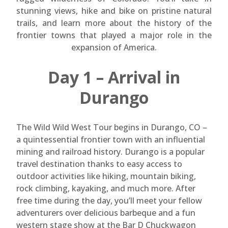
stunning views, hike and bike on pristine natural
trails, and learn more about the history of the
frontier towns that played a major role in the
expansion of America.
Day 1 – Arrival in
Durango
The Wild Wild West Tour begins in Durango, CO –
a quintessential frontier town with an influential
mining and railroad history. Durango is a popular
travel destination thanks to easy access to
outdoor activities like hiking, mountain biking,
rock climbing, kayaking, and much more. After
free time during the day, you’ll meet your fellow
adventurers over delicious barbeque and a fun
western stage show at the Bar D Chuckwagon