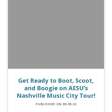
Get Ready to Boot, Scoot,
and Boogie on AESU’s
Nashville Music City Tour!
PUBLISHED ON 09.09.20