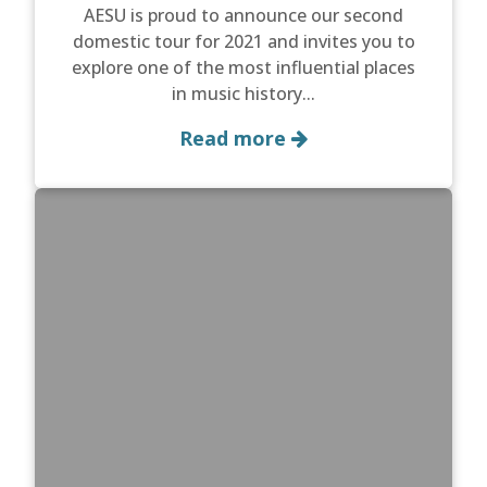
AESU is proud to announce our second
domestic tour for 2021 and invites you to
explore one of the most influential places
in music history...
Read more