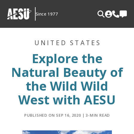
Skip
to
Since 1977
content
UNITED STATES
Explore the
Natural Beauty of
the Wild Wild
West with AESU
PUBLISHED ON SEP 16, 2020 | 3-MIN READ