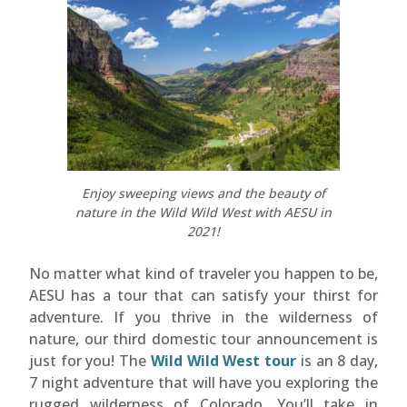
Enjoy sweeping views and the beauty of
nature in the Wild Wild West with AESU in
2021!
No matter what kind of traveler you happen to be,
AESU has a tour that can satisfy your thirst for
adventure. If you thrive in the wilderness of
nature, our third domestic tour announcement is
just for you! The
Wild Wild West tour
is an 8 day,
7 night adventure that will have you exploring the
rugged wilderness of Colorado. You’ll take in