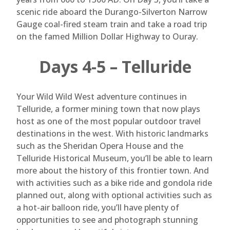
scenic ride aboard the Durango-Silverton Narrow
Gauge coal-fired steam train and take a road trip
on the famed Million Dollar Highway to Ouray.
Days 4-5 – Telluride
Your Wild Wild West adventure continues in
Telluride, a former mining town that now plays
host as one of the most popular outdoor travel
destinations in the west. With historic landmarks
such as the Sheridan Opera House and the
Telluride Historical Museum, you’ll be able to learn
more about the history of this frontier town. And
with activities such as a bike ride and gondola ride
planned out, along with optional activities such as
a hot-air balloon ride, you’ll have plenty of
opportunities to see and photograph stunning