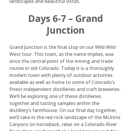
landscapes and beautiful vistas.
Days 6-7 – Grand
Junction
Grand Junction is the final stop on our Wild Wild
West tour. This town, as the name implies, was
once the central point of the mining and trade
routes in old Colorado. Today it is a thoroughly
modern town with plenty of outdoor activities
available as well as home to some of Colorado’s
finest independent distilleries and craft breweries.
We’ll be exploring one of these distilleries
together and tasting samples within the
distillery’s farmhouse. On our final day together,
we’ll take in the red rock landscape of the McInnis
Canyons on horseback, relax on a Colorado River