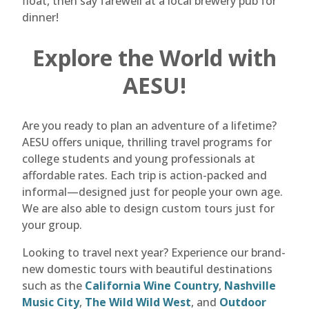
float, then say farewell at a local brewery pub for
dinner!
Explore the World with
AESU!
Are you ready to plan an adventure of a lifetime?
AESU offers unique, thrilling travel programs for
college students and young professionals at
affordable rates. Each trip is action-packed and
informal—designed just for people your own age.
We are also able to design custom tours just for
your group.
Looking to travel next year? Experience our brand-
new domestic tours with beautiful destinations
such as the
California Wine Country
,
Nashville
Music City
,
The Wild Wild West
, and
Outdoor