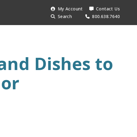
Search
My Account
Contact Us
Searc
AESU:
Search
800.638.7640
and Dishes to
dor