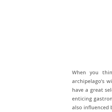
When you thin
archipelago’s wi
have a great sel
enticing gastron
also influenced 