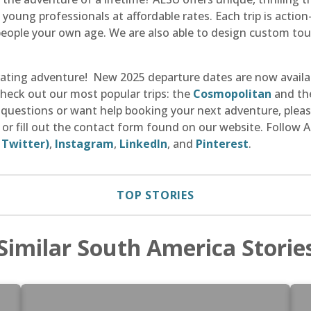
young professionals at affordable rates. Each trip is actio
eople your own age. We are also able to design custom tour
rating adventure! New 2025 departure dates are now availa
Check out our most popular trips: the
Cosmopolitan
and t
ny questions or want help booking your next adventure, plea
, or fill out the contact form found on our website. Follow
 Twitter)
,
Instagram
,
LinkedIn
, and
Pinterest
.
TOP STORIES
Similar South America Storie