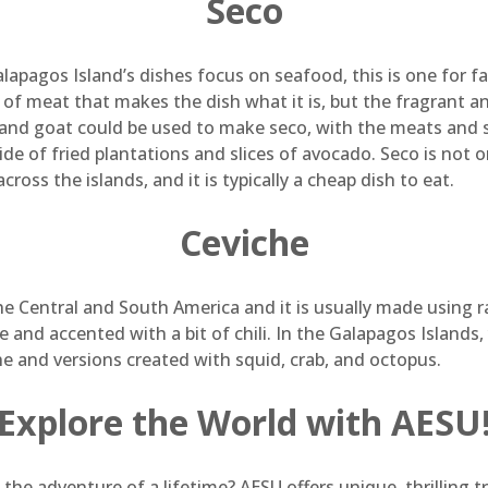
Seco
lapagos Island’s dishes focus on seafood, this is one for fa
 of meat that makes the dish what it is, but the fragrant an
 and goat could be used to make seco, with the meats and 
side of fried plantations and slices of avocado. Seco is not only
across the islands, and it is typically a cheap dish to eat.
Ceviche
he Central and South America and it is usually made using ra
e and accented with a bit of chili. In the Galapagos Islands, 
che and versions created with squid, crab, and octopus.
Explore the World with AESU
 the adventure of a lifetime? AESU offers unique, thrilling 