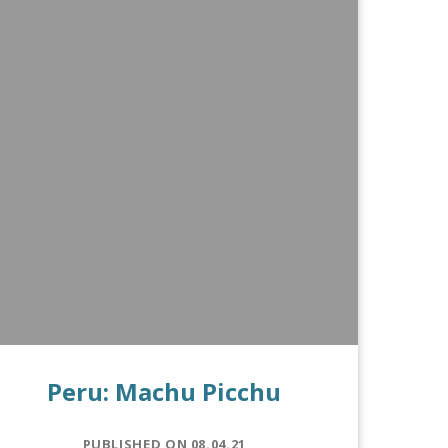
Peru: Machu Picchu
PUBLISHED ON 08.04.21