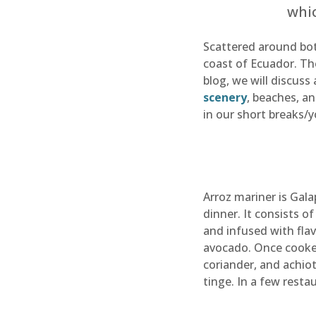
whic
Scattered around bot
coast of Ecuador. The
blog, we will discuss
scenery
, beaches, a
in our short breaks/
Arroz mariner is Gala
dinner. It consists o
and infused with flav
avocado. Once cooked,
coriander, and achiot
tinge. In a few resta