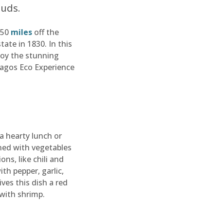
buds.
550
miles
off the
ate in 1830. In this
njoy the stunning
pagos Eco Experience
 a hearty lunch or
ined with vegetables
ns, like chili and
th pepper, garlic,
ves this dish a red
 with shrimp.