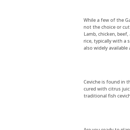
While a few of the Ga
not the choice or cut
Lamb, chicken, beef,
rice, typically with a 
also widely available 
Ceviche is found in t
cured with citrus juic
traditional fish cevi
Are you ready to plan