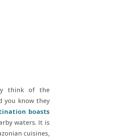
y think of the
did you know they
tination boasts
rby waters. It is
azonian cuisines,