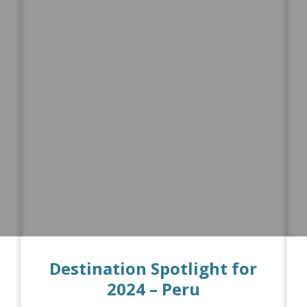
Destination Spotlight for
2024 – Peru