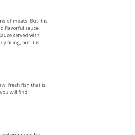
ns of meats. But it is
d flavorful sauce.
sauce served with
 filling, but it is
w, fresh fish that is
you will find
!
travel programs for