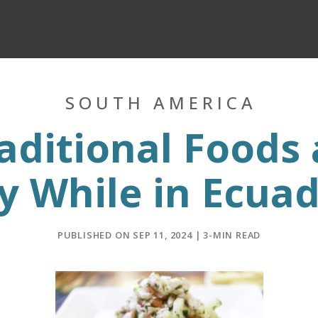
SOUTH AMERICA
aditional Foods 
y While in Ecua
PUBLISHED ON SEP 11, 2024 | 3-MIN READ