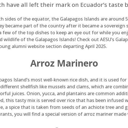
h have all left their mark on Ecuador’s taste 
h sides of the equator, the Galapagos Islands are around 
y became part of the country after it became a sovereign st
 a few of the top dishes to keep an eye out for while you e
nd wildlife of the Galapagos Islands! Check out AESU’s Gala
young alumni website section departing April 2025.
Arroz Marinero
pagos Island’s most well-known rice dish, and it is used for
f different shellfish like mussels and clams, which are comb
orful juices. Onion, yucca, and plantains are common additio
 this tasty mix is served over rice that has been infused wi
e, a spice that is taken from seeds of an achiote tree and gi
urants, you will find a special version of arroz mariner made