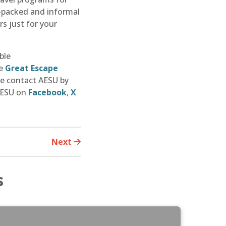
n-packed and informal
s just for your
ble
he
Great Escape
se contact AESU by
 AESU on
Facebook
,
X
Next
s