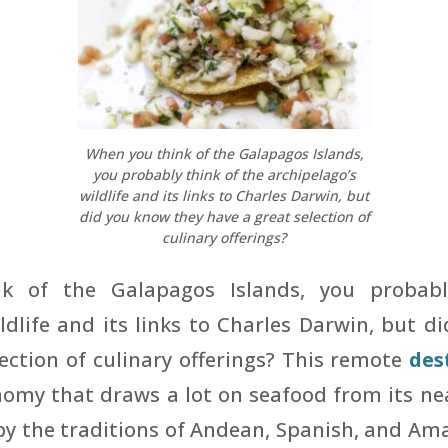
When you think of the Galapagos Islands,
you probably think of the archipelago’s
wildlife and its links to Charles Darwin, but
did you know they have a great selection of
culinary offerings?
k of the Galapagos Islands, you probabl
ldlife and its links to Charles Darwin, but 
ection of culinary offerings? This remote
des
omy that draws a lot on seafood from its nea
by the traditions of Andean, Spanish, and Am