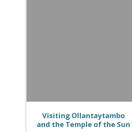
Visiting Ollantaytambo
and the Temple of the Sun