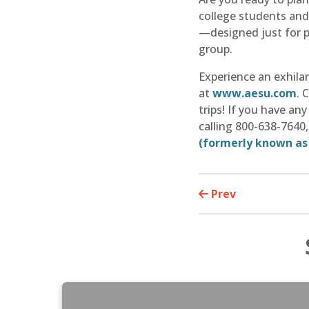
college students and 
—designed just for p
group.
Experience an exhila
at
www.aesu.com
. 
trips! If you have a
calling 800-638-7640
(formerly known as
Prev