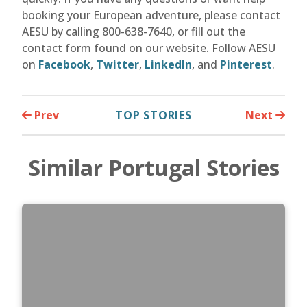
booking your European adventure, please contact
AESU by calling 800-638-7640, or fill out the
contact form found on our website. Follow AESU
on
Facebook
,
Twitter
,
LinkedIn
, and
Pinterest
.
Prev
TOP STORIES
Next
Similar Portugal Stories