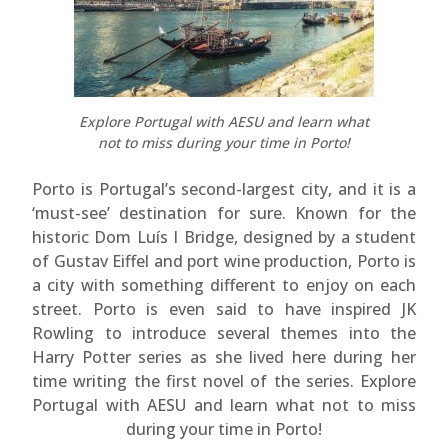
Explore Portugal with AESU and learn what
not to miss during your time in Porto!
Porto is Portugal’s second-largest city, and it is a
‘must-see’ destination for sure. Known for the
historic Dom Luís I Bridge, designed by a student
of Gustav Eiffel and port wine production, Porto is
a city with something different to enjoy on each
street. Porto is even said to have inspired JK
Rowling to introduce several themes into the
Harry Potter series as she lived here during her
time writing the first novel of the series. Explore
Portugal with AESU and learn what not to miss
during your time in Porto!