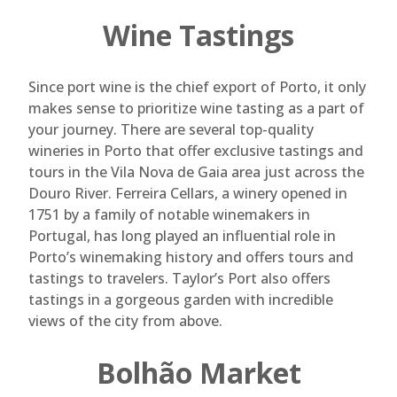
Wine Tastings
Since port wine is the chief export of Porto, it only
makes sense to prioritize wine tasting as a part of
your journey. There are several top-quality
wineries in Porto that offer exclusive tastings and
tours in the Vila Nova de Gaia area just across the
Douro River. Ferreira Cellars, a winery opened in
1751 by a family of notable winemakers in
Portugal, has long played an influential role in
Porto’s winemaking history and offers tours and
tastings to travelers. Taylor’s Port also offers
tastings in a gorgeous garden with incredible
views of the city from above.
Bolhão Market