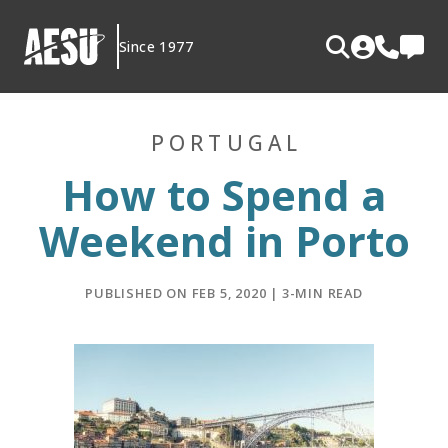
Skip
to
Since 1977
content
PORTUGAL
How to Spend a
Weekend in Porto
PUBLISHED ON FEB 5, 2020 | 3-MIN READ