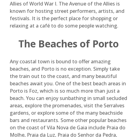
Allies of World War I. The Avenue of the Allies is
known for hosting street performers, artists, and
festivals. It is the perfect place for shopping or
relaxing at a café to do some people watching.
The Beaches of Porto
Any coastal town is bound to offer amazing
beaches, and Porto is no exception. Simply take
the train out to the coast, and many beautiful
beaches await you. One of the best beach areas in
Porto is Foz, which is so much more than just a
beach. You can enjoy sunbathing in small secluded
areas, explore the promenades, visit the Serralves
gardens, or explore some of the many beachside
bars and restaurants. Some other popular beaches
on the coast of Vila Nova de Gaia include Praia do
Molhe, Praia da Luz, Praia do Senhor da Pedra,