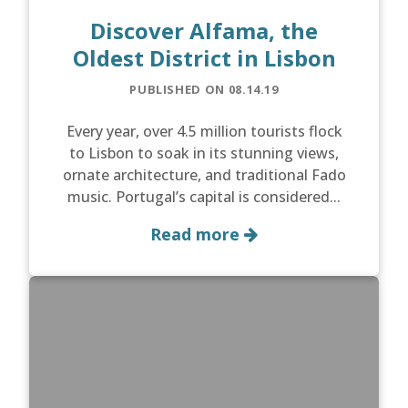
Discover Alfama, the
Oldest District in Lisbon
PUBLISHED ON 08.14.19
Every year, over 4.5 million tourists flock
to Lisbon to soak in its stunning views,
ornate architecture, and traditional Fado
music. Portugal’s capital is considered...
Read more