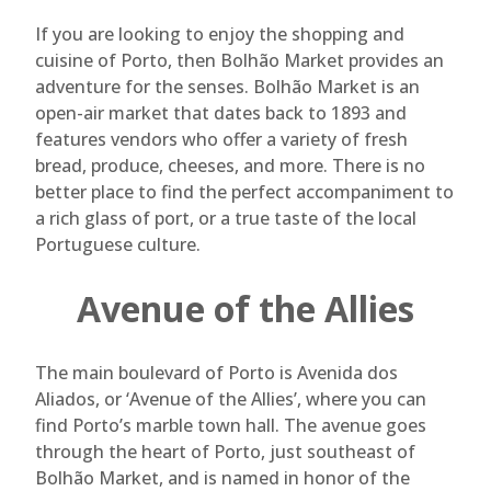
If you are looking to enjoy the shopping and
cuisine of Porto, then Bolhão Market provides an
adventure for the senses. Bolhão Market is an
open-air market that dates back to 1893 and
features vendors who offer a variety of fresh
bread, produce, cheeses, and more. There is no
better place to find the perfect accompaniment to
a rich glass of port, or a true taste of the local
Portuguese culture.
Avenue of the Allies
The main boulevard of Porto is Avenida dos
Aliados, or ‘Avenue of the Allies’, where you can
find Porto’s marble town hall. The avenue goes
through the heart of Porto, just southeast of
Bolhão Market, and is named in honor of the