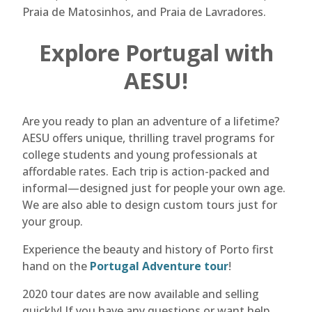
Praia de Matosinhos, and Praia de Lavradores.
Explore Portugal with
AESU!
Are you ready to plan an adventure of a lifetime?
AESU offers unique, thrilling travel programs for
college students and young professionals at
affordable rates. Each trip is action-packed and
informal—designed just for people your own age.
We are also able to design custom tours just for
your group.
Experience the beauty and history of Porto first
hand on the
Portugal Adventure tour
!
2020 tour dates are now available and selling
quickly! If you have any questions or want help