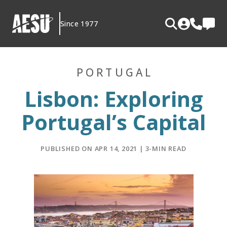
Skip
to
Since 1977
content
PORTUGAL
Lisbon: Exploring
Portugal’s Capital
PUBLISHED ON APR 14, 2021 | 3-MIN READ