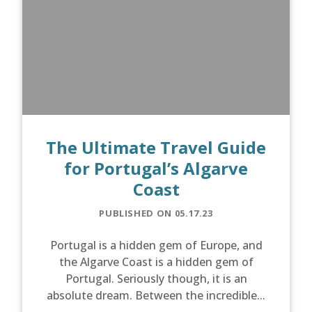
The Ultimate Travel Guide
for Portugal’s Algarve
Coast
PUBLISHED ON 05.17.23
Portugal is a hidden gem of Europe, and
the Algarve Coast is a hidden gem of
Portugal. Seriously though, it is an
absolute dream. Between the incredible...