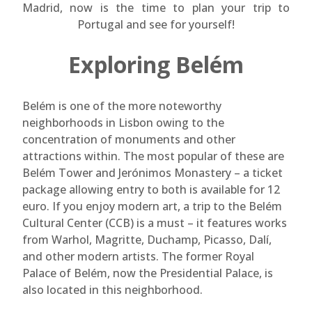
Madrid, now is the time to plan your trip to
Portugal and see for yourself!
Exploring Belém
Belém is one of the more noteworthy
neighborhoods in Lisbon owing to the
concentration of monuments and other
attractions within. The most popular of these are
Belém Tower and Jerónimos Monastery – a ticket
package allowing entry to both is available for 12
euro. If you enjoy modern art, a trip to the Belém
Cultural Center (CCB) is a must – it features works
from Warhol, Magritte, Duchamp, Picasso, Dalí,
and other modern artists. The former Royal
Palace of Belém, now the Presidential Palace, is
also located in this neighborhood.