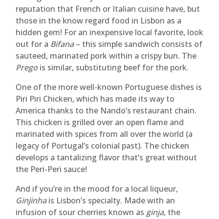
reputation that French or Italian cuisine have, but
those in the know regard food in Lisbon as a
hidden gem! For an inexpensive local favorite, look
out for a
Bifana
– this simple sandwich consists of
sauteed, marinated pork within a crispy bun. The
Prego
is similar, substituting beef for the pork.
One of the more well-known Portuguese dishes is
Piri Piri Chicken, which has made its way to
America thanks to the Nando’s restaurant chain.
This chicken is grilled over an open flame and
marinated with spices from all over the world (a
legacy of Portugal’s colonial past). The chicken
develops a tantalizing flavor that’s great without
the Peri-Peri sauce!
And if you’re in the mood for a local liqueur,
Ginjinha
is Lisbon’s specialty. Made with an
infusion of sour cherries known as
ginja
, the