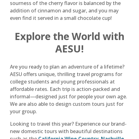
sourness of the cherry flavor is balanced by the
addition of cinnamon and sugar, and you may
even find it served in a small chocolate cup!
Explore the World with
AESU!
Are you ready to plan an adventure of a lifetime?
AESU offers unique, thrilling travel programs for
college students and young professionals at
affordable rates. Each trip is action-packed and
informal—designed just for people your own age.
We are also able to design custom tours just for
your group.
Looking to travel this year? Experience our brand-
new domestic tours with beautiful destinations
such as the
California Wine Country
,
Nashville