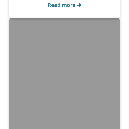
Read more