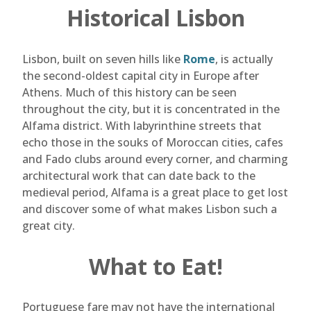
Historical Lisbon
Lisbon, built on seven hills like
Rome
, is actually
the second-oldest capital city in Europe after
Athens. Much of this history can be seen
throughout the city, but it is concentrated in the
Alfama district. With labyrinthine streets that
echo those in the souks of Moroccan cities, cafes
and Fado clubs around every corner, and charming
architectural work that can date back to the
medieval period, Alfama is a great place to get lost
and discover some of what makes Lisbon such a
great city.
What to Eat!
Portuguese fare may not have the international