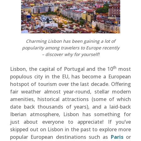
Charming Lisbon has been gaining a lot of
popularity among travelers to Europe recently
– discover why for yourself!
th
Lisbon, the capital of Portugal and the 10
most
populous city in the EU, has become a European
hotspot of tourism over the last decade. Offering
fair weather almost year-round, stellar modern
amenities, historical attractions (some of which
date back thousands of years), and a laid-back
Iberian atmosphere, Lisbon has something for
just about everyone to appreciate! If you’ve
skipped out on Lisbon in the past to explore more
popular European destinations such as
Paris
or