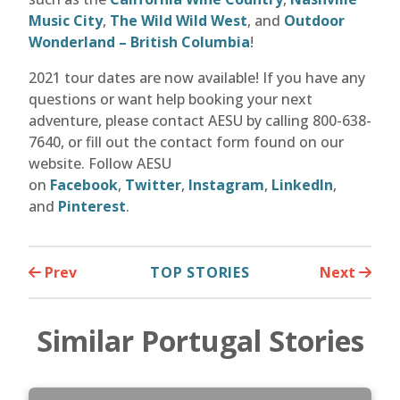
Music City
,
The Wild Wild West
, and
Outdoor
Wonderland – British Columbia
!
2021 tour dates are now available! If you have any
questions or want help booking your next
adventure, please contact AESU by calling 800-638-
7640, or fill out the contact form found on our
website. Follow AESU
on
Facebook
,
Twitter
,
Instagram
,
LinkedIn
,
and
Pinterest
.
Prev
TOP STORIES
Next
Similar Portugal Stories