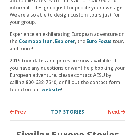
affordable rates. Each trip is action-packed and
informal—designed just for people your own age.
We are also able to design custom tours just for
your group.
Experience an exhilarating European adventure on
the
Cosmopolitan
,
Explorer
, the
Euro Focus
tour,
and more!
2019 tour dates and prices are now available! If
you have any questions or want help booking your
European adventure, please contact AESU by
calling 800-638-7640, or fill out the contact form
found on our
website
!
Prev
TOP STORIES
Next
Similar Europe Stories