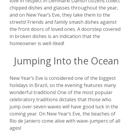
love in respect in Denmark! Danish citizens collect
chipped dishes and glasses throughout the year,
and on New Year’s Eve, they take them to the
streets! Friends and family smash dishes against
the front doors of loved ones. A doorstep covered
in broken dishes is an indication that the
homeowner is well-liked!
Jumping Into the Ocean
New Year’s Eve is considered one of the biggest
holidays in Brazil, so the evening features many
wonderful traditions! One of the most popular
celebratory traditions dictates that those who
jump over seven waves will have good luck in the
coming year. On New Year’s Eve, the beaches of
Rio de Janiero come alive with wave-jumpers of all
ages!