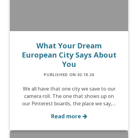
What Your Dream
European City Says About
You
PUBLISHED ON 02.18.26
We all have that one city we save to our
camera roll. The one that shows up on
our Pinterest boards, the place we say,...
Read more