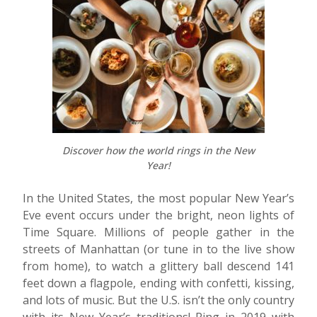
Discover how the world rings in the New
Year!
In the United States, the most popular New Year’s
Eve event occurs under the bright, neon lights of
Time Square. Millions of people gather in the
streets of Manhattan (or tune in to the live show
from home), to watch a glittery ball descend 141
feet down a flagpole, ending with confetti, kissing,
and lots of music. But the U.S. isn’t the only country