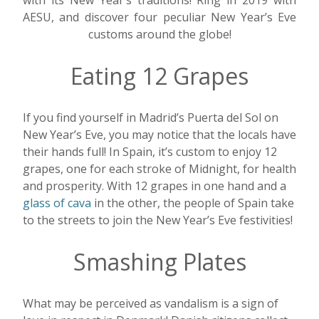
with its New Year’s traditions! Ring in 2019 with
AESU, and discover four peculiar New Year’s Eve
customs around the globe!
Eating 12 Grapes
If you find yourself in Madrid’s Puerta del Sol on
New Year’s Eve, you may notice that the locals have
their hands full! In Spain, it’s custom to enjoy 12
grapes, one for each stroke of Midnight, for health
and prosperity. With 12 grapes in one hand and a
glass of cava
in the other, the people of Spain take
to the streets to join the New Year’s Eve festivities!
Smashing Plates
What may be perceived as vandalism is a sign of