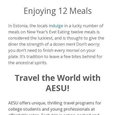
Enjoying 12 Meals
In Estonia, the locals
indulge
in a lucky number of
meals on New Year’s Eve! Eating twelve meals is
considered the luckiest, and is thought to give the
diner the strength of a dozen men! Don’t worry;
you don’t need to finish every morsel on your
plate. It’s tradition to leave a few bites behind for
the ancestral spirits.
Travel the World with
AESU!
AESU offers unique, thrilling travel programs for
college students and young professionals at