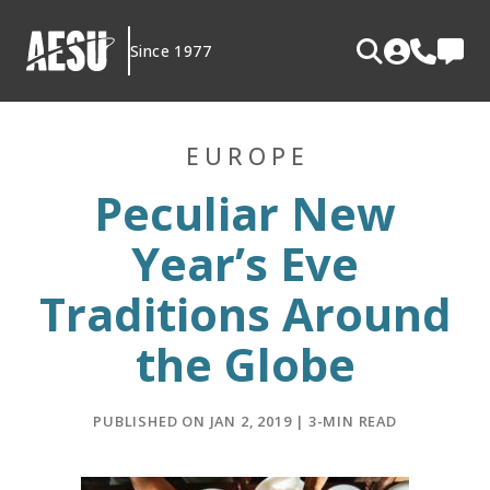
Skip
to
Since 1977
content
EUROPE
Peculiar New
Year’s Eve
Traditions Around
the Globe
PUBLISHED ON JAN 2, 2019 | 3-MIN READ