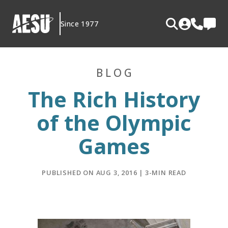
Skip
to
Since 1977
content
BLOG
The Rich History
of the Olympic
Games
PUBLISHED ON AUG 3, 2016 | 3-MIN READ