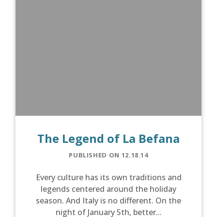
The Legend of La Befana
PUBLISHED ON 12.18.14
Every culture has its own traditions and
legends centered around the holiday
season. And Italy is no different. On the
night of January 5th, better...