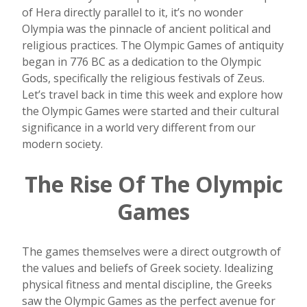
of Hera directly parallel to it, it’s no wonder
Olympia was the pinnacle of ancient political and
religious practices. The Olympic Games of antiquity
began in 776 BC as a dedication to the Olympic
Gods, specifically the religious festivals of Zeus.
Let’s travel back in time this week and explore how
the Olympic Games were started and their cultural
significance in a world very different from our
modern society.
The Rise Of The Olympic
Games
The games themselves were a direct outgrowth of
the values and beliefs of Greek society. Idealizing
physical fitness and mental discipline, the Greeks
saw the Olympic Games as the perfect avenue for