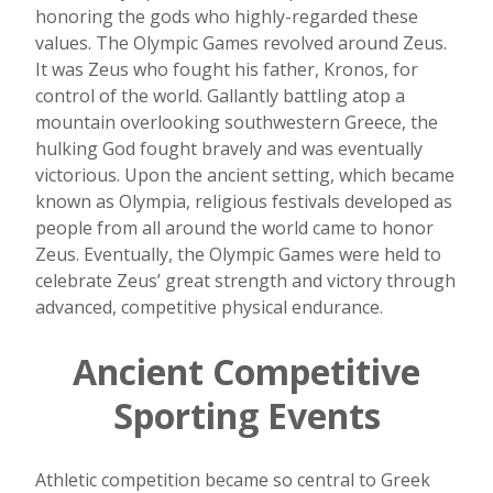
honoring the gods who highly-regarded these
values. The Olympic Games revolved around Zeus.
It was Zeus who fought his father, Kronos, for
control of the world. Gallantly battling atop a
mountain overlooking southwestern Greece, the
hulking God fought bravely and was eventually
victorious. Upon the ancient setting, which became
known as Olympia, religious festivals developed as
people from all around the world came to honor
Zeus. Eventually, the Olympic Games were held to
celebrate Zeus’ great strength and victory through
advanced, competitive physical endurance.
Ancient Competitive
Sporting Events
Athletic competition became so central to Greek