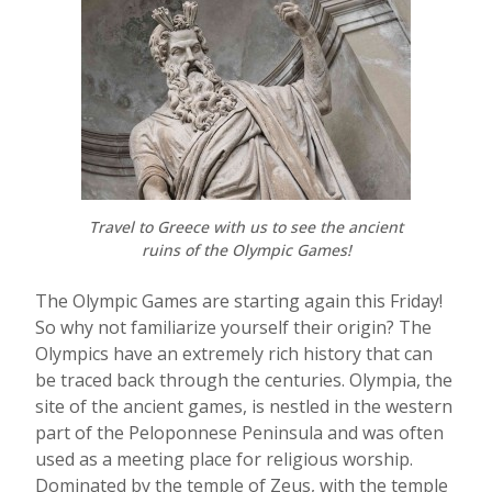
Travel to Greece with us to see the ancient
ruins of the Olympic Games!
The Olympic Games are starting again this Friday!
So why not familiarize yourself their origin? The
Olympics have an extremely rich history that can
be traced back through the centuries. Olympia, the
site of the ancient games, is nestled in the western
part of the Peloponnese Peninsula and was often
used as a meeting place for religious worship.
Dominated by the temple of Zeus, with the temple