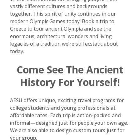
vastly different cultures and backgrounds
together. This spirit of unity continues in our
modern Olympic Games today! Book a trip to
Greece to tour ancient Olympia and see the
enormous, architectural wonders and living
legacies of a tradition we’re still ecstatic about
today.
Come See The Ancient
History For Yourself!
AESU offers unique, exciting travel programs for
college students and young professionals at
affordable rates. Each trip is action-packed and
informal—designed just for people your own age.
We are also able to design custom tours just for
your group.