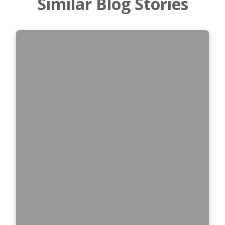
Similar Blog Stories