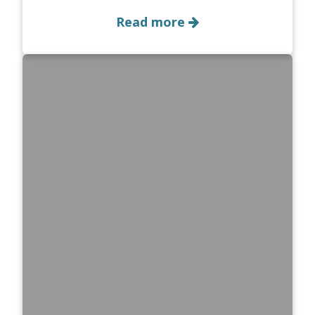
Read more