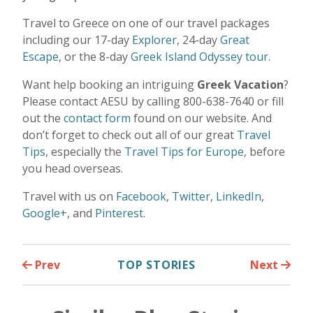
Travel to Greece on one of our travel packages
including our 17-day
Explorer
, 24-day
Great
Escape
, or the 8-day
Greek Island Odyssey tour
.
Want help booking an intriguing
Greek Vacation
?
Please contact AESU by calling 800-638-7640 or fill
out the
contact form
found on our website. And
don’t forget to check out all of our great
Travel
Tips
, especially the
Travel Tips for Europe
, before
you head overseas.
Travel with us on
Facebook
,
Twitter
,
LinkedIn
,
Google+
, and
Pinterest
.
Prev
TOP STORIES
Next