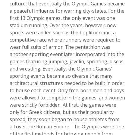
culture, that eventually the Olympic Games became
a peaceful influence for warring city-states. For the
first 13 Olympic games, the only event was one
stadium running. Over the years, however, new
sports were added such as the hoplitodrome, a
competitive race where runners were required to
wear full suits of armor. The
pentathlon was
another sporting event later incorporated into the
games featuring jumping, javelin, sprinting, discus,
and wrestling. Eventually, the Olympic Games’
sporting events became so diverse that many
architectural structures needed to be built in order
to house each event. Only free-born men and boys
were allowed to compete in the games, and women
were strictly forbidden. At first, the games were
only for Greek citizens, but as their popularity
spread, they soon began to house athletes from
all over the Roman Empire. The Olympics were one
of the first methods for bringing people from