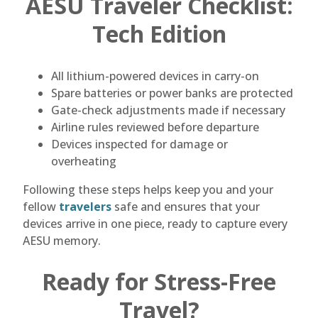
AESU Traveler Checklist:
Tech Edition
All lithium-powered devices in carry-on
Spare batteries or power banks are protected
Gate-check adjustments made if necessary
Airline rules reviewed before departure
Devices inspected for damage or
overheating
Following these steps helps keep you and your
fellow
travelers
safe and ensures that your
devices arrive in one piece, ready to capture every
AESU memory.
Ready for Stress-Free
Travel?