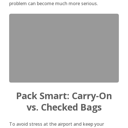
problem can become much more serious.
Pack Smart: Carry-On
vs. Checked Bags
To avoid stress at the airport and keep your