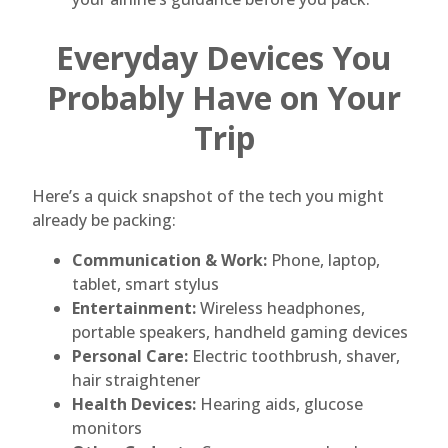
Everyday Devices You
Probably Have on Your
Trip
Here’s a quick snapshot of the tech you might
already be packing:
Communication & Work:
Phone, laptop,
tablet, smart stylus
Entertainment:
Wireless headphones,
portable speakers, handheld gaming devices
Personal Care:
Electric toothbrush, shaver,
hair straightener
Health Devices:
Hearing aids, glucose
monitors