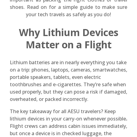
shoes. Read on for a simple guide to make sure
your tech travels as safely as you do!
Why Lithium Devices
Matter on a Flight
Lithium batteries are in nearly everything you take
on a trip: phones, laptops, cameras, smartwatches,
portable speakers, tablets, even electric
toothbrushes and e-cigarettes. They’re safe when
used properly, but they can pose a risk if damaged,
overheated, or packed incorrectly.
The key takeaway for all AESU travelers? Keep
lithium devices in your carry-on whenever possible
.
Flight crews can address cabin issues immediately,
but once a device is in checked luggage, the