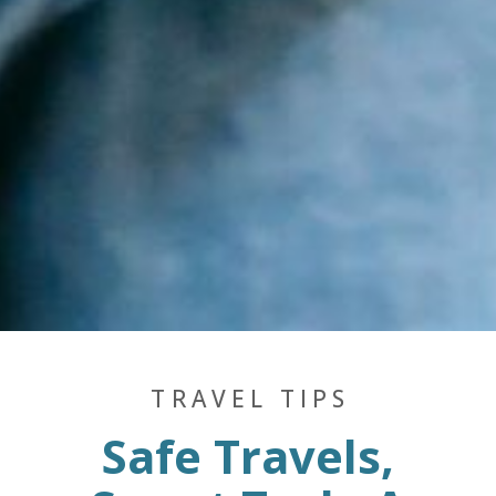
TRAVEL TIPS
Safe Travels,