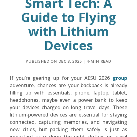
Smart Tech: A
Guide to Flying
with Lithium
Devices
PUBLISHED ON DEC 3, 2025 | 4-MIN READ
If you’re gearing up for your AESU 2026
group
adventure, chances are your backpack is already
filling up with essentials: phone, laptop, tablet,
headphones, maybe even a power bank to keep
your devices charged on long travel days. These
lithium-powered devices are essential for staying
connected, capturing memories, and navigating
new cities, but packing them safely is just as
important as packing the right clothes or travel