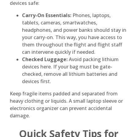
devices safe:
Carry-On Essentials:
Phones, laptops,
tablets, cameras, smartwatches,
headphones, and power banks should stay in
your carry-on. This way, you have access to
them throughout the flight and flight staff
can intervene quickly if needed.
Checked Luggage:
Avoid packing lithium
devices here. If your bag must be gate-
checked, remove all lithium batteries and
devices first.
Keep fragile items padded and separated from
heavy clothing or liquids. A small laptop sleeve or
electronics organizer can prevent accidental
damage.
Quick Safety Tips for