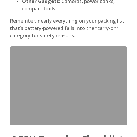
Other Gadgets:
Cameras, power banks,
compact tools
Remember, nearly everything on your packing list
that’s battery-powered falls into the “carry-on”
category for safety reasons.