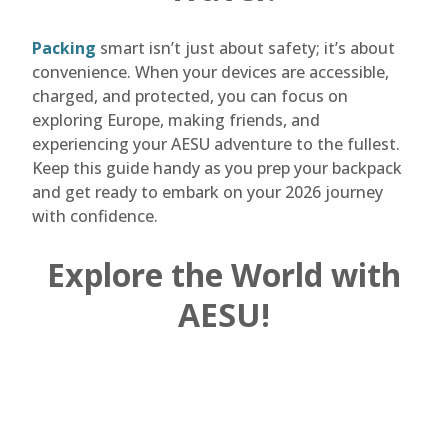
Packing
smart isn’t just about safety; it’s about
convenience. When your devices are accessible,
charged, and protected, you can focus on
exploring Europe, making friends, and
experiencing your AESU adventure to the fullest.
Keep this guide handy as you prep your backpack
and get ready to embark on your 2026 journey
with confidence.
Explore the World with
AESU!
Are you ready to plan the adventure of a
lifetime? AESU offers unique, thrilling travel
programs for college students and young
professionals at affordable rates. Each trip is