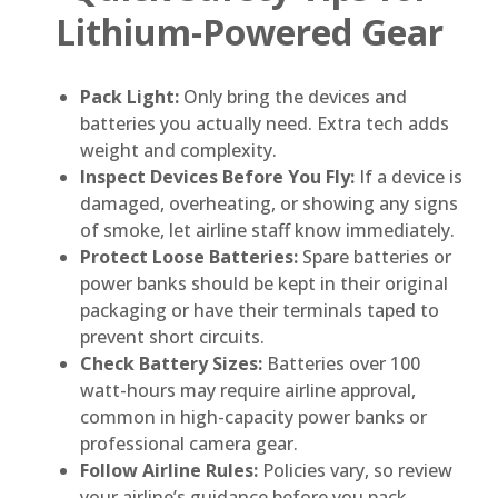
Lithium-Powered Gear
Pack Light:
Only bring the devices and
batteries you actually need. Extra tech adds
weight and complexity.
Inspect Devices Before You Fly:
If a device is
damaged, overheating, or showing any signs
of smoke, let airline staff know immediately.
Protect Loose Batteries:
Spare batteries or
power banks should be kept in their original
packaging or have their terminals taped to
prevent short circuits.
Check Battery Sizes:
Batteries over 100
watt-hours may require airline approval,
common in high-capacity power banks or
professional camera gear.
Follow Airline Rules:
Policies vary, so review
your airline’s guidance before you pack.