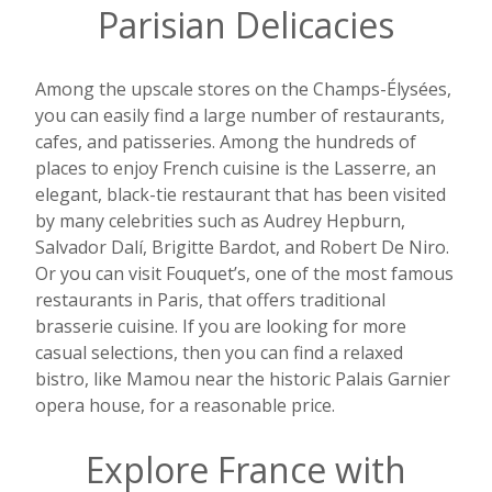
Parisian Delicacies
Among the upscale stores on the Champs-Élysées,
you can easily find a large number of restaurants,
cafes, and patisseries. Among the hundreds of
places to enjoy French cuisine is the Lasserre, an
elegant, black-tie restaurant that has been visited
by many celebrities such as Audrey Hepburn,
Salvador Dalí, Brigitte Bardot, and Robert De Niro.
Or you can visit Fouquet’s, one of the most famous
restaurants in Paris, that offers traditional
brasserie cuisine. If you are looking for more
casual selections, then you can find a relaxed
bistro, like Mamou near the historic Palais Garnier
opera house, for a reasonable price.
Explore France with