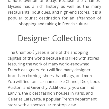
famous avenue of today. Because the Champs-
Élysées has a rich history as well as the many
restaurants, boutiques, and high-end stores, it is a
popular tourist destination for an afternoon of
shopping and taking in French culture.
Designer Collections
The Champs-Élysées is one of the shopping
capitals of the world because it is filled with stores
featuring the work of many world-renowned
French designers. You will find many designer
brands in clothing, shoes, handbags, and more.
You will find familiar names like Chanel, Dior, Louis
Vuitton, and Givenchy. Additionally, you can find
Lanvin, the oldest fashion houses in Paris, and
Galeries Lafayette, a popular French department
store with a spectacular rooftop view.