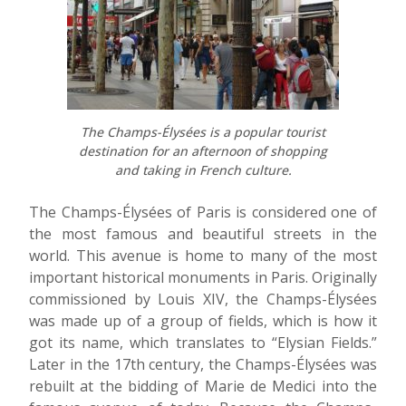
The Champs-Élysées is a popular tourist
destination for an afternoon of shopping
and taking in French culture.
The Champs-Élysées of Paris is considered one of
the most famous and beautiful streets in the
world. This avenue is home to many of the most
important historical monuments in Paris. Originally
commissioned by Louis XIV, the Champs-Élysées
was made up of a group of fields, which is how it
got its name, which translates to “Elysian Fields.”
Later in the 17th century, the Champs-Élysées was
rebuilt at the bidding of Marie de Medici into the