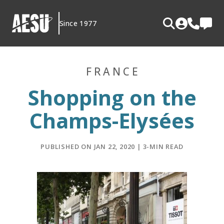
Skip
to
Since 1977
content
FRANCE
Shopping on the
Champs-Elysées
PUBLISHED ON JAN 22, 2020 | 3-MIN READ