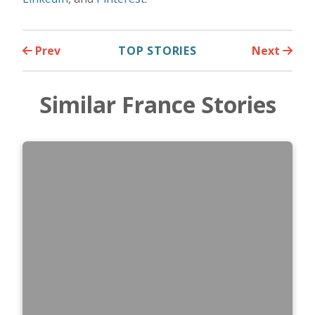
Prev
TOP STORIES
Next
Similar France Stories