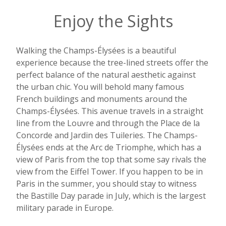
Enjoy the Sights
Walking the Champs-Élysées is a beautiful
experience because the tree-lined streets offer the
perfect balance of the natural aesthetic against
the urban chic. You will behold many famous
French buildings and monuments around the
Champs-Élysées. This avenue travels in a straight
line from the Louvre and through the Place de la
Concorde and Jardin des Tuileries. The Champs-
Élysées ends at the Arc de Triomphe, which has a
view of Paris from the top that some say rivals the
view from the Eiffel Tower. If you happen to be in
Paris in the summer, you should stay to witness
the Bastille Day parade in July, which is the largest
military parade in Europe.