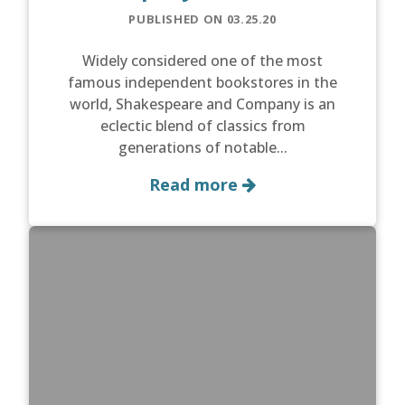
PUBLISHED ON 03.25.20
Widely considered one of the most
famous independent bookstores in the
world, Shakespeare and Company is an
eclectic blend of classics from
generations of notable...
Read more