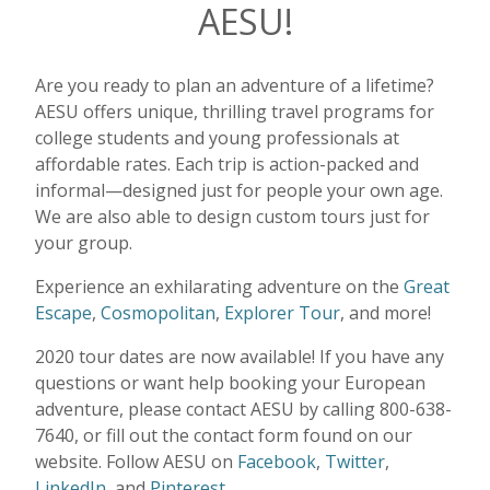
AESU!
Are you ready to plan an adventure of a lifetime?
AESU offers unique, thrilling travel programs for
college students and young professionals at
affordable rates. Each trip is action-packed and
informal—designed just for people your own age.
We are also able to design custom tours just for
your group.
Experience an exhilarating adventure on the
Great
Escape
,
Cosmopolitan
,
Explorer Tour
, and more!
2020 tour dates are now available! If you have any
questions or want help booking your European
adventure, please contact AESU by calling 800-638-
7640, or fill out the contact form found on our
website. Follow AESU on
Facebook
,
Twitter
,
LinkedIn
, and
Pinterest.