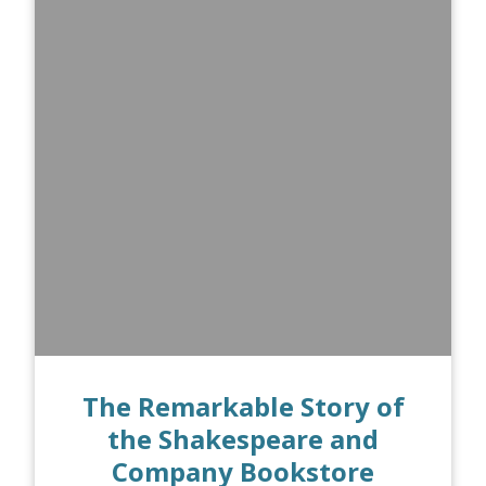
The Remarkable Story of
the Shakespeare and
Company Bookstore