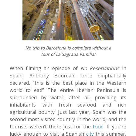
No trip to Barcelona is complete without a
tour of La Sagrada Familia!
When filming an episode of
No Reservations
in
Spain, Anthony Bourdain once emphatically
declared, “this is the best place in the Western
world to eat!” The entire Iberian Peninsula is
surrounded by water, after all, providing its
inhabitants with fresh seafood and rich
agricultural bounty. Just last year, Spain was the
second most visited country in the world, and the
tourists weren’t there just for the
food
. If you’re
lucky enough to visit a Spanish
city
this summer,