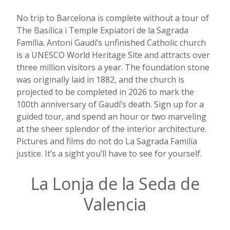
No trip to Barcelona is complete without a tour of
The Basílica i Temple Expiatori de la Sagrada
Família. Antoni Gaudí’s unfinished Catholic church
is a UNESCO World Heritage Site and attracts over
three million visitors a year. The foundation stone
was originally laid in 1882, and the church is
projected to be completed in 2026 to mark the
100th anniversary of Gaudí’s death. Sign up for a
guided tour, and spend an hour or two marveling
at the sheer splendor of the interior architecture.
Pictures and films do not do La Sagrada Familia
justice. It’s a sight you’ll have to see for yourself.
La Lonja de la Seda de
Valencia