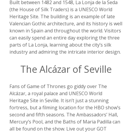
Built between 1482 and 1548, La Lonja de la Seda
(the House of Silk Traders) is a UNESCO World
Heritage Site. The building is an example of late
Valencian Gothic architecture, and its history is well
known in Spain and throughout the world. Visitors
can easily spend an entire day exploring the three
parts of La Lonja, learning about the city’s silk
industry and admiring the intricate interior design.
The Alcázar of Seville
Fans of Game of Thrones go giddy over The
Alcázar, a royal palace and UNESCO World
Heritage Site in Seville. It isn’t just a stunning
fortress, but a filming location for the HBO show’s
second and fifth seasons. The Ambassadors’ Hall,
Mercury’s Pool, and the Baths of Maria Padilla can
all be found on the show. Live out your GOT