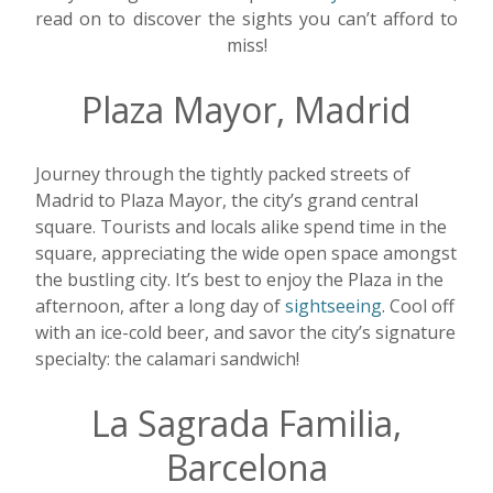
read on to discover the sights you can’t afford to
miss!
Plaza Mayor, Madrid
Journey through the tightly packed streets of
Madrid to Plaza Mayor, the city’s grand central
square. Tourists and locals alike spend time in the
square, appreciating the wide open space amongst
the bustling city. It’s best to enjoy the Plaza in the
afternoon, after a long day of
sightseeing
. Cool off
with an ice-cold beer, and savor the city’s signature
specialty: the calamari sandwich!
La Sagrada Familia,
Barcelona