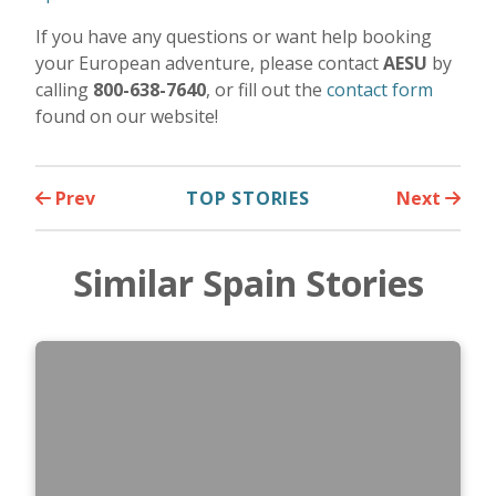
If you have any questions or want help booking
your European adventure, please contact
AESU
by
calling
800-638-7640
, or fill out the
contact form
found on our website!
Prev
TOP STORIES
Next
Similar Spain Stories