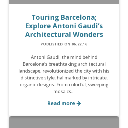
Touring Barcelona;
Explore Antoni Gaudi’s
Architectural Wonders
PUBLISHED ON 06.22.16
Antoni Gaudi, the mind behind
Barcelona’s breathtaking architectural
landscape, revolutionized the city with his
distinctive style, hallmarked by intricate,
organic designs. From colorful, sweeping
mosaics...
Read more