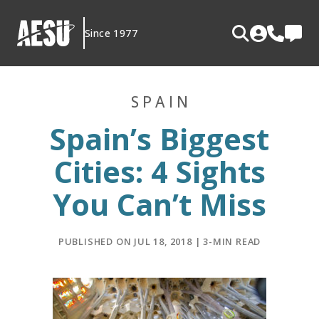
Skip
to
Since 1977
content
SPAIN
Spain’s Biggest
Cities: 4 Sights
You Can’t Miss
PUBLISHED ON JUL 18, 2018 | 3-MIN READ