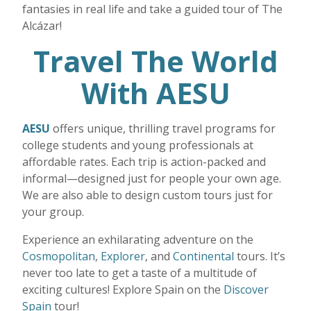
fantasies in real life and take a guided tour of The
Alcázar!
Travel The World
With AESU
AESU
offers unique, thrilling travel programs for
college students and young professionals at
affordable rates. Each trip is action-packed and
informal—designed just for people your own age.
We are also able to design custom tours just for
your group.
Experience an exhilarating adventure on the
Cosmopolitan
,
Explorer
, and
Continental
tours. It’s
never too late to get a taste of a multitude of
exciting cultures! Explore Spain on the
Discover
Spain
tour!