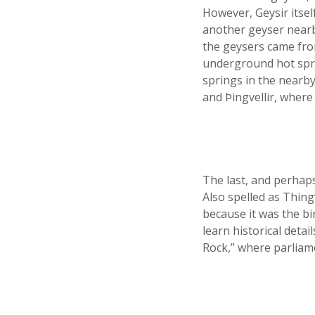
However, Geysir itsel
another geyser nearb
the geysers came fro
underground hot spri
springs in the nearb
and Þingvellir, where
The last, and perhaps
Also spelled as Thingv
because it was the bir
learn historical deta
Rock,” where parliame