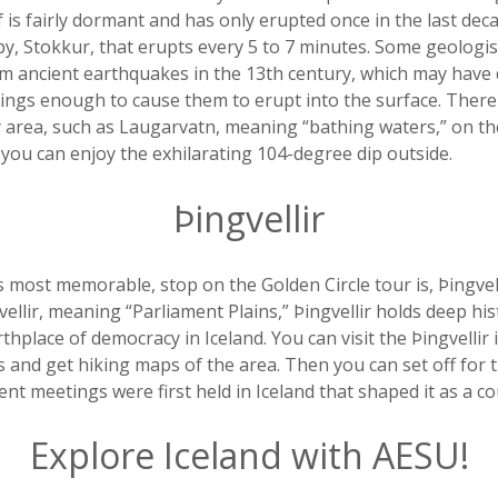
f is fairly dormant and has only erupted once in the last deca
y, Stokkur, that erupts every 5 to 7 minutes. Some geologis
m ancient earthquakes in the 13th century, which may have 
ngs enough to cause them to erupt into the surface. Ther
y area, such as Laugarvatn, meaning “bathing waters,” on t
 you can enjoy the exhilarating 104-degree dip outside.
Þingvellir
 most memorable, stop on the Golden Circle tour is, Þingvell
ellir, meaning “Parliament Plains,” Þingvellir holds deep hist
thplace of democracy in Iceland. You can visit the Þingvellir 
ils and get hiking maps of the area. Then you can set off for
nt meetings were first held in Iceland that shaped it as a co
Explore Iceland with AESU!