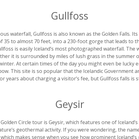
Gullfoss
us waterfall, Gullfoss is also known as the Golden Falls. Its 
f 35 to almost 70 feet, into a 230-foot gorge that leads to the
lfoss is easily Iceland’s most photographed waterfall. The wa
ther it is surrounded by miles of lush grass in the summer 
winter. At certain times of the day you might even be lucky 
bow. This site is so popular that the Icelandic Government 
 years about charging a visitor’s fee, but Gullfoss falls is stil
Geysir
Golden Circle tour is Geysir, which features one of Iceland’
ture’s geothermal activity. If you were wondering, the name 
” which makes sense when you see how prominent Iceland’s 