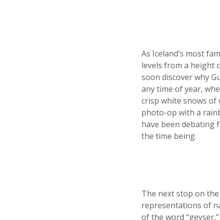
As Iceland’s most famo
levels from a height o
soon discover why Gul
any time of year, whe
crisp white snows of 
photo-op with a rain
have been debating for
the time being.
The next stop on the 
representations of na
of the word “geyser,