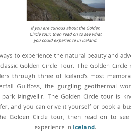
If you are curious about the Golden
Circle tour, then read on to see what
you could experience in Iceland.
ways to experience the natural beauty and adv
 classic Golden Circle Tour. The Golden Circle 
elers through three of Iceland’s most memorab
rfall Gullfoss, the gurgling geothermal wo
l park Þingvellir. The Golden Circle tour is 
fer, and you can drive it yourself or book a bu
he Golden Circle tour, then read on to see
experience in
Iceland
.