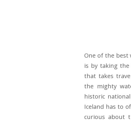
One of the best 
is by taking the
that takes trav
the mighty wate
historic nationa
Iceland has to of
curious about t