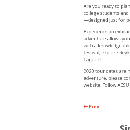
Are you ready to plan
college students and 
—designed just for p
Experience an exhila
adventure allows you
with a knowledgeable 
festival, explore Rey
Lagoon!
2020 tour dates are 
adventure, please con
website. Follow AES
Prev
Si