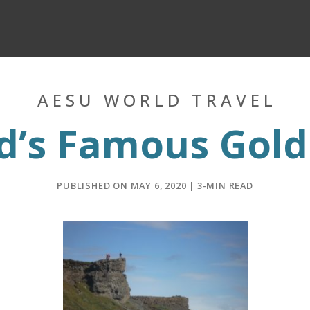
AESU WORLD TRAVEL
d’s Famous Gold
PUBLISHED ON MAY 6, 2020 | 3-MIN READ