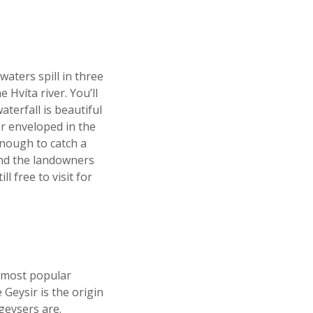
waters spill in three
 Hvíta river. You’ll
terfall is beautiful
or enveloped in the
enough to catch a
and the landowners
l free to visit for
s most popular
Geysir is the origin
geysers are.