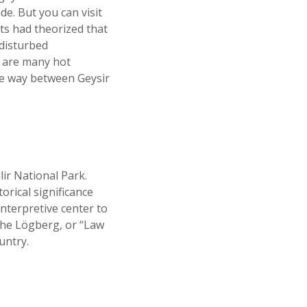
de. But you can visit
ts had theorized that
disturbed
e are many hot
he way between Geysir
ir National Park.
orical significance
interpretive center to
 the Lögberg, or “Law
untry.