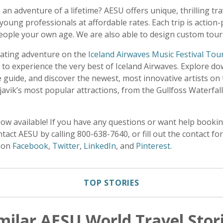
 an adventure of a lifetime? AESU offers unique, thrilling tr
young professionals at affordable rates. Each trip is action
eople your own age. We are also able to design custom tours
rating adventure on the
Iceland Airwaves Music Festival Tou
 to experience the very best of Iceland Airwaves. Explore d
guide, and discover the newest, most innovative artists on t
kjavik’s most popular attractions, from the Gullfoss Waterfall
now available! If you have any questions or want help book
tact AESU by calling 800-638-7640, or fill out the contact f
U on
Facebook
,
Twitter
,
LinkedIn
, and
Pinterest.
TOP STORIES
milar AESU World Travel Stor