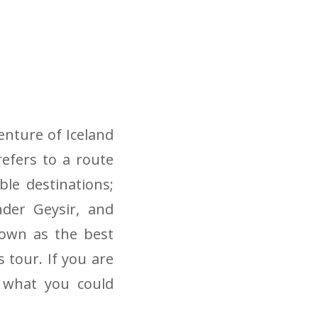
enture of Iceland
refers to a route
le destinations;
nder Geysir, and
known as the best
s tour. If you are
 what you could