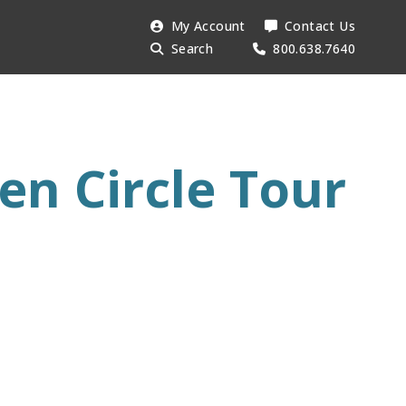
Search
My Account
Contact Us
Searc
AESU:
Search
800.638.7640
en Circle Tour