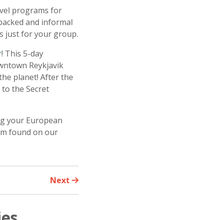
avel programs for
-packed and informal
 just for your group.
r
! This 5-day
owntown Reykjavik
he planet! After the
 to the Secret
ing your European
orm found on our
Next
ies