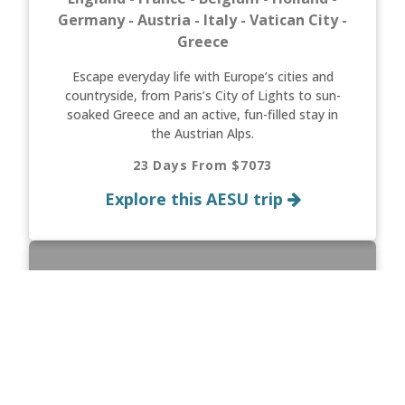
Germany - Austria - Italy - Vatican City -
Greece
Escape everyday life with Europe’s cities and
countryside, from Paris’s City of Lights to sun-
soaked Greece and an active, fun-filled stay in
the Austrian Alps.
23 Days From $7073
Explore this AESU trip