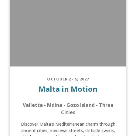
OCTOBER 2 - 9, 2027
Malta in Motion
Valletta - Mdina - Gozo Island - Three
Cities
Discover Malta’s Mediterranean charm through
ancient cities, medieval streets, cliffside swims,