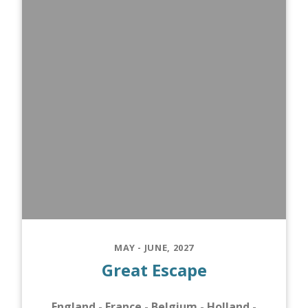
MAY - JUNE, 2027
Great Escape
England - France - Belgium - Holland -