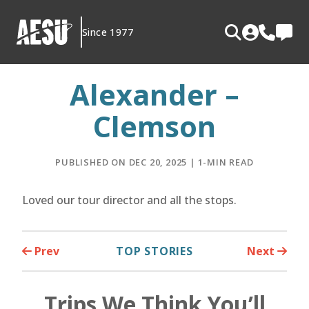
Skip
to
Since 1977
content
Alexander –
Clemson
PUBLISHED ON DEC 20, 2025 | 1-MIN READ
Loved our tour director and all the stops.
Prev
TOP STORIES
Next
Trips We Think You’ll