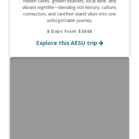
hidden caves, golden beaches, local wine, and
vibrant nightlife—blending rich history, culture,
connection, and carefree island vibes into one
unforgettable journey.
8 Days From $3048
Explore this AESU trip