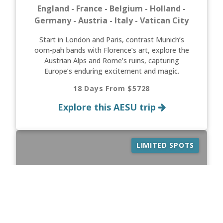
England - France - Belgium - Holland -
Germany - Austria - Italy - Vatican City
Start in London and Paris, contrast Munich’s
oom-pah bands with Florence’s art, explore the
Austrian Alps and Rome’s ruins, capturing
Europe’s enduring excitement and magic.
18 Days From $5728
Explore this AESU trip
LIMITED SPOTS