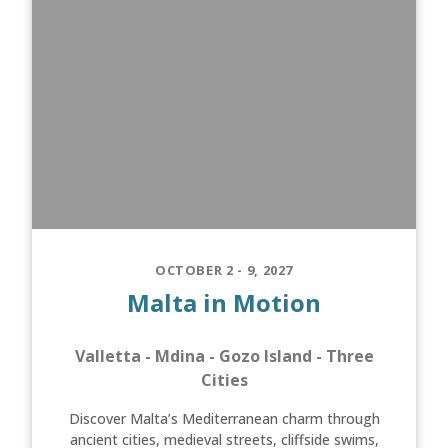
OCTOBER 2 - 9, 2027
Malta in Motion
Valletta - Mdina - Gozo Island - Three
Cities
Discover Malta’s Mediterranean charm through
ancient cities, medieval streets, cliffside swims,