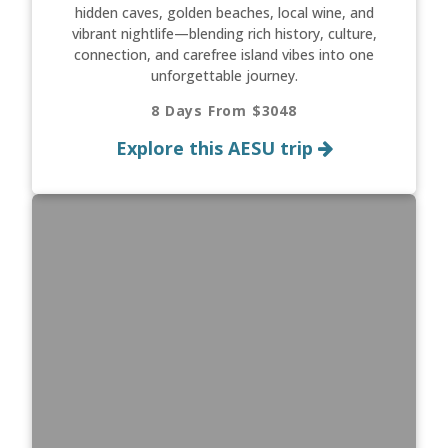
hidden caves, golden beaches, local wine, and
vibrant nightlife—blending rich history, culture,
connection, and carefree island vibes into one
unforgettable journey.
8 Days From $3048
Explore this AESU trip