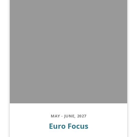
MAY - JUNE, 2027
Euro Focus