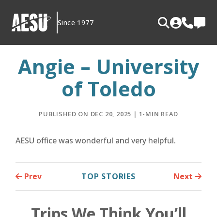
Skip
to
Since 1977
content
Angie – University
of Toledo
PUBLISHED ON DEC 20, 2025 | 1-MIN READ
AESU office was wonderful and very helpful.
Prev
TOP STORIES
Next
Trips We Think You’ll