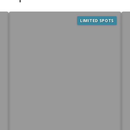
LIMITED SPOTS