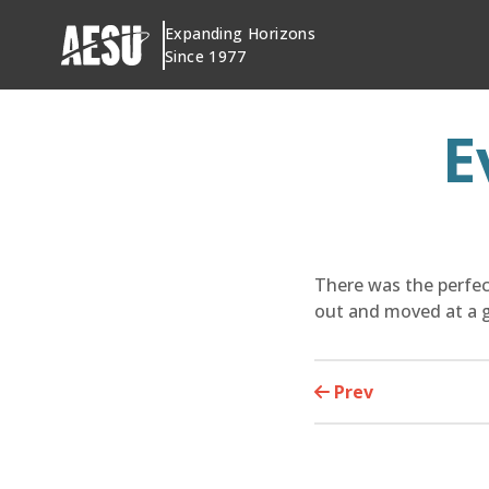
Skip
Expanding Horizons
to
Since 1977
content
E
There was the perfect
out and moved at a g
Prev