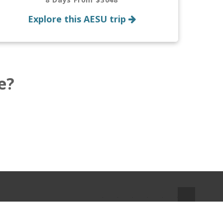
Explore this AESU trip
e?