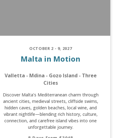
OCTOBER 2 - 9, 2027
Malta in Motion
Valletta - Mdina - Gozo Island - Three
Cities
Discover Malta’s Mediterranean charm through
ancient cities, medieval streets, cliffside swims,
hidden caves, golden beaches, local wine, and
vibrant nightlife—blending rich history, culture,
connection, and carefree island vibes into one
unforgettable journey.
8 Days From $3048