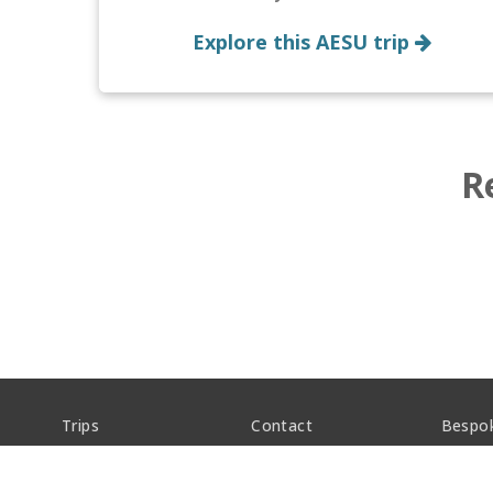
Explore this AESU trip
R
Trips
Contact
Bespo
About
FAQs
Career