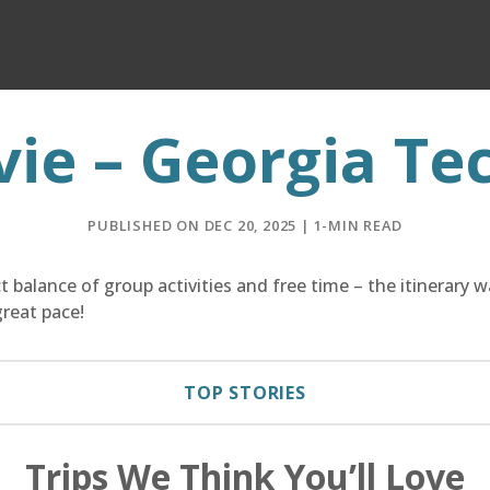
vie – Georgia Te
PUBLISHED ON DEC 20, 2025 | 1-MIN READ
 balance of group activities and free time – the itinerary 
reat pace!
TOP STORIES
Trips We Think You’ll Love