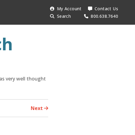
Search
My Account
Contact Us
Searc
AESU:
Search
800.638.7640
ch
was very well thought
Next