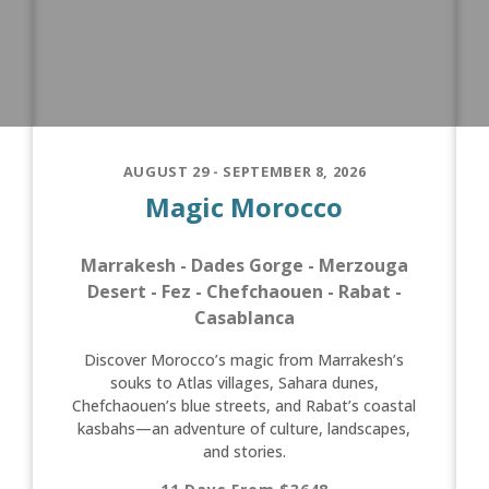
AUGUST 29 - SEPTEMBER 8, 2026
Magic Morocco
Marrakesh - Dades Gorge - Merzouga
Desert - Fez - Chefchaouen - Rabat -
Casablanca
Discover Morocco’s magic from Marrakesh’s
souks to Atlas villages, Sahara dunes,
Chefchaouen’s blue streets, and Rabat’s coastal
kasbahs—an adventure of culture, landscapes,
and stories.