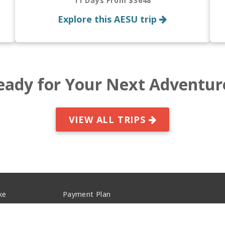
11 Days From $3648
Explore this AESU trip
eady for Your Next Adventur
VIEW ALL TRIPS
ke
Payment Plan
s
Privacy Policy