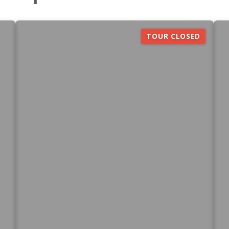
TOUR CLOSED