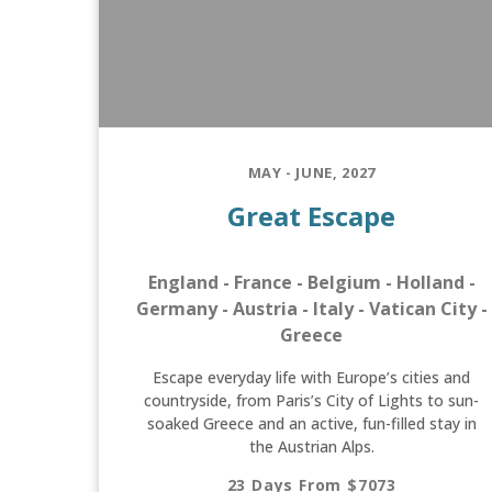
MAY - JUNE, 2027
Great Escape
England - France - Belgium - Holland -
Germany - Austria - Italy - Vatican City -
Greece
Escape everyday life with Europe’s cities and
countryside, from Paris’s City of Lights to sun-
soaked Greece and an active, fun-filled stay in
the Austrian Alps.
23 Days From $7073