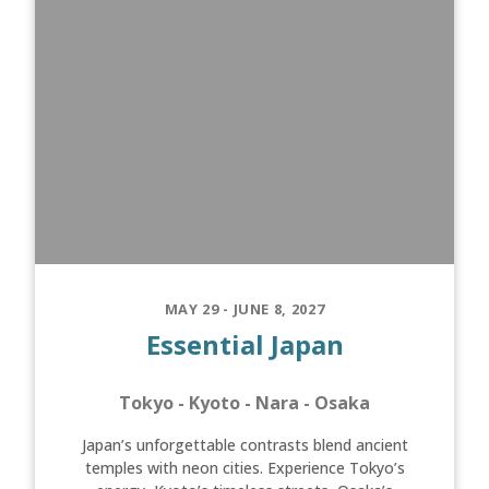
MAY 29 - JUNE 8, 2027
Essential Japan
Tokyo - Kyoto - Nara - Osaka
Japan’s unforgettable contrasts blend ancient
temples with neon cities. Experience Tokyo’s