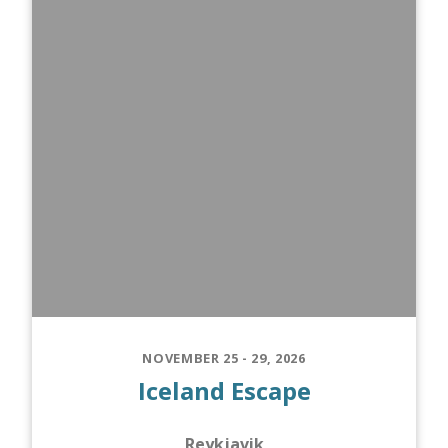
NOVEMBER 25 - 29, 2026
Iceland Escape
Reykjavik