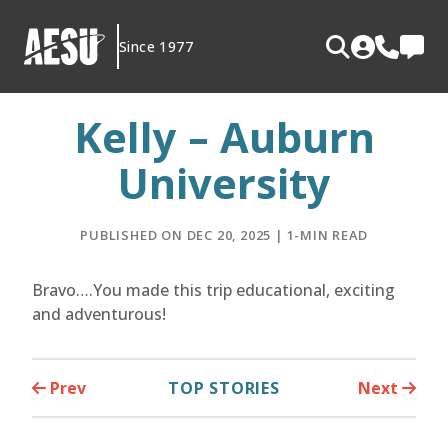
Skip
to
Since 1977
content
Kelly – Auburn
University
PUBLISHED ON DEC 20, 2025 | 1-MIN READ
Bravo….You made this trip educational, exciting
and adventurous!
Prev
TOP STORIES
Next