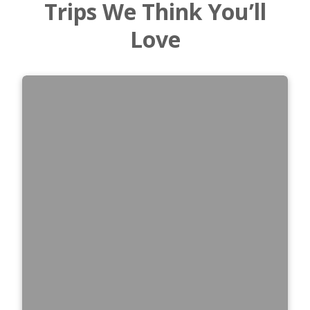
Trips We Think You’ll
Love