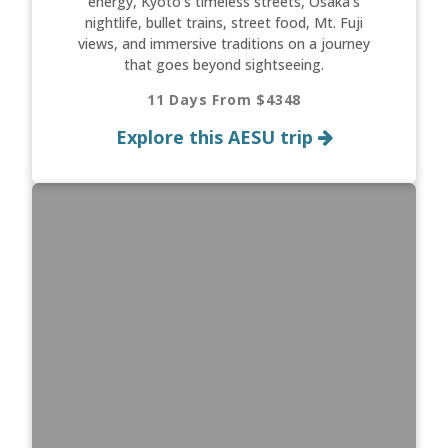
energy, Kyoto’s timeless streets, Osaka’s
nightlife, bullet trains, street food, Mt. Fuji
views, and immersive traditions on a journey
that goes beyond sightseeing.
11 Days From $4348
Explore this AESU trip