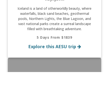
Iceland is a land of otherworldly beauty, where
waterfalls, black sand beaches, geothermal
pools, Northern Lights, the Blue Lagoon, and
vast national parks create a surreal landscape
filled with breathtaking adventure.
5 Days From $1839
Explore this AESU trip