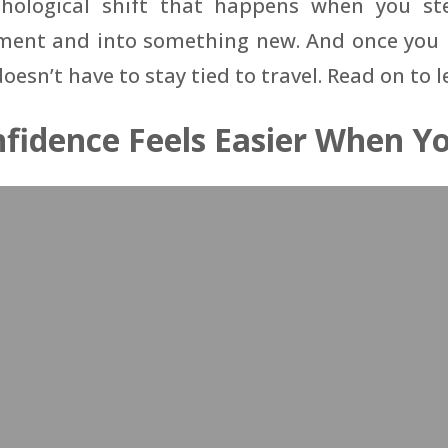
chological shift that happens when you st
ent and into something new. And once you r
 doesn’t have to stay tied to travel. Read on to 
fidence Feels Easier When Yo