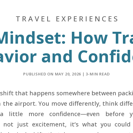
TRAVEL EXPERIENCES
 Mindset: How Tr
vior and Confi
PUBLISHED ON MAY 20, 2026 | 3-MIN READ
e shift that happens somewhere between pack
the airport. You move differently, think diffe
 a little more confidence—even before 
’s not just excitement, it’s what you coul