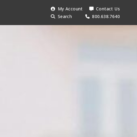
Search
My Account
Contact Us
Searc
AESU:
Search
800.638.7640