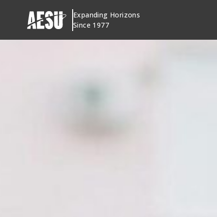
Skip
Expanding Horizons
to
Since 1977
content