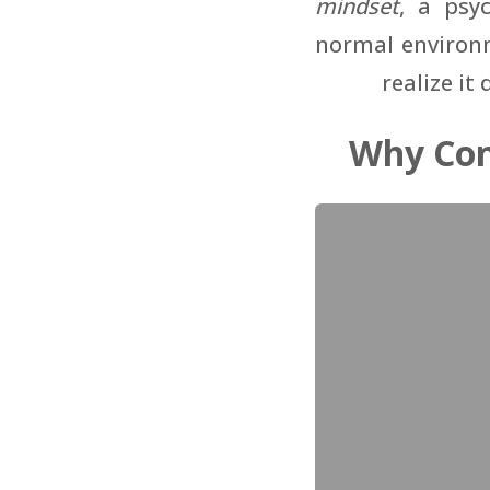
mindset
, a psy
normal environm
realize it
Why Con