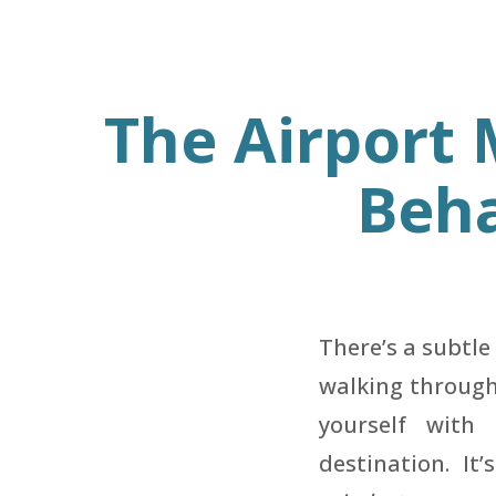
The Airport
Beha
There’s a subtl
walking through 
yourself with
destination. It