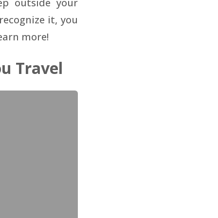
ep outside your
ecognize it, you
learn more!
u Travel