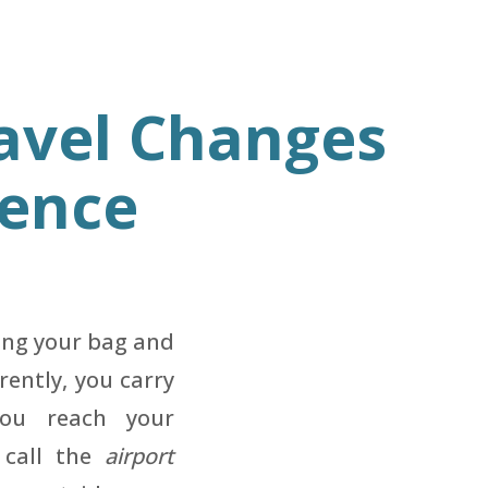
avel Changes
dence
ing your bag and
rently, you carry
you reach your
d call the
airport