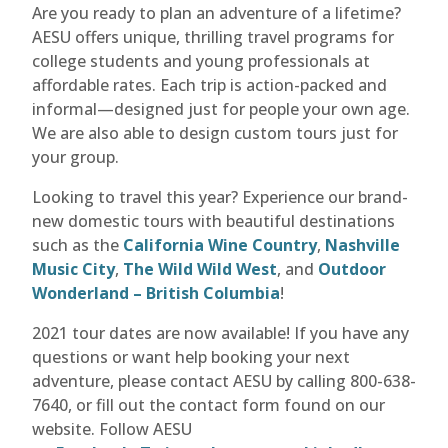
Are you ready to plan an adventure of a lifetime?
AESU offers unique, thrilling travel programs for
college students and young professionals at
affordable rates. Each trip is action-packed and
informal—designed just for people your own age.
We are also able to design custom tours just for
your group.
Looking to travel this year? Experience our brand-
new domestic tours with beautiful destinations
such as the
California Wine Country
,
Nashville
Music City
,
The Wild Wild West
, and
Outdoor
Wonderland – British Columbia
!
2021 tour dates are now available! If you have any
questions or want help booking your next
adventure, please contact AESU by calling 800-638-
7640, or fill out the contact form found on our
website. Follow AESU