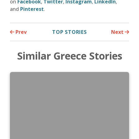
on
Facebook
,
Twitter
,
Instagram
,
LinkedIn
,
and
Pinterest
.
Prev
TOP STORIES
Next
Similar Greece Stories