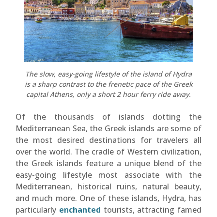
The slow, easy-going lifestyle of the island of Hydra
is a sharp contrast to the frenetic pace of the Greek
capital Athens, only a short 2 hour ferry ride away.
Of the thousands of islands dotting the
Mediterranean Sea, the Greek islands are some of
the most desired destinations for travelers all
over the world. The cradle of Western civilization,
the Greek islands feature a unique blend of the
easy-going lifestyle most associate with the
Mediterranean, historical ruins, natural beauty,
and much more. One of these islands, Hydra, has
particularly
enchanted
tourists, attracting famed