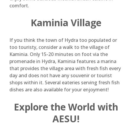
comfort.
Kaminia Village
If you think the town of Hydra too populated or
too touristy, consider a walk to the village of
Kaminia. Only 15-20 minutes on foot via the
promenade in Hydra, Kaminia features a marina
that provides the village area with fresh fish every
day and does not have any souvenir or tourist
shops within it. Several eateries serving fresh fish
dishes are also available for your enjoyment!
Explore the World with
AESU!