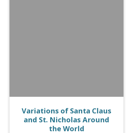
Variations of Santa Claus
and St. Nicholas Around
the World