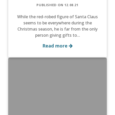
PUBLISHED ON 12.08.21
While the red-robed figure of Santa Claus
seems to be everywhere during the
Christmas season, he is far from the only
person giving gifts to...
Read more