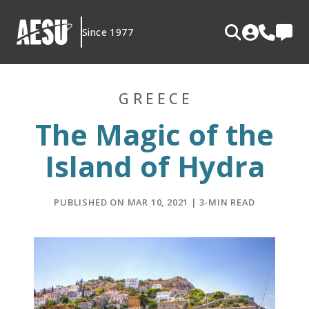
Skip
to
Since 1977
content
GREECE
The Magic of the
Island of Hydra
PUBLISHED ON MAR 10, 2021 | 3-MIN READ