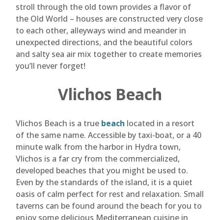
stroll through the old town provides a flavor of
the Old World – houses are constructed very close
to each other, alleyways wind and meander in
unexpected directions, and the beautiful colors
and salty sea air mix together to create memories
you’ll never forget!
Vlichos Beach
Vlichos Beach is a true
beach
located in a resort
of the same name. Accessible by taxi-boat, or a 40
minute walk from the harbor in Hydra town,
Vlichos is a far cry from the commercialized,
developed beaches that you might be used to.
Even by the standards of the island, it is a quiet
oasis of calm perfect for rest and relaxation. Small
taverns can be found around the beach for you to
enjoy some delicious Mediterranean cuisine in