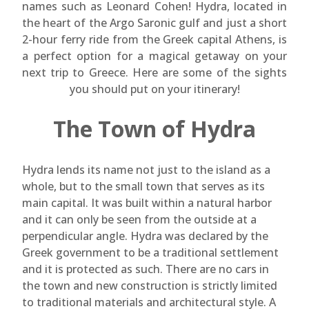
names such as Leonard Cohen! Hydra, located in
the heart of the Argo Saronic gulf and just a short
2-hour ferry ride from the Greek capital Athens, is
a perfect option for a magical getaway on your
next trip to Greece. Here are some of the sights
you should put on your itinerary!
The Town of Hydra
Hydra lends its name not just to the island as a
whole, but to the small town that serves as its
main capital. It was built within a natural harbor
and it can only be seen from the outside at a
perpendicular angle. Hydra was declared by the
Greek government to be a traditional settlement
and it is protected as such. There are no cars in
the town and new construction is strictly limited
to traditional materials and architectural style. A