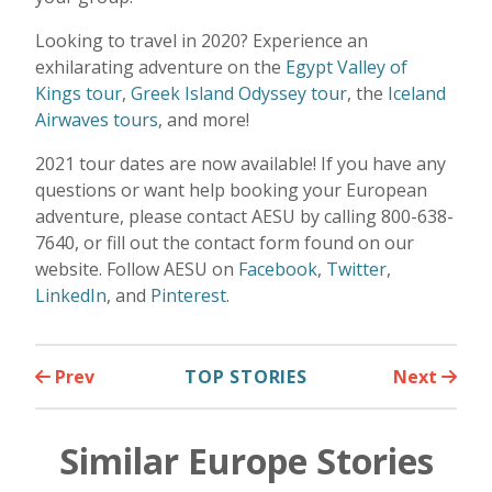
Looking to travel in 2020? Experience an
exhilarating adventure on the
Egypt Valley of
Kings tour
,
Greek Island Odyssey tour
, the
Iceland
Airwaves tours
, and more!
2021 tour dates are now available! If you have any
questions or want help booking your European
adventure, please contact AESU by calling 800-638-
7640, or fill out the contact form found on our
website. Follow AESU on
Facebook
,
Twitter
,
LinkedIn
, and
Pinterest
.
Prev
TOP STORIES
Next
Similar Europe Stories