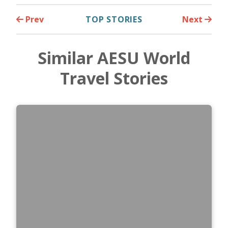
Prev
TOP STORIES
Next
Similar AESU World
Travel Stories