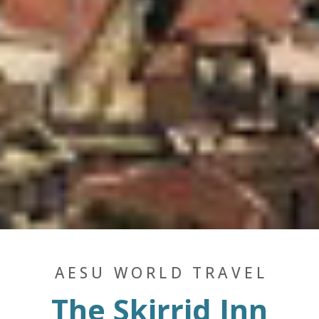
AESU WORLD TRAVEL
The Skirrid Inn