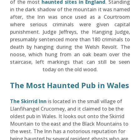
of the most
haunted sites in England
. Standing
in the dark shadow of the mountain it was named
after, the Inn was once used as a Courtroom
where serious criminals were given capital
punishment. Judge Jeffreys, the Hanging Judge,
presumably sentenced more than 180 criminals to
death by hanging during the Welsh Revolt. The
noose, which hung from an oak beam over the
staircase, left markings that can still be seen
today on the old wood.
The Most Haunted Pub in Wales
The Skirrid Inn
is located in the small village of
Llanfihangel Crucorney, and it claimed to be the
oldest pub in Wales. It looks out onto the Skirrid
Mountain to the east and the Black Mountains to
the west. The Inn has a notorious reputation for
being haunted by several resident ghosts who are