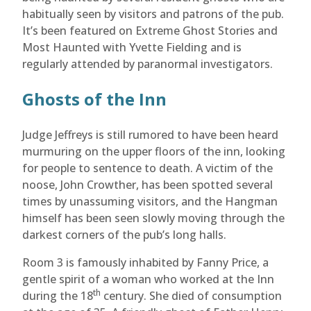
habitually seen by visitors and patrons of the pub.
It’s been featured on Extreme Ghost Stories and
Most Haunted with Yvette Fielding and is
regularly attended by paranormal investigators.
Ghosts of the Inn
Judge Jeffreys is still rumored to have been heard
murmuring on the upper floors of the inn, looking
for people to sentence to death. A victim of the
noose, John Crowther, has been spotted several
times by unassuming visitors, and the Hangman
himself has been seen slowly moving through the
darkest corners of the pub’s long halls.
Room 3 is famously inhabited by Fanny Price, a
gentle spirit of a woman who worked at the Inn
th
during the 18
century. She died of consumption