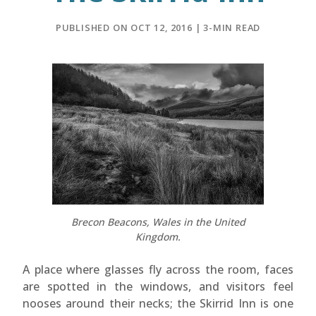
PUBLISHED ON OCT 12, 2016 | 3-MIN READ
Brecon Beacons, Wales in the United
Kingdom.
A place where glasses fly across the room, faces
are spotted in the windows, and visitors feel
nooses around their necks; the Skirrid Inn is one