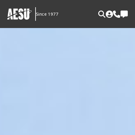
Skip
to
Since 1977
content