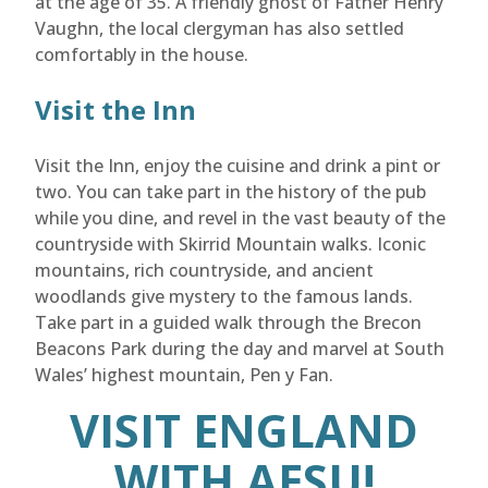
at the age of 35. A friendly ghost of Father Henry
Vaughn, the local clergyman has also settled
comfortably in the house.
Visit the Inn
Visit the Inn, enjoy the cuisine and drink a pint or
two. You can take part in the history of the pub
while you dine, and revel in the vast beauty of the
countryside with Skirrid Mountain walks. Iconic
mountains, rich countryside, and ancient
woodlands give mystery to the famous lands.
Take part in a guided walk through the Brecon
Beacons Park during the day and marvel at South
Wales’ highest mountain, Pen y Fan.
VISIT ENGLAND
WITH AESU!