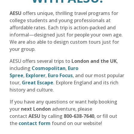
AESU
offers unique, thrilling travel programs for
college students and young professionals at
affordable rates. Each trip is action-packed and
informal—designed just for people your own age.
We are also able to design custom tours just for
your group.
AESU offers several trips to
London and the UK
,
including
Cosmopolitan
,
Euro
Spree
,
Explorer
,
Euro Focus
, and our most popular
tour,
Great Escape
. Explore England and its rich
history and culture.
If you have any questions or want help booking
your
next London
adventure, please
contact
AESU
by calling
800-638-7640
, or fill out
the
contact form
found on our website!