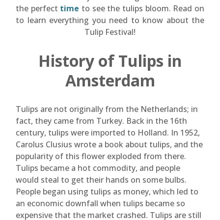
the perfect
time
to see the tulips bloom. Read on
to learn everything you need to know about the
Tulip Festival!
History of Tulips in
Amsterdam
Tulips are not originally from the Netherlands; in
fact, they came from Turkey. Back in the 16th
century, tulips were imported to Holland. In 1952,
Carolus Clusius wrote a book about tulips, and the
popularity of this flower exploded from there.
Tulips became a hot commodity, and people
would steal to get their hands on some bulbs.
People began using tulips as money, which led to
an economic downfall when tulips became so
expensive that the market crashed. Tulips are still