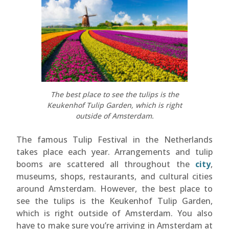
The best place to see the tulips is the
Keukenhof Tulip Garden, which is right
outside of Amsterdam.
The famous Tulip Festival in the Netherlands
takes place each year. Arrangements and tulip
booms are scattered all throughout the
city
,
museums, shops, restaurants, and cultural cities
around Amsterdam. However, the best place to
see the tulips is the Keukenhof Tulip Garden,
which is right outside of Amsterdam. You also
have to make sure you’re arriving in Amsterdam at