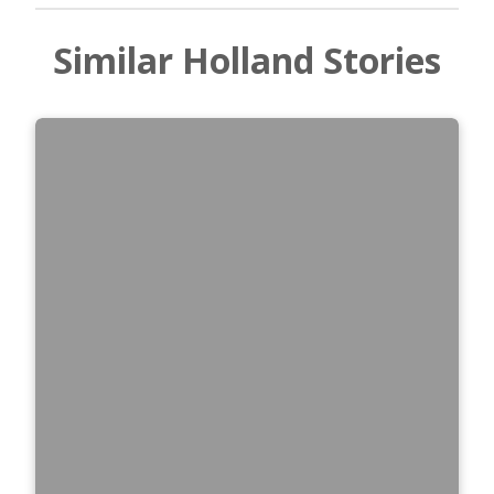
Similar Holland Stories