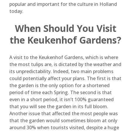
popular and important for the culture in Holland
today.
When Should You Visit
the Keukenhof Gardens?
A visit to the Keukenhof Gardens, which is where
the most tulips are, is dictated by the weather and
its unpredictability. Indeed, two main problems
could potentially affect your plans. The first is that
the garden is the only option for a shortened
period of time each Spring. The second is that
even in a short period, it isn’t 100% guaranteed
that you will see the garden in its full bloom.
Another issue that affected the most people was
that the garden would sometimes bloom at only
around 30% when tourists visited, despite a huge