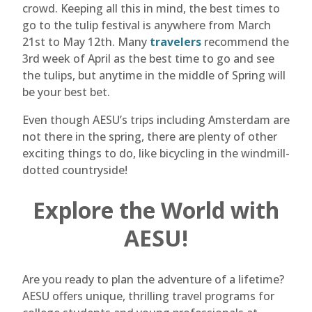
crowd. Keeping all this in mind, the best times to
go to the tulip festival is anywhere from March
21st to May 12th. Many
travelers
recommend the
3rd week of April as the best time to go and see
the tulips, but anytime in the middle of Spring will
be your best bet.
Even though AESU’s trips including Amsterdam are
not there in the spring, there are plenty of other
exciting things to do, like bicycling in the windmill-
dotted countryside!
Explore the World with
AESU!
Are you ready to plan the adventure of a lifetime?
AESU offers unique, thrilling travel programs for