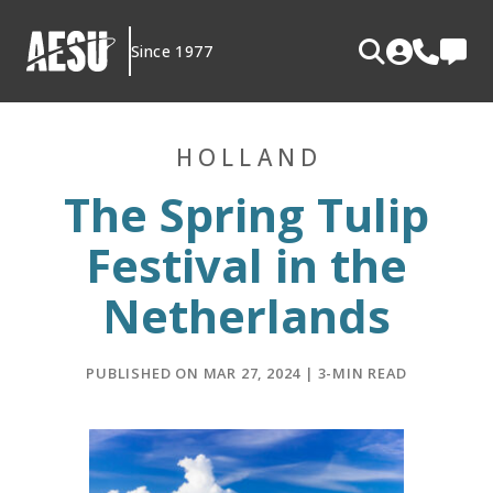
Skip
to
Since 1977
content
HOLLAND
The Spring Tulip
Festival in the
Netherlands
PUBLISHED ON MAR 27, 2024 | 3-MIN READ