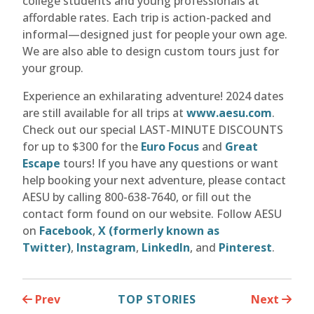
college students and young professionals at
affordable rates. Each trip is action-packed and
informal—designed just for people your own age.
We are also able to design custom tours just for
your group.
Experience an exhilarating adventure! 2024 dates
are still available for all trips at
www.aesu.com
.
Check out our special LAST-MINUTE DISCOUNTS
for up to $300 for the
Euro Focus
and
Great
Escape
tours! If you have any questions or want
help booking your next adventure, please contact
AESU by calling 800-638-7640, or fill out the
contact form found on our website. Follow AESU
on
Facebook
,
X (formerly known as
Twitter)
,
Instagram
,
LinkedIn
, and
Pinterest
.
Prev
TOP STORIES
Next