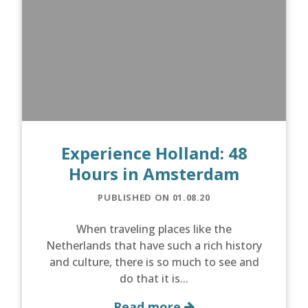
Experience Holland: 48
Hours in Amsterdam
PUBLISHED ON 01.08.20
When traveling places like the
Netherlands that have such a rich history
and culture, there is so much to see and
do that it is...
Read more