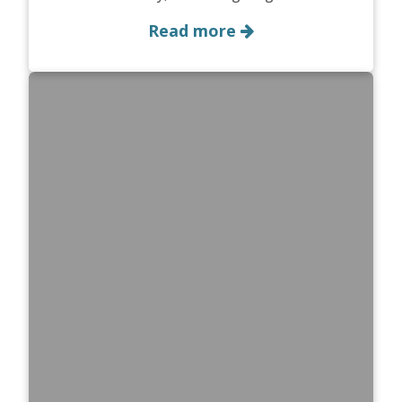
Read more