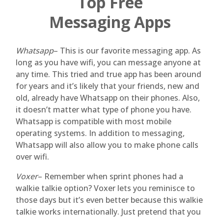
Top Free
Messaging Apps
Whatsapp
– This is our favorite messaging app. As
long as you have wifi, you can message anyone at
any time. This tried and true app has been around
for years and it’s likely that your friends, new and
old, already have Whatsapp on their phones. Also,
it doesn’t matter what type of phone you have.
Whatsapp is compatible with most mobile
operating systems. In addition to messaging,
Whatsapp will also allow you to make phone calls
over wifi.
Voxer
– Remember when sprint phones had a
walkie talkie option? Voxer lets you reminisce to
those days but it’s even better because this walkie
talkie works internationally. Just pretend that you