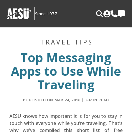
Skip
to
Since 1977
content
TRAVEL TIPS
Top Messaging
Apps to Use While
Traveling
PUBLISHED ON MAR 24, 2016 | 3-MIN READ
AESU knows how important it is for you to stay in
touch with everyone while you’re traveling. That’s
why we’ve compiled this short list of free