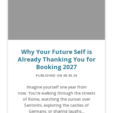
Why Your Future Self is
Already Thanking You for
Booking 2027
PUBLISHED ON 08.05.26
Imagine yourself one year from
now. You're walking through the streets
of Rome, watching the sunset over
Santorini, exploring the castles of
Germany, or sharing laughs...