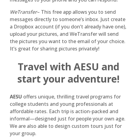
WeTransfer
– This free app allows you to send
messages directly to someone’s inbox. Just create
a Dropbox account (if you don’t already have one),
upload your pictures, and WeTransfer will send
the pictures you want to the email of your choice.
It’s great for sharing pictures privately!
Travel with AESU and
start your adventure!
AESU
offers unique, thrilling travel programs for
college students and young professionals at
affordable rates. Each trip is action-packed and
informal—designed just for people your own age.
We are also able to design custom tours just for
your group.