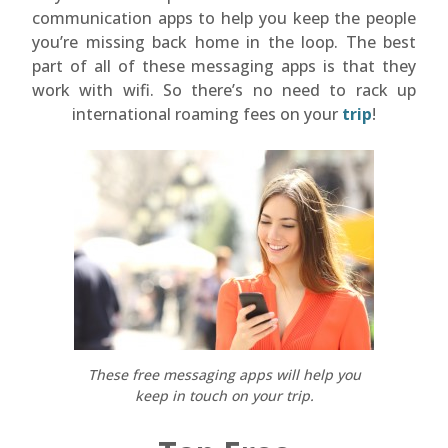
communication apps to help you keep the people
you’re missing back home in the loop. The best
part of all of these messaging apps is that they
work with wifi. So there’s no need to rack up
international roaming fees on your
trip
!
These free messaging apps will help you
keep in touch on your trip.