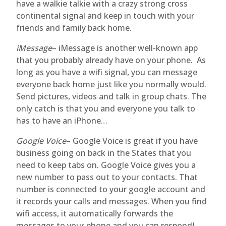
have a walkie talkie with a crazy strong cross
continental signal and keep in touch with your
friends and family back home.
iMessage
– iMessage is another well-known app
that you probably already have on your phone. As
long as you have a wifi signal, you can message
everyone back home just like you normally would.
Send pictures, videos and talk in group chats. The
only catch is that you and everyone you talk to
has to have an iPhone…
Google Voice
– Google Voice is great if you have
business going on back in the States that you
need to keep tabs on. Google Voice gives you a
new number to pass out to your contacts. That
number is connected to your google account and
it records your calls and messages. When you find
wifi access, it automatically forwards the
messages to your phone and you can respond!