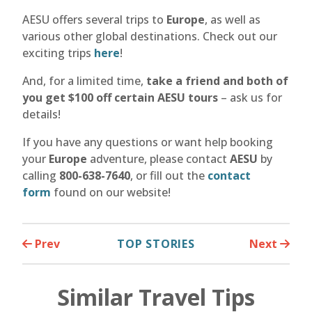
AESU offers several trips to
Europe
, as well as
various other global destinations. Check out our
exciting trips
here
!
And, for a limited time,
take a friend and both of
you get $100 off certain AESU tours
– ask us for
details!
If you have any questions or want help booking
your
Europe
adventure, please contact
AESU
by
calling
800-638-7640
, or fill out the
contact
form
found on our website!
Prev
TOP STORIES
Next
Similar Travel Tips