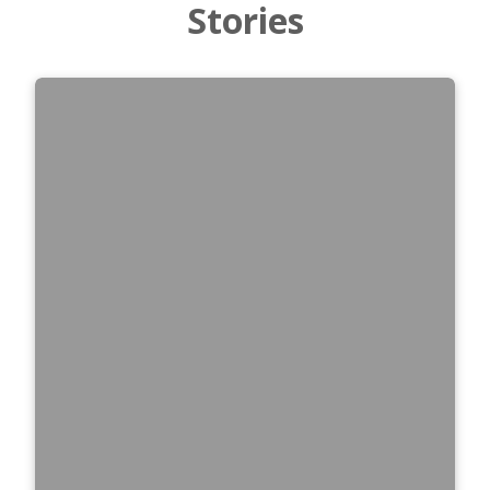
Stories