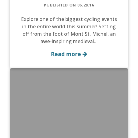
PUBLISHED ON 06.29.16
Explore one of the biggest cycling events
in the entire world this summer! Setting
off from the foot of Mont St. Michel, an
awe-inspiring medieval...
Read more