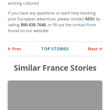
exciting cultures!
If you have any questions or want help booking
your European adventure, please contact
AESU
by
calling
800-638-7640
, or fill out the
contact form
found on our website!
Prev
TOP STORIES
Next
Similar France Stories