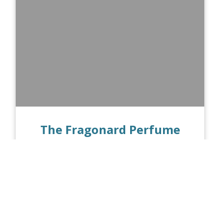
The Fragonard Perfume
Museum in Paris
PUBLISHED ON 02.17.21
Perfumes and fragrances have been a
part of human culture since ancient
times. These days, however, some of the
most famous perfume brands hail from...