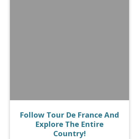
Follow Tour De France And
Explore The Entire
Country!