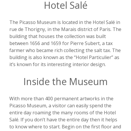
Hotel Salé
The Picasso Museum is located in the Hotel
Salé
in
rue de Thorigny, in the Marais district of Paris. The
building that houses the collection was built
between 1656 and 1659 for Pierre Subert, a tax
farmer who became rich collecting the salt tax. The
building is also known as the “Hotel Particulier” as
it’s known for its interesting interior design.
Inside the Museum
With more than 400 permanent artworks in the
Picasso Museum, a visitor can easily spend the
entire day roaming the many rooms of the Hotel
Salé.
If you don’t have the entire day then it helps
to know where to start.
Begin on the first floor and