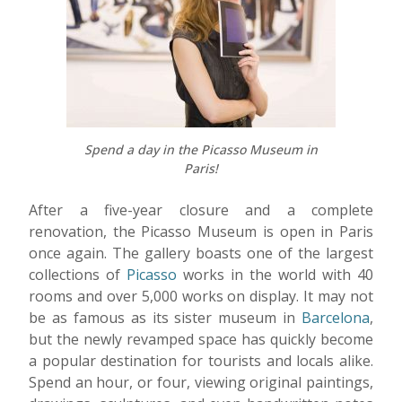
Spend a day in the Picasso Museum in
Paris!
After a five-year closure and a complete
renovation, the Picasso Museum is open in Paris
once again. The gallery boasts one of the largest
collections of
Picasso
works in the world with 40
rooms and over 5,000 works on display. It may not
be as famous as its sister museum in
Barcelona
,
but the newly revamped space has quickly become
a popular destination for tourists and locals alike.
Spend an hour, or four, viewing original paintings,