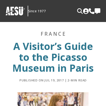
Skip
to
Since 1977
content
FRANCE
A Visitor’s Guide
to the Picasso
Museum in Paris
PUBLISHED ON JUL 19, 2017 | 2-MIN READ