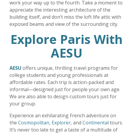
work your way up to the fourth. Take a moment to
appreciate the interesting architecture of the
building itself, and don’t miss the loft life attic with
exposed beams and view of the surrounding city.
Explore Paris With
AESU
AESU
offers unique, thrilling travel programs for
college students and young professionals at
affordable rates. Each trip is action-packed and
informal—designed just for people your own age.
We are also able to design custom tours just for
your group.
Experience an exhilarating French adventure on
the
Cosmopolitan
,
Explorer
, and
Continental
tours.
It’s never too late to get a taste of a multitude of