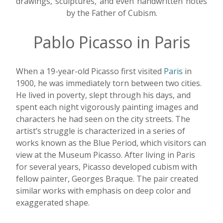
drawings, sculptures, and even handwritten notes
by the Father of Cubism.
Pablo Picasso in Paris
When a 19-year-old Picasso first visited
Paris
in
1900, he was immediately torn between two cities.
He lived in poverty, slept through his days, and
spent each night vigorously painting images and
characters he had seen on the city streets. The
artist’s struggle is characterized in a series of
works known as the Blue Period, which visitors can
view at the Museum Picasso. After living in Paris
for several years, Picasso developed cubism with
fellow painter, Georges Braque. The pair created
similar works with emphasis on deep color and
exaggerated shape.