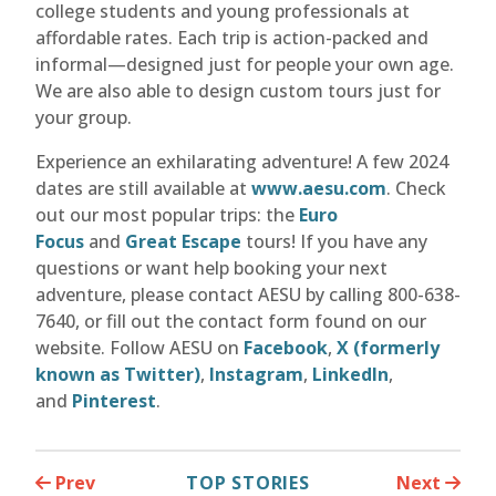
college students and young professionals at
affordable rates. Each trip is action-packed and
informal—designed just for people your own age.
We are also able to design custom tours just for
your group.
Experience an exhilarating adventure! A few 2024
dates are still available at
www.aesu.com
. Check
out our most popular trips: the
Euro
Focus
and
Great Escape
tours! If you have any
questions or want help booking your next
adventure, please contact AESU by calling 800-638-
7640, or fill out the contact form found on our
website. Follow AESU on
Facebook
,
X (formerly
known as Twitter)
,
Instagram
,
LinkedIn
,
and
Pinterest
.
Prev
TOP STORIES
Next