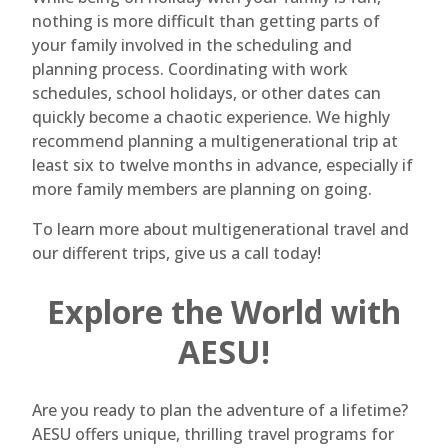
nothing is more difficult than getting parts of
your family involved in the scheduling and
planning process. Coordinating with work
schedules, school holidays, or other dates can
quickly become a chaotic experience. We highly
recommend planning a multigenerational trip at
least six to twelve months in advance, especially if
more family members are planning on going.
To learn more about multigenerational travel and
our different trips, give us a call today!
Explore the World with
AESU!
Are you ready to plan the adventure of a lifetime?
AESU offers unique, thrilling travel programs for