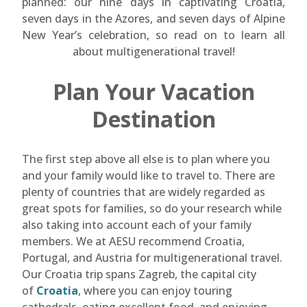
planned: our nine days in captivating Croatia,
seven days in the Azores, and seven days of Alpine
New Year’s celebration, so read on to learn all
about multigenerational travel!
Plan Your Vacation
Destination
The first step above all else is to plan where you
and your family would like to travel to. There are
plenty of countries that are widely regarded as
great spots for families, so do your research while
also taking into account each of your family
members. We at AESU recommend Croatia,
Portugal, and Austria for multigenerational travel.
Our Croatia trip spans Zagreb, the capital city
of
Croatia
, where you can enjoy touring