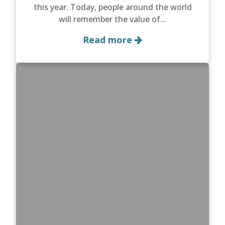
this year. Today, people around the world
will remember the value of...
Read more