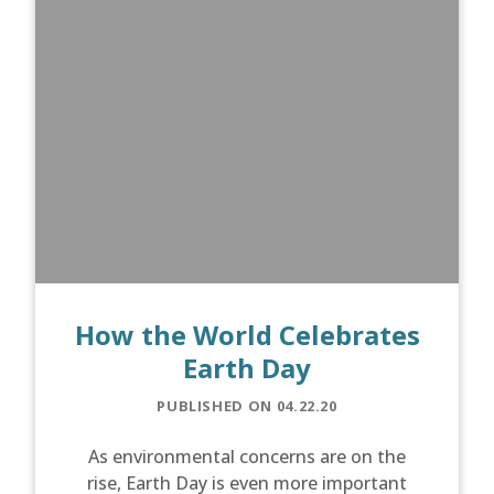
How the World Celebrates
Earth Day
PUBLISHED ON 04.22.20
As environmental concerns are on the
rise, Earth Day is even more important