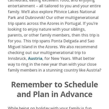
cathedrals, eating excellent food, and enjoying
entertainment – all tailored to you and your entire
family. We’ll also explore Plitvice Lakes National
Park and Dubrovnik! Our other multigenerational
trip spans across the Azores in Portugal. If you’re
looking to enjoy nature with your siblings,
parents, or other family members, then this trip is
for you. This trip spans Ponta Delgada and Sao
Miguel Island in the Azores. We also recommend
checking out our multigenerational trip to
Innsbruck,
Austria
, for New Years. What better
way to ring in the new year than with your close
family members in a stunning country like Austria?
Remember to Schedule
and Plan in Advance
While being on holiday with your family is fun,