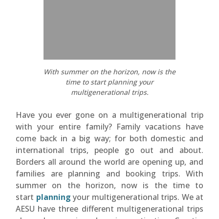
With summer on the horizon, now is the
time to start planning your
multigenerational trips.
Have you ever gone on a multigenerational trip
with your entire family? Family vacations have
come back in a big way; for both domestic and
international trips, people go out and about.
Borders all around the world are opening up, and
families are planning and booking trips. With
summer on the horizon, now is the time to
start
planning
your multigenerational trips. We at
AESU have three different multigenerational trips