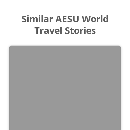
Similar AESU World
Travel Stories