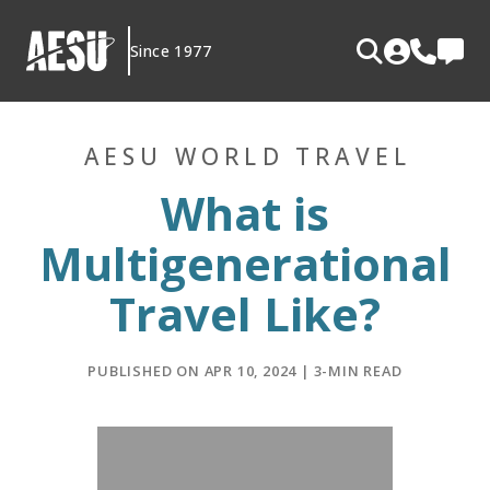
Skip
to
Since 1977
content
AESU WORLD TRAVEL
What is
Multigenerational
Travel Like?
PUBLISHED ON APR 10, 2024 | 3-MIN READ