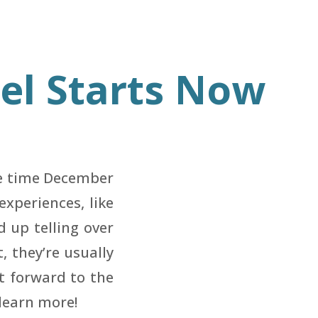
eel Starts Now
he time December
xperiences, like
d up telling over
 they’re usually
st forward to the
learn more!