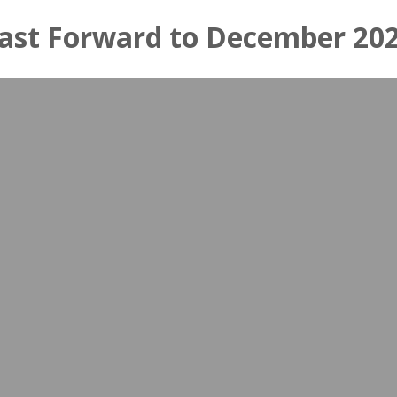
ast Forward to December 20