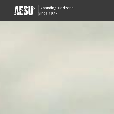
Skip
Expanding Horizons
to
Since 1977
content