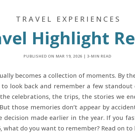
TRAVEL EXPERIENCES
vel Highlight R
PUBLISHED ON MAR 19, 2026 | 3-MIN READ
tually becomes a collection of moments. By t
d to look back and remember a few standout e
the celebrations, the trips, the stories we en
 But those memories don’t appear by accident,
e decision made earlier in the year. If you fa
6, what do you want to remember? Read on to 