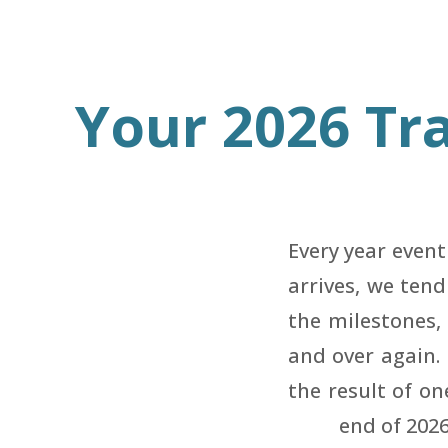
Your 2026 Tra
Every year even
arrives, we ten
the milestones, 
and over again.
the result of on
end of 202