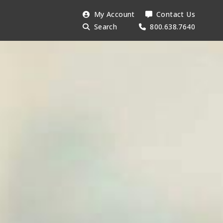
Search
My Account
Contact Us
Searc
AESU:
Search
800.638.7640