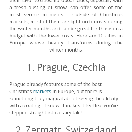
their favorite cities. European cities, especially with
a fresh dusting of snow, can offer some of the
most serene moments – outside of Christmas
markets, most of them are light on tourists during
the winter months and can be great for those on a
budget with the lower costs. Here are 10 cities in
Europe whose beauty transforms during the
winter months.
1. Prague, Czechia
Prague already features some of the best
Christmas
markets
in Europe, but there is
something truly magical about seeing the old city
with a coating of snow. It makes it feel like you’ve
stepped straight into a fairy tale!
2. Zermatt, Switzerland