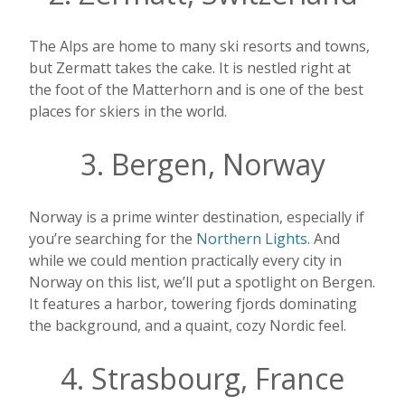
The Alps are home to many ski resorts and towns,
but Zermatt takes the cake. It is nestled right at
the foot of the Matterhorn and is one of the best
places for skiers in the world.
3. Bergen, Norway
Norway is a prime winter destination, especially if
you’re searching for the
Northern Lights
. And
while we could mention practically every city in
Norway on this list, we’ll put a spotlight on Bergen.
It features a harbor, towering fjords dominating
the background, and a quaint, cozy Nordic feel.
4. Strasbourg, France