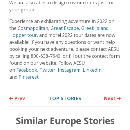
We are also able to design custom tours just for
your group.
Experience an exhilarating adventure in 2022 on
the
Cosmopolitan
,
Great Escape
,
Greek Island
Hopper tour,
and more! 2022 tour dates are now
available! If you have any questions or want help
booking your next adventure, please contact AESU
by calling 800-638-7640, or fill out the contact form
found on our website. Follow AESU
on
Facebook
,
Twitter
,
Instagram
,
LinkedIn
,
and
Pinterest
.
Prev
TOP STORIES
Next
Similar Europe Stories