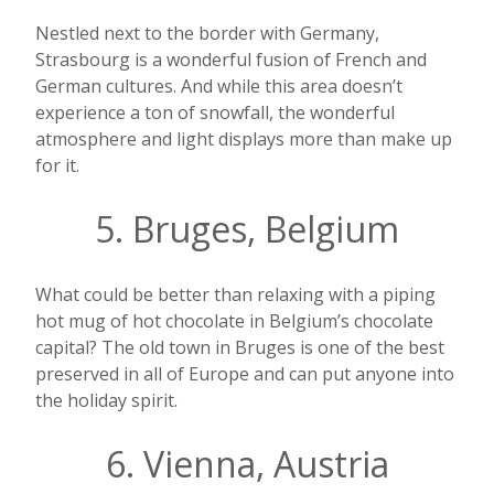
Nestled next to the border with Germany,
Strasbourg is a wonderful fusion of French and
German cultures. And while this area doesn’t
experience a ton of snowfall, the wonderful
atmosphere and light displays more than make up
for it.
5. Bruges, Belgium
What could be better than relaxing with a piping
hot mug of hot chocolate in Belgium’s chocolate
capital? The old town in Bruges is one of the best
preserved in all of Europe and can put anyone into
the holiday spirit.
6. Vienna, Austria