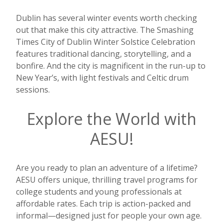
Dublin has several winter events worth checking
out that make this city attractive. The Smashing
Times City of Dublin Winter Solstice Celebration
features traditional dancing, storytelling, and a
bonfire. And the city is magnificent in the run-up to
New Year’s, with light festivals and Celtic drum
sessions.
Explore the World with
AESU!
Are you ready to plan an adventure of a lifetime?
AESU offers unique, thrilling travel programs for
college students and young professionals at
affordable rates. Each trip is action-packed and
informal—designed just for people your own age.