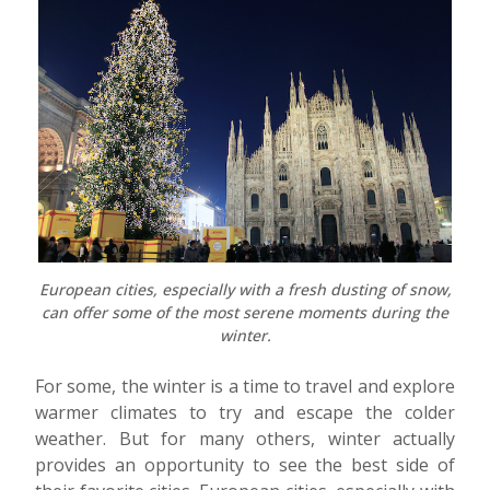
European cities, especially with a fresh dusting of snow,
can offer some of the most serene moments during the
winter.
For some, the winter is a time to travel and explore
warmer climates to try and escape the colder
weather. But for many others, winter actually
provides an opportunity to see the best side of