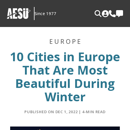
Skip
to
Since 1977
content
EUROPE
10 Cities in Europe
That Are Most
Beautiful During
Winter
PUBLISHED ON DEC 1, 2022 | 4-MIN READ