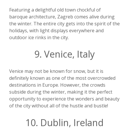
Featuring a delightful old town chockful of
baroque architecture, Zagreb comes alive during
the winter. The entire city gets into the spirit of the
holidays, with light displays everywhere and
outdoor ice rinks in the city.
9. Venice, Italy
Venice may not be known for snow, but it is
definitely known as one of the most overcrowded
destinations in Europe. However, the crowds
subside during the winter, making it the perfect
opportunity to experience the wonders and beauty
of the city without all of the hustle and bustle!
10. Dublin, Ireland