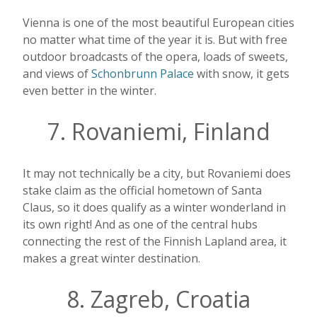
Vienna is one of the most beautiful European cities
no matter what time of the year it is. But with free
outdoor broadcasts of the opera, loads of sweets,
and views of
Schonbrunn Palace
with snow, it gets
even better in the winter.
7. Rovaniemi, Finland
It may not technically be a city, but Rovaniemi does
stake claim as the official hometown of Santa
Claus, so it does qualify as a winter wonderland in
its own right! And as one of the central hubs
connecting the rest of the Finnish Lapland area, it
makes a great winter destination.
8. Zagreb, Croatia