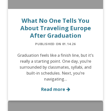
What No One Tells You
About Traveling Europe
After Graduation
PUBLISHED ON 01.14.26
Graduation feels like a finish line, but it’s
really a starting point. One day, you’re
surrounded by classmates, syllabi, and
built-in schedules. Next, you’re
navigating...
Read more