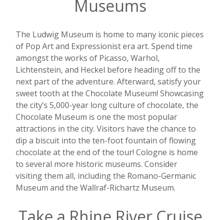
Museums
The Ludwig Museum is home to many iconic pieces
of Pop Art and Expressionist era art. Spend time
amongst the works of Picasso, Warhol,
Lichtenstein, and Heckel before heading off to the
next part of the adventure. Afterward, satisfy your
sweet tooth at the Chocolate Museum! Showcasing
the city’s 5,000-year long culture of chocolate, the
Chocolate Museum is one the most popular
attractions in the city. Visitors have the chance to
dip a biscuit into the ten-foot fountain of flowing
chocolate at the end of the tour! Cologne is home
to several more historic museums. Consider
visiting them all, including the
Romano-Germanic
Museum and the Wallraf-Richartz Museum
.
Take a Rhine River Cruise