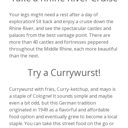
Your legs might need a rest after a day of
exploration! Sit back and enjoy a cruise down the
Rhine River, and see the spectacular castles and
palaces from the best vantage point. There are
more than 40 castles and fortresses peppered
throughout the Middle Rhine, each more beautiful
than the next.
Try a Currywurst!
Currywurst with fries, Curry-ketchup, and mayo is
a staple of Cologne! It sounds simple and maybe
even a bit odd, but this German tradition
originated in 1949 as a flavorful and affordable
food option and eventually grew to become a local
staple. You can take this street food on the go or