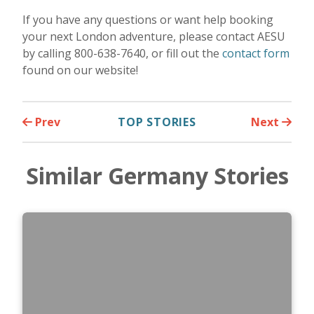
If you have any questions or want help booking
your next London adventure, please contact AESU
by calling 800-638-7640, or fill out the
contact form
found on our website!
Prev
TOP STORIES
Next
Similar Germany Stories