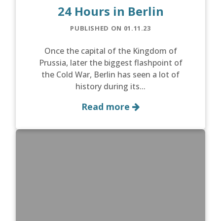
24 Hours in Berlin
PUBLISHED ON 01.11.23
Once the capital of the Kingdom of
Prussia, later the biggest flashpoint of
the Cold War, Berlin has seen a lot of
history during its...
Read more