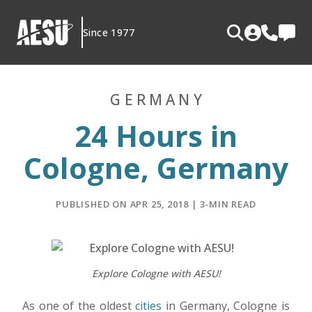
Skip
to
Since 1977
content
GERMANY
24 Hours in
Cologne, Germany
PUBLISHED ON APR 25, 2018 | 3-MIN READ
Explore Cologne with AESU!
As one of the oldest
cities
in Germany, Cologne is