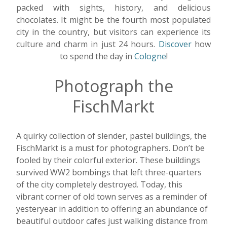
packed with sights, history, and delicious
chocolates. It might be the fourth most populated
city in the country, but visitors can experience its
culture and charm in just 24 hours.
Discover
how
to spend the day in
Cologne
!
Photograph the
FischMarkt
A quirky collection of slender, pastel buildings, the
FischMarkt is a must for photographers. Don’t be
fooled by their colorful exterior. These buildings
survived WW2 bombings that left three-quarters
of the city completely destroyed.
Today, this
vibrant corner of old town serves as a reminder of
yesteryear in addition to offering an abundance of
beautiful outdoor cafes just walking distance from