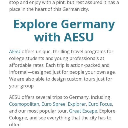
stop and enjoy with a pint, but rest assured it has a
place in the heart of this German city.
Explore Germany
with AESU
AESU
offers unique, thrilling travel programs for
college students and young professionals at
affordable rates. Each trip is action-packed and
informal—designed just for people your own age.
We are also able to design custom tours just for
your group.
AESU offers several trips to Germany, including
Cosmopolitan
,
Euro Spree
,
Explorer
,
Euro Focus
,
and our most popular tour,
Great Escape
. Explore
Cologne, and see everything that the city has to
offer!