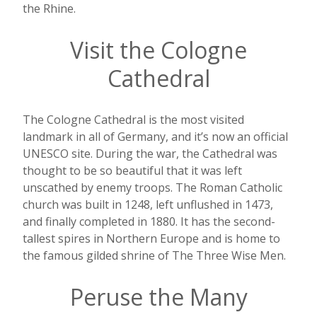
the Rhine.
Visit the Cologne
Cathedral
The Cologne Cathedral is the most visited
landmark in all of Germany, and it’s now an official
UNESCO site. During the war, the Cathedral was
thought to be so beautiful that it was left
unscathed by enemy troops. The Roman Catholic
church was built in 1248, left unflushed in 1473,
and finally completed in 1880. It has the second-
tallest spires in Northern Europe and is home to
the famous gilded shrine of The Three Wise Men.
Peruse the Many