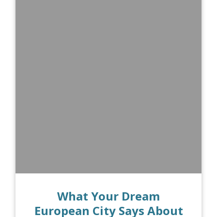
What Your Dream
European City Says About