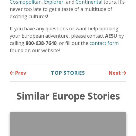
Cosmopolitan
,
Explorer
, and
Continental
tours. It’s
never too late to get a taste of a multitude of
exciting cultures!
If you have any questions or want help booking
your European adventure, please contact
AESU
by
calling
800-638-7640
, or fill out the
contact form
found on our website!
Prev
TOP STORIES
Next
Similar Europe Stories