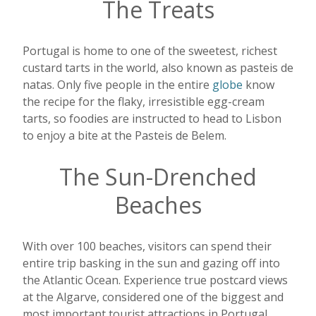
The Treats
Portugal is home to one of the sweetest, richest
custard tarts in the world, also known as pasteis de
natas. Only five people in the entire
globe
know
the recipe for the flaky, irresistible egg-cream
tarts, so foodies are instructed to head to Lisbon
to enjoy a bite at the Pasteis de Belem.
The Sun-Drenched
Beaches
With over 100 beaches, visitors can spend their
entire trip basking in the sun and gazing off into
the Atlantic Ocean. Experience true postcard views
at the Algarve, considered one of the biggest and
most important tourist attractions in Portugal.