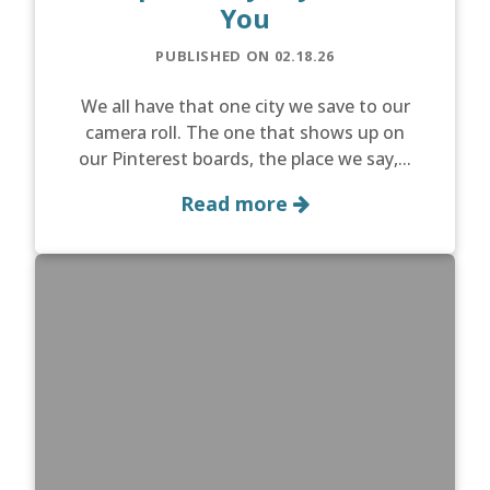
You
PUBLISHED ON 02.18.26
We all have that one city we save to our
camera roll. The one that shows up on
our Pinterest boards, the place we say,...
Read more