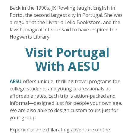
Back in the 1990s, JK Rowling taught English in
Porto, the second largest city in Portugal. She was
a regular at the Livraria Lello Bookstore, and the
lavish, magical interior said to have inspired the
Hogwarts Library.
Visit Portugal
With AESU
AESU
offers unique, thrilling travel programs for
college students and young professionals at
affordable rates. Each trip is action-packed and
informal—designed just for people your own age.
We are also able to design custom tours just for
your group.
Experience an exhilarating adventure on the