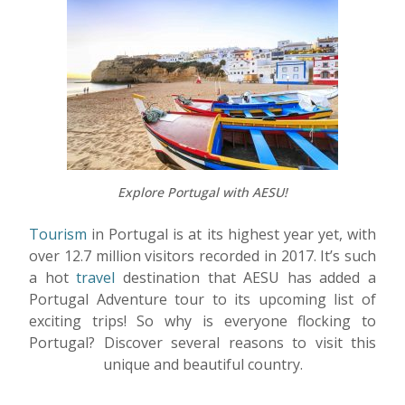
Explore Portugal with AESU!
Tourism
in Portugal is at its highest year yet, with
over 12.7 million visitors recorded in 2017. It’s such
a hot
travel
destination that AESU has added a
Portugal Adventure tour to its upcoming list of
exciting trips! So why is everyone flocking to
Portugal? Discover several reasons to visit this
unique and beautiful country.