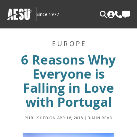
Skip
to
Since 1977
content
EUROPE
6 Reasons Why
Everyone is
Falling in Love
with Portugal
PUBLISHED ON APR 18, 2018 | 3-MIN READ