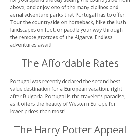
above, and enjoy one of the many ziplines and
aerial adventure parks that Portugal has to offer.
Tour the countryside on horseback, hike the lush
landscapes on foot, or paddle your way through
the remote grottoes of the Algarve. Endless
adventures await!
The Affordable Rates
Portugal was recently declared the second best
value destination for a European vacation, right
after Bulgaria. Portugal is the traveler’s paradise,
as it offers the beauty of Western Europe for
lower prices than most!
The Harry Potter Appeal