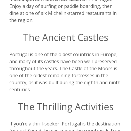
Enjoy a day of surfing or paddle boarding, then
dine at one of six Michelin-starred restaurants in
the region.
The Ancient Castles
Portugal is one of the oldest countries in Europe,
and many of its castles have been well-preserved
throughout the years. The Castle of the Moors is
one of the oldest remaining fortresses in the
country, as it was built during the eighth and ninth
centuries.
The Thrilling Activities
If you’re a thrill-seeker, Portugal is the destination
for you! Spend the day seeing the countryside from