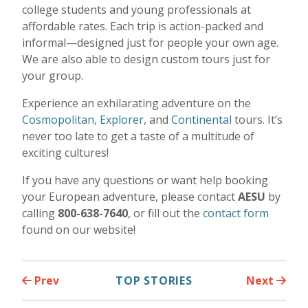
college students and young professionals at
affordable rates. Each trip is action-packed and
informal—designed just for people your own age.
We are also able to design custom tours just for
your group.
Experience an exhilarating adventure on the
Cosmopolitan
,
Explorer
, and
Continental
tours. It’s
never too late to get a taste of a multitude of
exciting cultures!
If you have any questions or want help booking
your European adventure, please contact
AESU
by
calling
800-638-7640
, or fill out the
contact form
found on our website!
Prev
TOP STORIES
Next