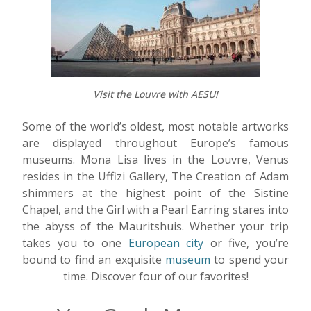
Visit the Louvre with AESU!
Some of the world’s oldest, most notable artworks
are displayed throughout Europe’s famous
museums. Mona Lisa lives in the Louvre, Venus
resides in the Uffizi Gallery, The Creation of Adam
shimmers at the highest point of the Sistine
Chapel, and the Girl with a Pearl Earring stares into
the abyss of the Mauritshuis. Whether your trip
takes you to one
European city
or five, you’re
bound to find an exquisite
museum
to spend your
time. Discover four of our favorites!