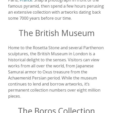
Paris,
France
. Snap a photograph in front of the
famous pyramid, then spend a few hours perusing
an extensive collection with artworks dating back
some 7000 years before our time.
The British Museum
Home to the Rosetta Stone and several Parthenon
sculptures, the British Museum in London is a
historical delight to the senses. Visitors can view
works from all over the world, from Japanese
Samurai armor to Oxus treasure from the
Achaemenid Persian period. While the museum
continues to lend and borrow artworks, it’s
permanent collection numbers over eight million
pieces.
The Boros Collection