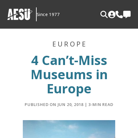
Skip
to
Since 1977
content
EUROPE
4 Can’t-Miss
Museums in
Europe
PUBLISHED ON JUN 20, 2018 | 3-MIN READ