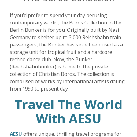
If you’d prefer to spend your day perusing
contemporary works, the Boros Collection in the
Berlin Bunker is for you. Originally built by Nazi
Germany to shelter up to 3,000 Reichsbahn train
passengers, the Bunker has since been used as a
storage unit for tropical fruit and a hardcore
techno dance club. Now, the Bunker
(Reichsbahnbunker) is home to the private
collection of Christian Boros. The collection is
comprised of works by international artists dating
from 1990 to present day.
Travel The World
With AESU
AESU
offers unique, thrilling travel programs for