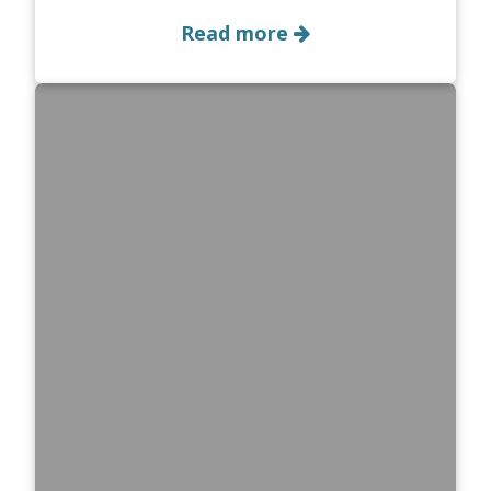
Read more