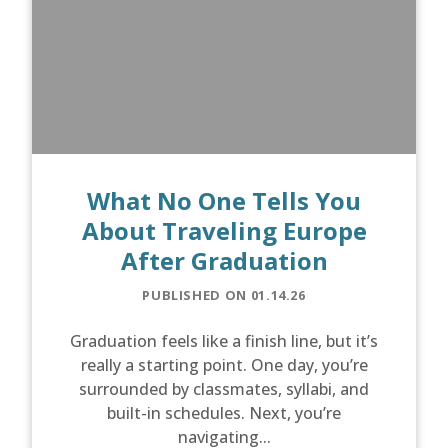
What No One Tells You
About Traveling Europe
After Graduation
PUBLISHED ON 01.14.26
Graduation feels like a finish line, but it’s
really a starting point. One day, you’re
surrounded by classmates, syllabi, and
built-in schedules. Next, you’re
navigating...