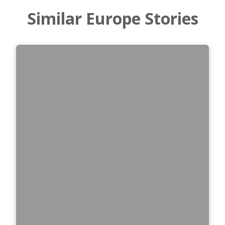
Similar Europe Stories