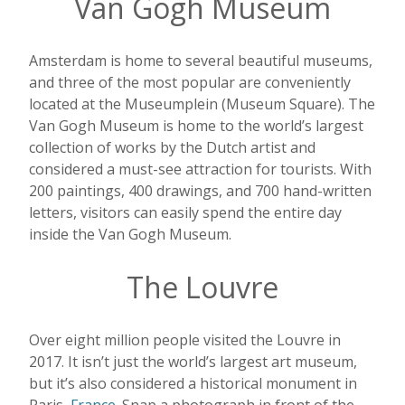
Van Gogh Museum
Amsterdam is home to several beautiful museums,
and three of the most popular are conveniently
located at the Museumplein (Museum Square). The
Van Gogh Museum is home to the world’s largest
collection of works by the Dutch artist and
considered a must-see attraction for tourists. With
200 paintings, 400 drawings, and 700 hand-written
letters, visitors can easily spend the entire day
inside the Van Gogh Museum.
The Louvre
Over eight million people visited the Louvre in
2017. It isn’t just the world’s largest art museum,
but it’s also considered a historical monument in