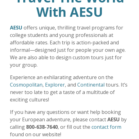
With AESU
AESU
offers unique, thrilling travel programs for
college students and young professionals at
affordable rates. Each trip is action-packed and
informal—designed just for people your own age.
We are also able to design custom tours just for
your group.
Experience an exhilarating adventure on the
Cosmopolitan
,
Explorer
, and
Continental
tours. It’s
never too late to get a taste of a multitude of
exciting cultures!
If you have any questions or want help booking
your European adventure, please contact
AESU
by
calling
800-638-7640
, or fill out the
contact form
found on our website!