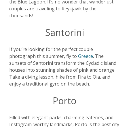
the Blue Lagoon. It’s no wonder that wanderlust
couples are traveling to Reykjavik by the
thousands!
Santorini
If you’re looking for the perfect couple
photograph this summer, fly to
Greece
. The
sunsets of Santorini transform the Cycladic island
houses into stunning shades of pink and orange.
Take a diving lesson, hike from Fira to Oia, and
enjoy a traditional gyro on the beach.
Porto
Filled with elegant parks, charming eateries, and
Instagram-worthy landmarks, Porto is the best city