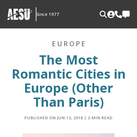
Skip
to
Since 1977
content
EUROPE
The Most
Romantic Cities in
Europe (Other
Than Paris)
PUBLISHED ON JUN 13, 2018 | 2-MIN READ