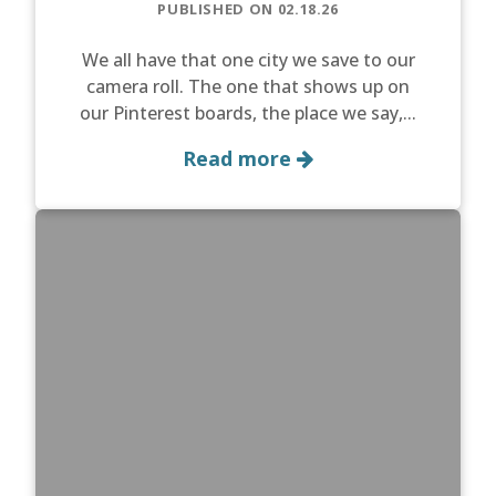
PUBLISHED ON 02.18.26
We all have that one city we save to our
camera roll. The one that shows up on
our Pinterest boards, the place we say,...
Read more