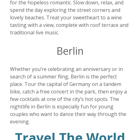
for the hopeless romantic. Slow down, relax, and
spend the day exploring the street corners and
lovely beaches. Treat your sweetheart to a wine
tasting with a view, complete with roof terrace and
traditional live music.
Berlin
Whether you’re celebrating an anniversary or in
search of a summer fling, Berlin is the perfect
place. Tour the capital of Germany on a tandem
bike, catch a free concert in the park, then enjoy a
few cocktails at one of the city’s hot spots. The
nightlife in Berlin is especially fun for young
couples who want to dance their way through the
evening.
Travel The World