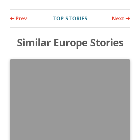
Prev
TOP STORIES
Next
Similar Europe Stories