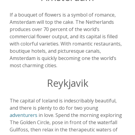
If a bouquet of flowers is a symbol of romance,
Amsterdam will top the cake. The Netherlands
produces over 70 percent of the world’s
commercial flower output, and its capital is filled
with colorful varieties. With romantic restaurants,
boutique hotels, and picturesque canals,
Amsterdam is quickly becoming one the world’s
most charming cities.
Reykjavik
The capital of Iceland is indescribably beautiful,
and there is plenty to do for two young
adventurers
in love. Spend the morning exploring
The Golden Circle, pose in front of the waterfall
Gullfoss, then relax in the therapeutic waters of