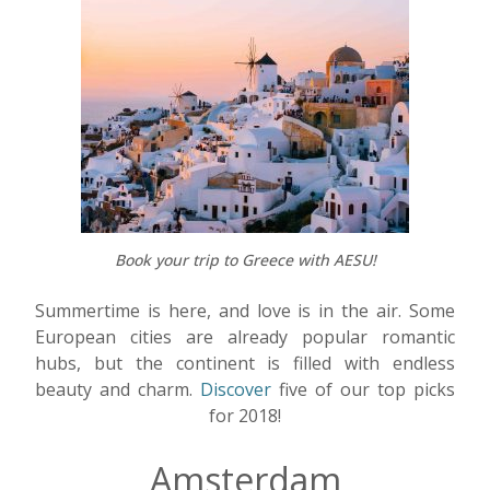
Book your trip to Greece with AESU!
Summertime is here, and love is in the air. Some
European cities are already popular romantic
hubs, but the continent is filled with endless
beauty and charm.
Discover
five of our top picks
for 2018!
Amsterdam