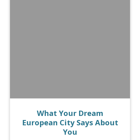
What Your Dream
European City Says About
You