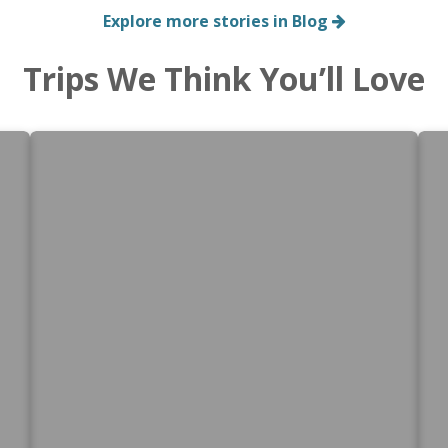
Explore more stories in Blog
Trips We Think You’ll Love