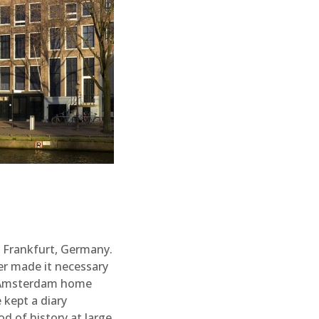
n Frankfurt, Germany.
er made it necessary
an Amsterdam home
 kept a diary
od of history at large