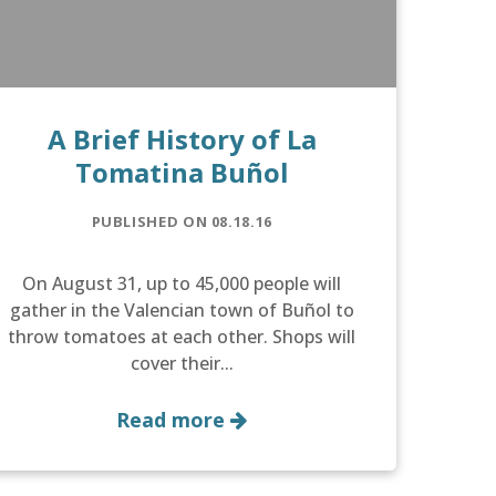
A Brief History of La
Tomatina Buñol
PUBLISHED ON 08.18.16
On August 31, up to 45,000 people will
gather in the Valencian town of Buñol to
throw tomatoes at each other. Shops will
cover their...
Read more