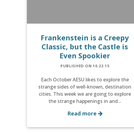
Frankenstein is a Creepy
Classic, but the Castle is
Even Spookier
PUBLISHED ON 10.22.15
Each October AESU likes to explore the
strange sides of well-known, destination
cities. This week we are going to explore
the strange happenings in and...
Read more