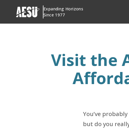
Skip
Expanding Horizons
to
Since 1977
content
Visit the
Afford
You’ve probably
but do you reall