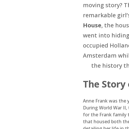
moving story? Th
remarkable girl’s
House
, the hou
went into hidin
occupied Holland
Amsterdam while
the history t
The Story
Anne Frank was the y
During World War II, 
for the Frank family
that housed both the
detailing her life in 