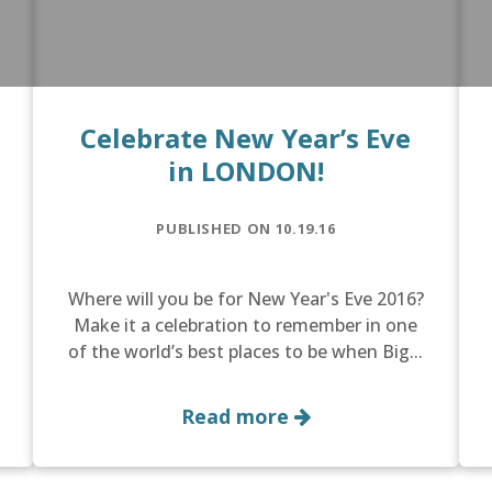
Celebrate New Year’s Eve
in LONDON!
PUBLISHED ON 10.19.16
Where will you be for New Year's Eve 2016?
Make it a celebration to remember in one
of the world’s best places to be when Big...
Read more