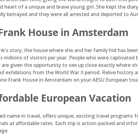
 heart of a unique and brave young girl. She kept the diary 
lly betrayed and they were all arrested and deported to Au
Frank House in Amsterdam
nk’s story, the house where she and her family hid has bee
 millions of visitors per year. People who were captivated
y are given the opportunity to see up close exactly where she
nd exhibitions from the World War II period. Relive history
Anne Frank House in Amsterdam on your AESU European tour
ffordable European Vacation
d name in travel, offers unique, exciting travel programs f
als at affordable rates. Each trip is action-packed and in
age.