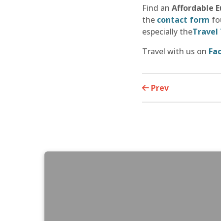
Find an
Affordable 
the
contact form
fo
especially the
Travel 
Travel with us on
Fa
Prev