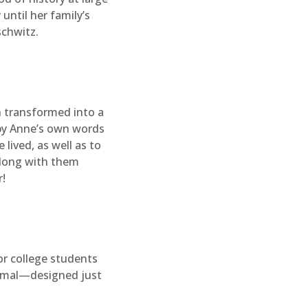
until her family’s
schwitz.
n transformed into a
 by Anne’s own words
 lived, as well as to
 along with them
!
or college students
formal—designed just