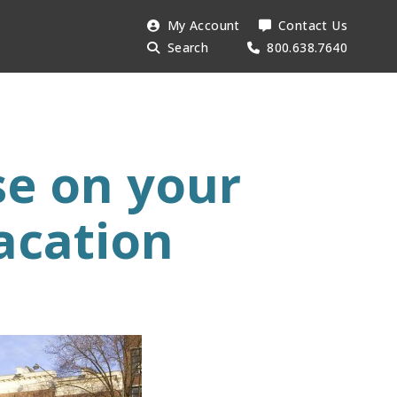
Search
My Account
Contact Us
Searc
AESU:
Search
800.638.7640
se on your
acation