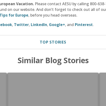
European Vacation.
Please contact AESU by calling 800-638-7
und on our website. And don’t forget to check out all of ou
Tips for Europe
, before you head overseas.
cebook
,
Twitter
,
LinkedIn
,
Google+
, and
Pinterest
.
TOP STORIES
Similar Blog Stories