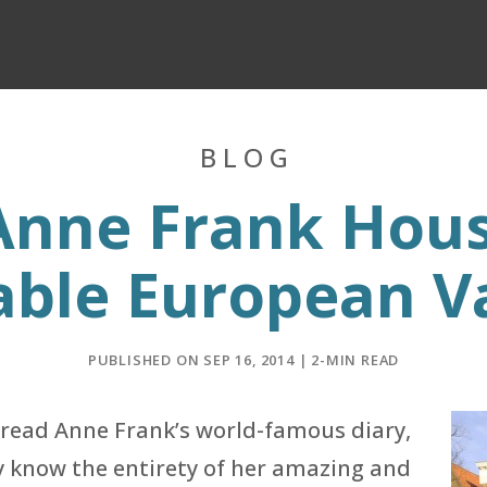
BLOG
 Anne Frank Hou
able European V
PUBLISHED ON SEP 16, 2014 | 2-MIN READ
 read Anne Frank’s world-famous diary,
y know the entirety of her amazing and