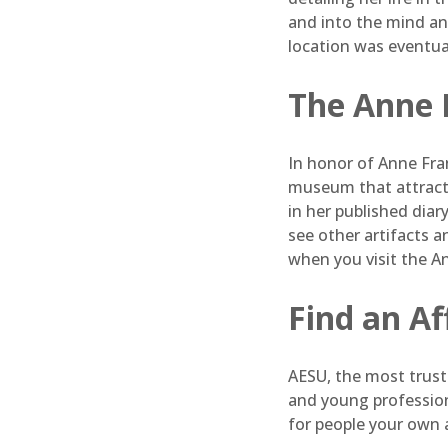
and into the mind and
location was eventua
The Anne 
In honor of Anne Fra
museum that attracts
in her published diar
see other artifacts a
when you visit the 
Find an A
AESU, the most truste
and young profession
for people your own 