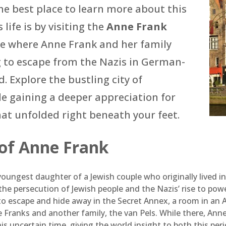
e best place to learn more about this
 life is by visiting the
Anne Frank
se where Anne Frank and her family
g to escape from the Nazis in German-
. Explore the bustling city of
 gaining a deeper appreciation for
hat unfolded right beneath your feet.
 of Anne Frank
oungest daughter of a Jewish couple who originally lived i
the persecution of Jewish people and the Nazis’ rise to pow
 to escape and hide away in the Secret Annex, a room in 
 Franks and another family, the van Pels. While there, Anne
this uncertain time, giving the world insight to both this peri