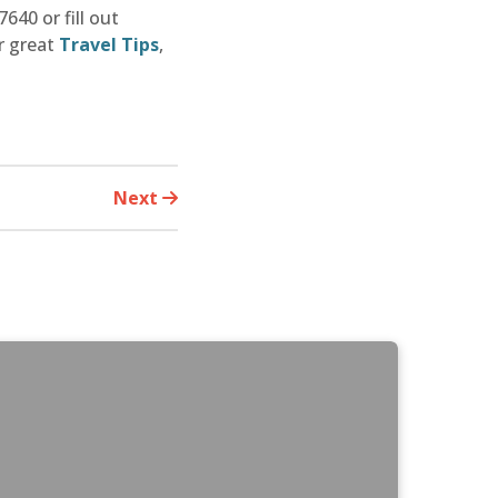
640 or fill out
r great
Travel Tips
,
Next