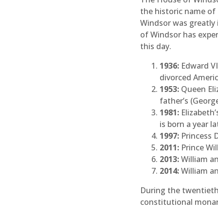
the historic name of
Windsor was greatly
of Windsor has exper
this day.
1936:
Edward VI
divorced Americ
1953:
Queen Eliz
father’s (George
1981:
Elizabeth’
is born a year la
1997:
Princess D
2011:
Prince Wil
2013:
William an
2014:
William an
During the twentieth 
constitutional monar