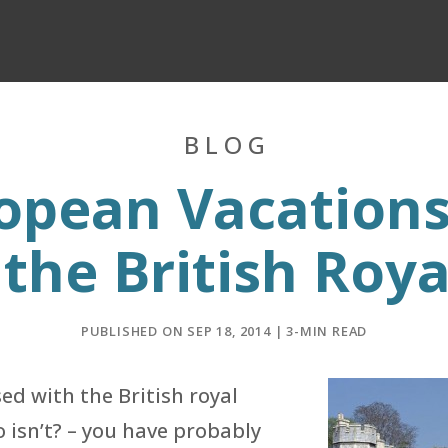
BLOG
opean Vacations:
 the British Roya
PUBLISHED ON SEP 18, 2014 | 3-MIN READ
sed with the British royal
 isn’t? – you have probably