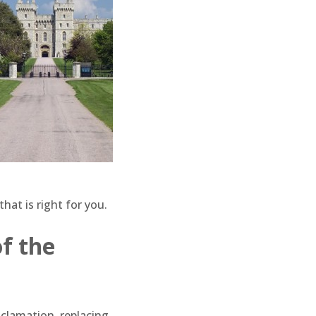
 that is right for you.
of the
clamation, replacing