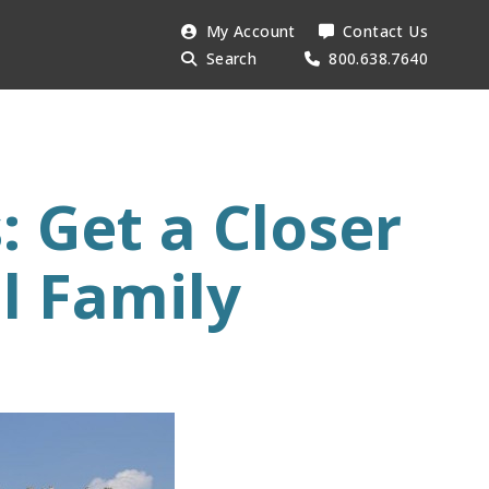
Search
My Account
Contact Us
Searc
AESU:
Search
800.638.7640
 Get a Closer
l Family