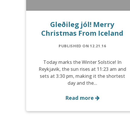
Gleðileg jól! Merry
Christmas From Iceland
PUBLISHED ON 12.21.16
Today marks the Winter Solstice! In
Reykjavik, the sun rises at 11:23 am and
sets at 3:30 pm, making it the shortest
day and the...
Read more