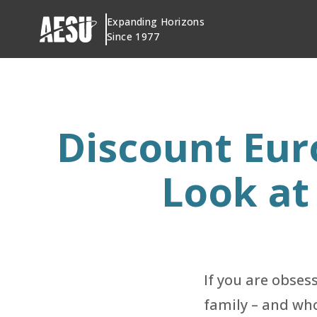
Skip
Expanding Horizons
to
Since 1977
content
Discount Eur
Look at
If you are obses
family – and who