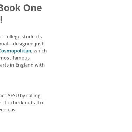
 Book One
!
or college students
formal—designed just
Cosmopolitan
, which
e most famous
tarts in England with
act AESU by calling
 to check out all of
verseas.