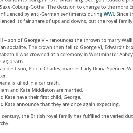
 Saxe-Coburg-Gotha. The decision to change to the more E
 influenced by anti-German sentiments during
WWI
. Since 
ienced its fair share of ups and downs, but the royal famil
II – son of George V – renounces the thrown to marry Walli
an socialite. The crown then fell to George VI, Edward’s bro
abeth II was crowned at a ceremony in Westminster Abbey, 
 VI) death.
s oldest son, Prince Charles, marries
Lady Diana Spencer. Will
ter.
iana is killed in a car crash.
liam and Kate Middleton are married.
d Kate have their first child, George.
d Kate announce that they are once again expecting.
century, the British royal family has fulfilled the varied dut
chy.