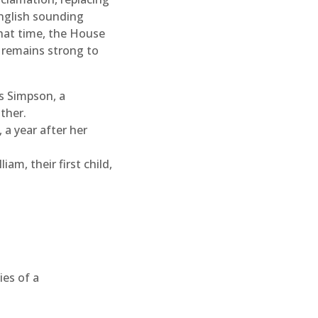
nglish sounding
that time, the House
y remains strong to
s Simpson, a
ther.
a year after her
iam, their first child,
ies of a