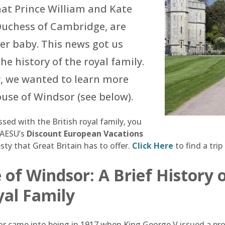
hat Prince William and Kate
Duchess of Cambridge, are
er baby. This news got us
he history of the royal family.
y, we wanted to learn more
use of Windsor (see below).
sed with the British royal family, you
 AESU’s
Discount European Vacations
ty that Great Britain has to offer.
Click Here
to find a trip
of Windsor: A Brief History 
yal Family
 came into being in 1917 when King George V issued a pro