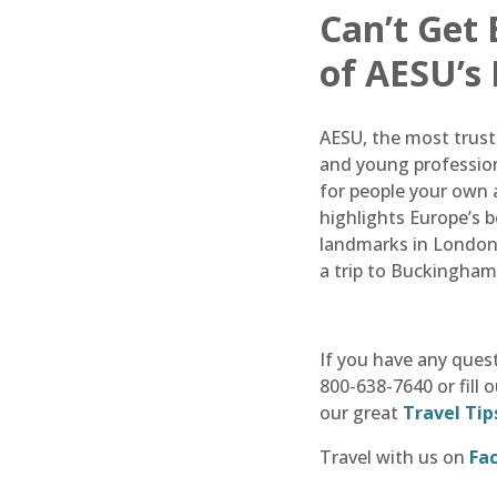
Can’t Get
of AESU’s
AESU, the most truste
and young profession
for people your own a
highlights Europe’s 
landmarks in London 
a trip to Buckingham
If you have any ques
800-638-7640 or fill 
our great
Travel Tip
Travel with us on
Fa