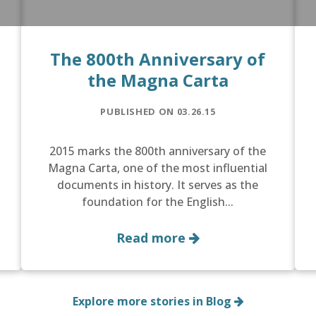
The 800th Anniversary of
the Magna Carta
PUBLISHED ON 03.26.15
2015 marks the 800th anniversary of the
Magna Carta, one of the most influential
documents in history. It serves as the
foundation for the English...
Read more
Explore more stories in Blog