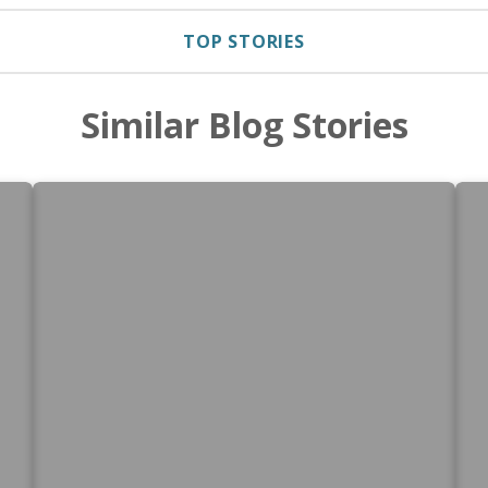
TOP STORIES
Similar Blog Stories