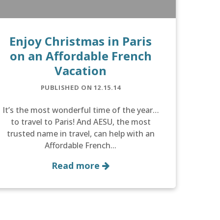
Enjoy Christmas in Paris
on an Affordable French
Vacation
PUBLISHED ON 12.15.14
It’s the most wonderful time of the year…
to travel to Paris! And AESU, the most
trusted name in travel, can help with an
Affordable French...
Read more