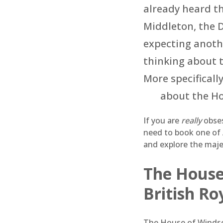
already heard t
Middleton, the 
expecting anoth
thinking about t
More specificall
about the Ho
If you are
really
obses
need to book one of
and explore the majes
The House 
British Ro
The House of Windsor