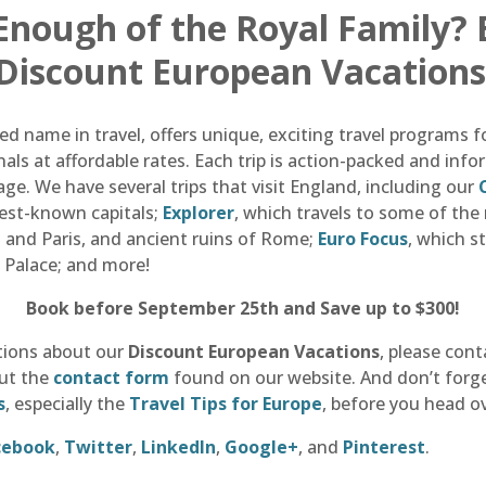
 Enough of the Royal Family?
 Discount European Vacations
d name in travel, offers unique, exciting travel programs f
als at affordable rates. Each trip is action-packed and in
ge. We have several trips that visit England, including our
best-known capitals;
Explorer
, which travels to some of th
and Paris, and ancient ruins of Rome;
Euro Focus
, which s
 Palace; and more!
Book before September 25th and Save up to $300!
tions about our
Discount European Vacations
, please cont
out the
contact form
found on our website. And don’t forget
s
, especially the
Travel Tips for Europe
, before you head o
cebook
,
Twitter
,
LinkedIn
,
Google+
, and
Pinterest
.