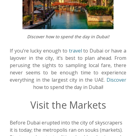
Discover how to spend the day in Dubai!
If you’re lucky enough to
travel
to Dubai or have a
layover in the city, it’s best to plan ahead. From
perusing the sights to sampling local fare, there
never seems to be enough time to experience
everything in the largest city in the UAE.
Discover
how to spend the day in Dubai!
Visit the Markets
Before Dubai erupted into the city of skyscrapers
it is today; the metropolis ran on souks (markets).