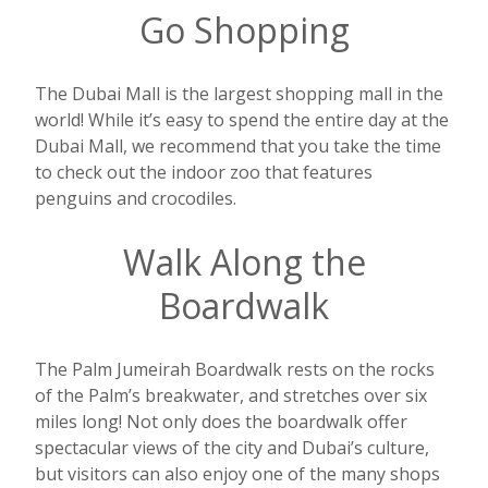
Go Shopping
The Dubai Mall is the largest shopping mall in the
world! While it’s easy to spend the entire day at the
Dubai Mall, we recommend that you take the time
to check out the indoor zoo that features
penguins and crocodiles.
Walk Along the
Boardwalk
The Palm Jumeirah Boardwalk rests on the rocks
of the Palm’s breakwater, and stretches over six
miles long! Not only does the boardwalk offer
spectacular views of the city and Dubai’s culture,
but visitors can also enjoy one of the many shops