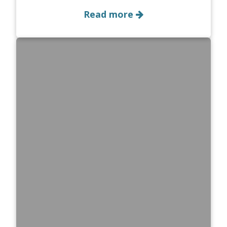
Read more