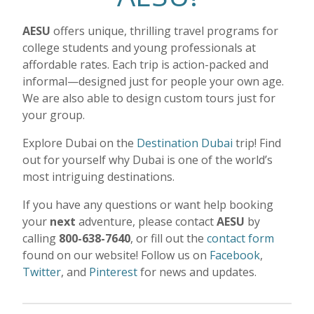
AESU
offers unique, thrilling travel programs for
college students and young professionals at
affordable rates. Each trip is action-packed and
informal—designed just for people your own age.
We are also able to design custom tours just for
your group.
Explore Dubai on the
Destination Dubai
trip!
Find
out for yourself why Dubai is one of the world’s
most intriguing destinations.
If you have any questions or want help booking
your
next
adventure, please contact
AESU
by
calling
800-638-7640
, or fill out the
contact form
found on our website! Follow us on
Facebook
,
Twitter
, and
Pinterest
for news and updates.