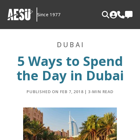
Skip
to
Since 1977
content
DUBAI
5 Ways to Spend
the Day in Dubai
PUBLISHED ON FEB 7, 2018 | 3-MIN READ