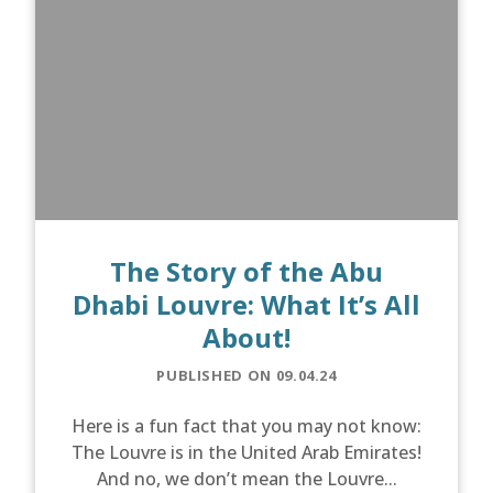
The Story of the Abu
Dhabi Louvre: What It’s All
About!
PUBLISHED ON 09.04.24
Here is a fun fact that you may not know:
The Louvre is in the United Arab Emirates!
And no, we don’t mean the Louvre...