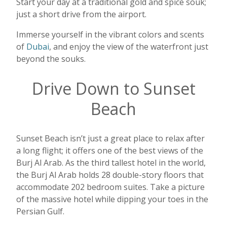
Start your day at a traditional gold and spice souk;
just a short drive from the airport.
Immerse yourself in the vibrant colors and scents
of
Dubai
, and enjoy the view of the waterfront just
beyond the souks.
Drive Down to Sunset
Beach
Sunset Beach isn’t just a great place to relax after
a long flight; it offers one of the best views of the
Burj Al Arab. As the third tallest hotel in the world,
the Burj Al Arab holds 28 double-story floors that
accommodate 202 bedroom suites. Take a picture
of the massive hotel while dipping your toes in the
Persian Gulf.