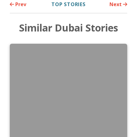
Prev
TOP STORIES
Next
Similar Dubai Stories