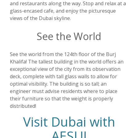
and restaurants along the way. Stop and relax at a
glass-encased cafe, and enjoy the picturesque
views of the Dubai skyline.
See the World
See the world from the 124th floor of the Burj
Khalifa! The tallest building in the world offers an
exceptional view of the city from its observation
deck, complete with tall glass walls to allow for
optimal visibility. The building is so tall; an
engineer must advise residents where to place
their furniture so that the weight is properly
distributed!
Visit Dubai with
AESU!