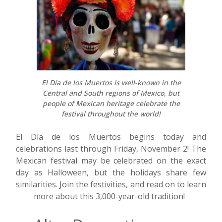
El Día de los Muertos is well-known in the
Central and South regions of Mexico, but
people of Mexican heritage celebrate the
festival throughout the world!
El D
í
a de los Muertos begins today and
celebrations last through Friday, November 2! The
Mexican festival may be celebrated on the exact
day as Halloween, but the holidays share few
similarities. Join the festivities, and read on to learn
more about this 3,000-year-old tradition!