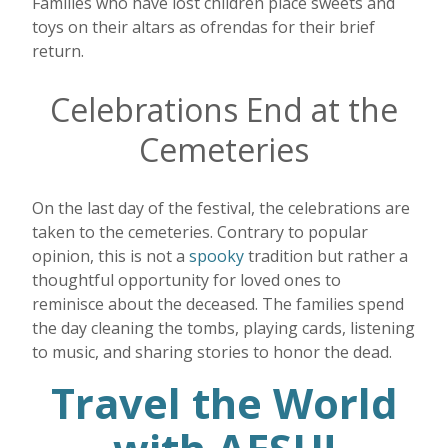
Families who have lost children place sweets and
toys on their altars as ofrendas for their brief
return.
Celebrations End at the
Cemeteries
On the last day of the festival, the celebrations are
taken to the cemeteries. Contrary to popular
opinion, this is not a
spooky
tradition but rather a
thoughtful opportunity for loved ones to
reminisce about the deceased. The families spend
the day cleaning the tombs, playing cards, listening
to music, and sharing stories to honor the dead.
Travel the World