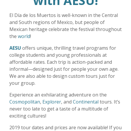
with AESU!
El D
í
a de los Muertos is well-known in the Central
and South regions of Mexico, but people of
Mexican heritage celebrate the festival throughout
the
world
!
AESU
offers unique, thrilling travel programs for
college students and young professionals at
affordable rates. Each trip is action-packed and
informal—designed just for people your own age.
We are also able to design custom tours just for
your group.
Experience an exhilarating adventure on the
Cosmopolitan
,
Explorer
, and
Continental
tours. It’s
never too late to get a taste of a multitude of
exciting cultures!
2019 tour dates and prices are now available! If you