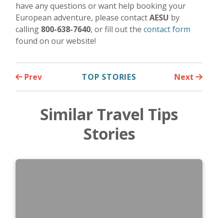
have any questions or want help booking your
European adventure, please contact
AESU
by
calling
800-638-7640
, or fill out the
contact form
found on our website!
Prev
TOP STORIES
Next
Similar Travel Tips
Stories