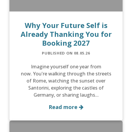
Why Your Future Self is
Already Thanking You for
Booking 2027
PUBLISHED ON 08.05.26
Imagine yourself one year from
now. You're walking through the streets
of Rome, watching the sunset over
Santorini, exploring the castles of
Germany, or sharing laughs...
Read more