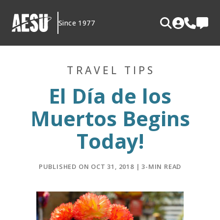
Skip
to
Since 1977
content
TRAVEL TIPS
El Día de los
Muertos Begins
Today!
PUBLISHED ON OCT 31, 2018 | 3-MIN READ