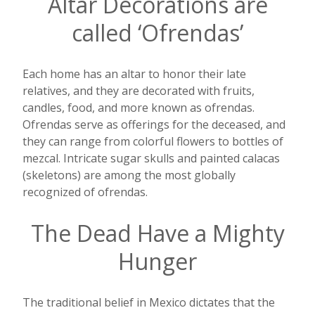
Altar Decorations are
called ‘Ofrendas’
Each home has an altar to honor their late
relatives, and they are decorated with fruits,
candles, food, and more known as ofrendas.
Ofrendas serve as offerings for the deceased, and
they can range from colorful flowers to bottles of
mezcal. Intricate sugar skulls and painted calacas
(skeletons) are among the most globally
recognized of ofrendas.
The Dead Have a Mighty
Hunger
The traditional belief in Mexico dictates that the