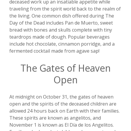
deceased work up an insatiable appetite while
traveling from the spirit world back to the realm of
the living. One common dish offered during The
Day of the Dead includes Pan de Muerto, sweet
bread with bones and skulls complete with tiny
teardrops made of dough. Popular beverages
include hot chocolate, cinnamon porridge, and a
fermented cocktail made from agave sap!
The Gates of Heaven
Open
At midnight on October 31, the gates of heaven
open and the spirits of the deceased children are
allowed 24 hours back on Earth with their families.
These spirits are known as angelitos, and
November 1 is known as El D
í
a de los Angelitos.