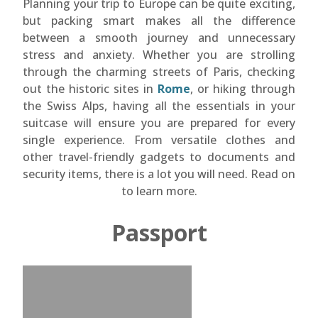
Planning your trip to Europe can be quite exciting,
but packing smart makes all the difference
between a smooth journey and unnecessary
stress and anxiety. Whether you are strolling
through the charming streets of Paris, checking
out the historic sites in
Rome
, or hiking through
the Swiss Alps, having all the essentials in your
suitcase will ensure you are prepared for every
single experience. From versatile clothes and
other travel-friendly gadgets to documents and
security items, there is a lot you will need. Read on
to learn more.
Passport