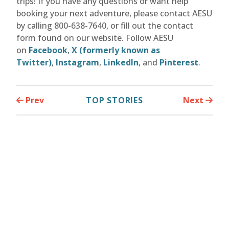
trips! If you have any questions or want help
booking your next adventure, please contact AESU
by calling 800-638-7640, or fill out the contact
form found on our website. Follow AESU
on
Facebook
,
X (formerly known as
Twitter)
,
Instagram
,
LinkedIn
, and
Pinterest
.
Prev
TOP STORIES
Next
Similar Europe Stories