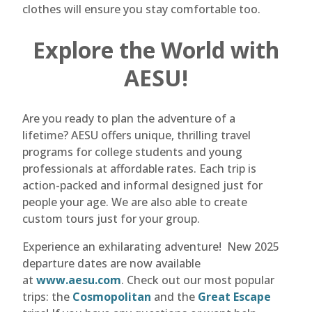
clothes will ensure you stay comfortable too.
Explore the World with
AESU!
Are you ready to plan the adventure of a
lifetime? AESU offers unique, thrilling travel
programs for college students and young
professionals at affordable rates. Each trip is
action-packed and informal designed just for
people your age. We are also able to create
custom tours just for your group.
Experience an exhilarating adventure! New 2025
departure dates are now available
at
www.aesu.com
. Check out our most popular
trips: the
Cosmopolitan
and the
Great Escape