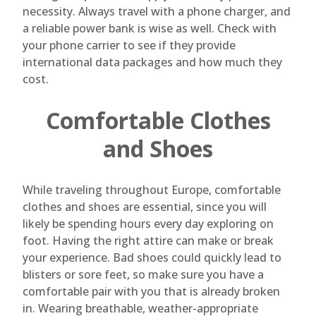
necessity. Always travel with a phone charger, and
a reliable power bank is wise as well. Check with
your phone carrier to see if they provide
international data packages and how much they
cost.
Comfortable Clothes
and Shoes
While traveling throughout Europe, comfortable
clothes and shoes are essential, since you will
likely be spending hours every day exploring on
foot. Having the right attire can make or break
your experience. Bad shoes could quickly lead to
blisters or sore feet, so make sure you have a
comfortable pair with you that is already broken
in. Wearing breathable, weather-appropriate