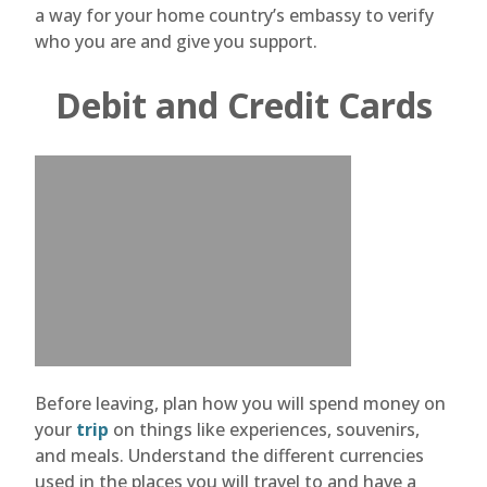
a way for your home country’s embassy to verify
who you are and give you support.
Debit and Credit Cards
Before leaving, plan how you will spend money on
your
trip
on things like experiences, souvenirs,
and meals. Understand the different currencies
used in the places you will travel to and have a