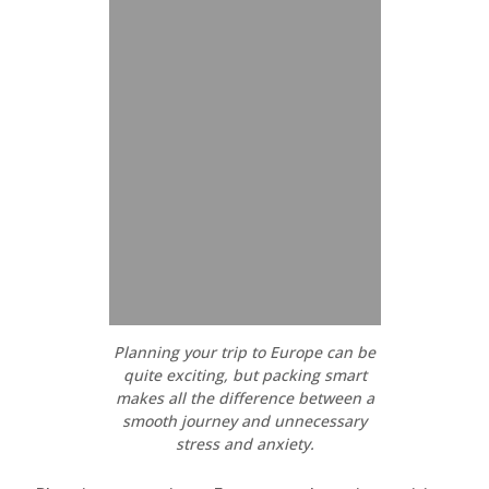
Planning your trip to Europe can be
quite exciting, but packing smart
makes all the difference between a
smooth journey and unnecessary
stress and anxiety.