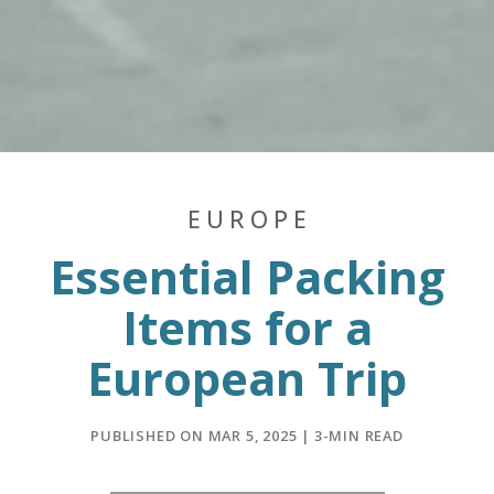
EUROPE
Essential Packing
Items for a
European Trip
PUBLISHED ON MAR 5, 2025 | 3-MIN READ