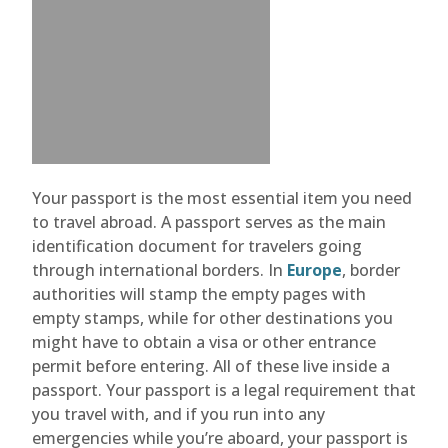
Your passport is the most essential item you need
to travel abroad. A passport serves as the main
identification document for travelers going
through international borders. In
Europe
, border
authorities will stamp the empty pages with
empty stamps, while for other destinations you
might have to obtain a visa or other entrance
permit before entering. All of these live inside a
passport. Your passport is a legal requirement that
you travel with, and if you run into any
emergencies while you’re aboard, your passport is