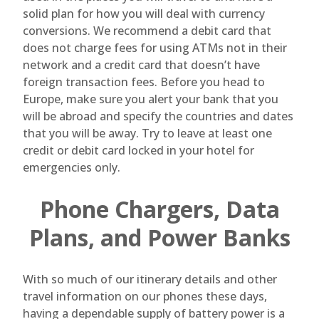
solid plan for how you will deal with currency
conversions. We recommend a debit card that
does not charge fees for using ATMs not in their
network and a credit card that doesn’t have
foreign transaction fees. Before you head to
Europe, make sure you alert your bank that you
will be abroad and specify the countries and dates
that you will be away. Try to leave at least one
credit or debit card locked in your hotel for
emergencies only.
Phone Chargers, Data
Plans, and Power Banks
With so much of our itinerary details and other
travel information on our phones these days,
having a dependable supply of battery power is a