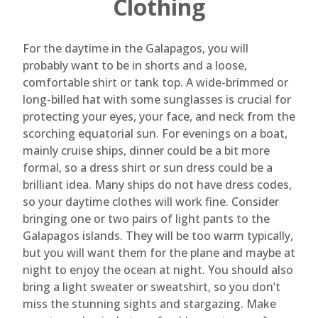
Clothing
For the daytime in the Galapagos, you will
probably want to be in shorts and a loose,
comfortable shirt or tank top. A wide-brimmed or
long-billed hat with some sunglasses is crucial for
protecting your eyes, your face, and neck from the
scorching equatorial sun. For evenings on a boat,
mainly cruise ships, dinner could be a bit more
formal, so a dress shirt or sun dress could be a
brilliant idea. Many ships do not have dress codes,
so your daytime clothes will work fine. Consider
bringing one or two pairs of light pants to the
Galapagos islands. They will be too warm typically,
but you will want them for the plane and maybe at
night to enjoy the ocean at night. You should also
bring a light sweater or sweatshirt, so you don’t
miss the stunning sights and stargazing. Make