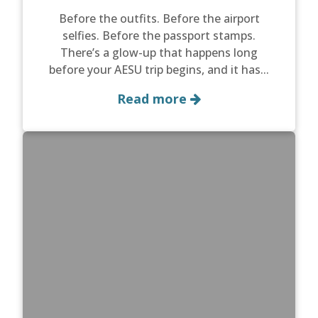
Before the outfits. Before the airport
selfies. Before the passport stamps.
There’s a glow-up that happens long
before your AESU trip begins, and it has...
Read more