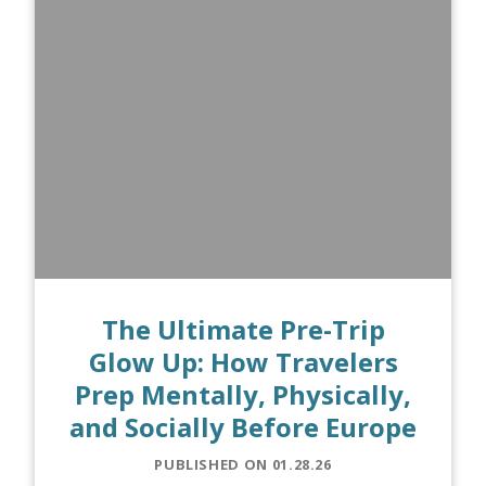
The Ultimate Pre-Trip
Glow Up: How Travelers
Prep Mentally, Physically,
and Socially Before Europe
PUBLISHED ON 01.28.26