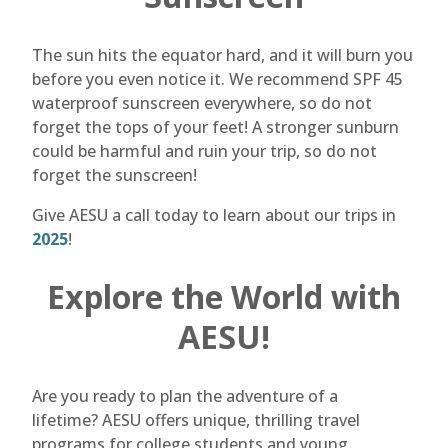
The sun hits the equator hard, and it will burn you
before you even notice it. We recommend SPF 45
waterproof sunscreen everywhere, so do not
forget the tops of your feet! A stronger sunburn
could be harmful and ruin your trip, so do not
forget the sunscreen!
Give AESU a call today to learn about our trips in
2025
!
Explore the World with
AESU!
Are you ready to plan the adventure of a
lifetime? AESU offers unique, thrilling travel
programs for college students and young