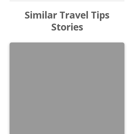
Similar Travel Tips
Stories