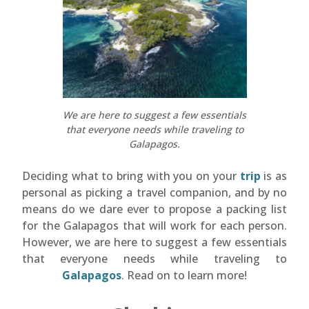
We are here to suggest a few essentials
that everyone needs while traveling to
Galapagos.
Deciding what to bring with you on your
trip
is as
personal as picking a travel companion, and by no
means do we dare ever to propose a packing list
for the Galapagos that will work for each person.
However, we are here to suggest a few essentials
that everyone needs while traveling to
Galapagos
. Read on to learn more!