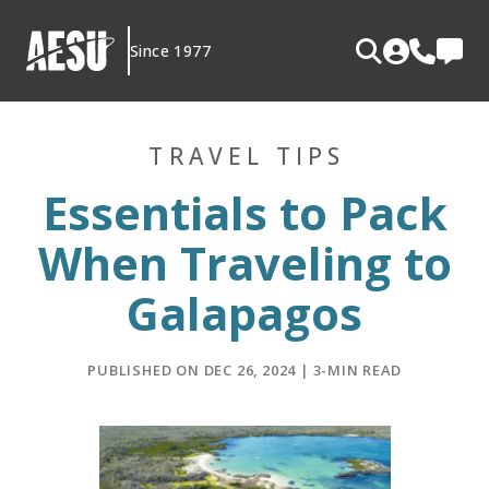
Skip
to
Since 1977
content
TRAVEL TIPS
Essentials to Pack
When Traveling to
Galapagos
PUBLISHED ON DEC 26, 2024 | 3-MIN READ