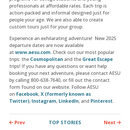
professionals at affordable rates. Each trip is
action-packed and informal designed just for
people your age. We are also able to create
custom tours just for your group.
Experience an exhilarating adventure! New 2025
departure dates are now available
at
www.aesu.com
. Check out our most popular
trips: the
Cosmopolitan
and the
Great Escape
trips! If you have any questions or want help
booking your next adventure, please contact AESU
by calling 800-638-7640, or fill out the contact
form found on our website. Follow AESU
on
Facebook
,
X (formerly known as
Twitter)
,
Instagram
,
LinkedIn
, and
Pinterest
.
Prev
TOP STORIES
Next