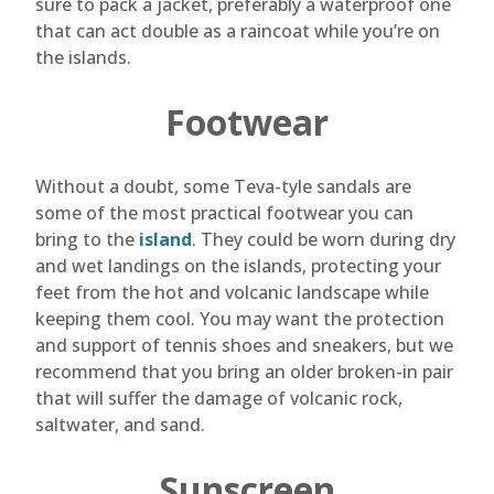
sure to pack a jacket, preferably a waterproof one
that can act double as a raincoat while you’re on
the islands.
Footwear
Without a doubt, some Teva-tyle sandals are
some of the most practical footwear you can
bring to the
island
. They could be worn during dry
and wet landings on the islands, protecting your
feet from the hot and volcanic landscape while
keeping them cool. You may want the protection
and support of tennis shoes and sneakers, but we
recommend that you bring an older broken-in pair
that will suffer the damage of volcanic rock,
saltwater, and sand.
Sunscreen