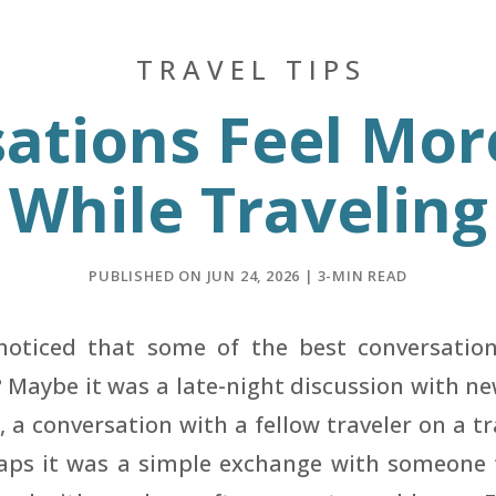
TRAVEL TIPS
ations Feel Mor
While Traveling
PUBLISHED ON JUN 24, 2026 | 3-MIN READ
noticed that some of the best conversatio
? Maybe it was a late-night discussion with ne
, a conversation with a fellow traveler on a t
aps it was a simple exchange with someone 