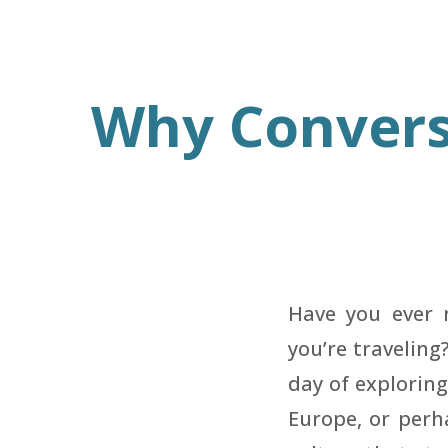
Why Convers
Have you ever 
you’re traveling
day of exploring
Europe, or perh