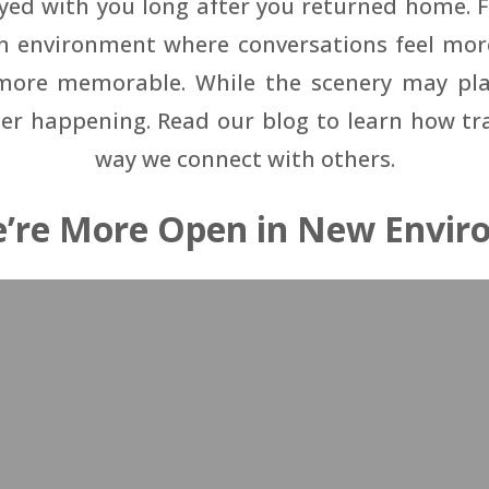
ayed with you long after you returned home. 
an environment where conversations feel mo
ore memorable. While the scenery may play 
r happening. Read our blog to learn how tr
way we connect with others.
’re More Open in New Envir