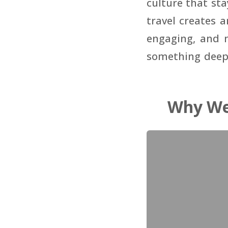
culture that st
travel creates 
engaging, and m
something deepe
Why We