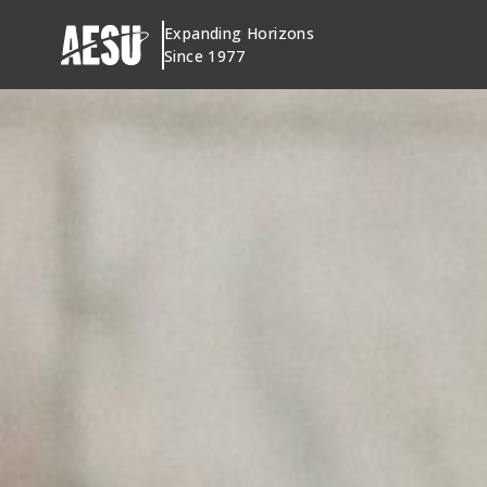
Skip
Expanding Horizons
to
Since 1977
content