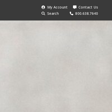
Search
My Account
Contact Us
Searc
AESU:
Search
800.638.7640