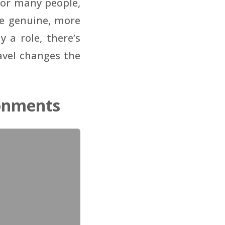
For many people,
re genuine, more
a role, there’s
avel changes the
onments