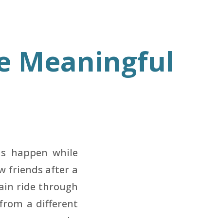
e Meaningful
ns happen while
w friends after a
rain ride through
from a different