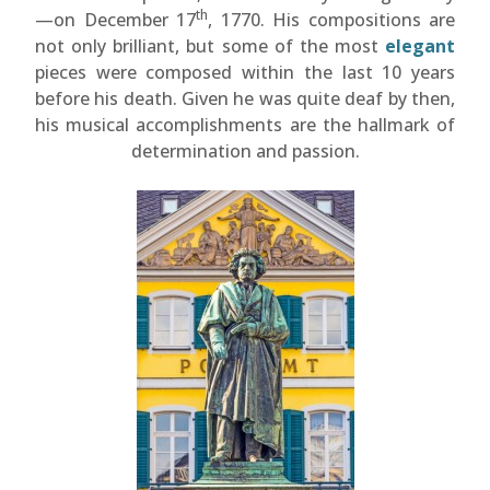
th
—on December 17
, 1770. His compositions are
not only brilliant, but some of the most
elegant
pieces were composed within the last 10 years
before his death. Given he was quite deaf by then,
his musical accomplishments are the hallmark of
determination and passion.