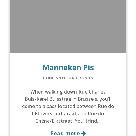
Manneken Pis
PUBLISHED ON 09.28.16
When walking down Rue Charles
Buls/Karel Bulsstraa in Brussels, you’ll
come to a pass located between Rue de
l'Étuve/Stoofstraat and Rue du
Chêne/Eikstraat. You’ll find...
Read more