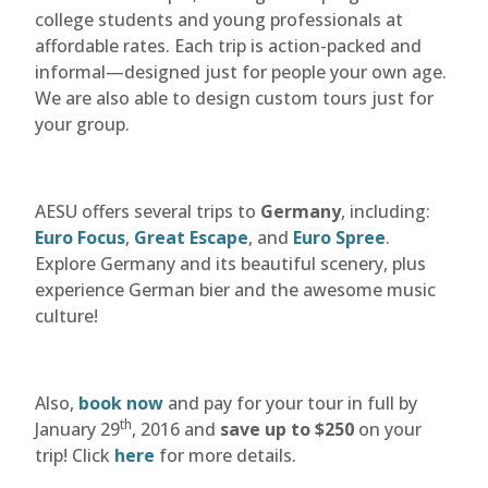
college students and young professionals at
affordable rates. Each trip is action-packed and
informal—designed just for people your own age.
We are also able to design custom tours just for
your group.
AESU offers several trips to
Germany
, including:
Euro Focus
,
Great Escape
, and
Euro Spree
.
Explore Germany and its beautiful scenery, plus
experience German bier and the awesome music
culture!
Also,
book now
and pay for your tour in full by
th
January 29
, 2016 and
save up to $250
on your
trip! Click
here
for more details.