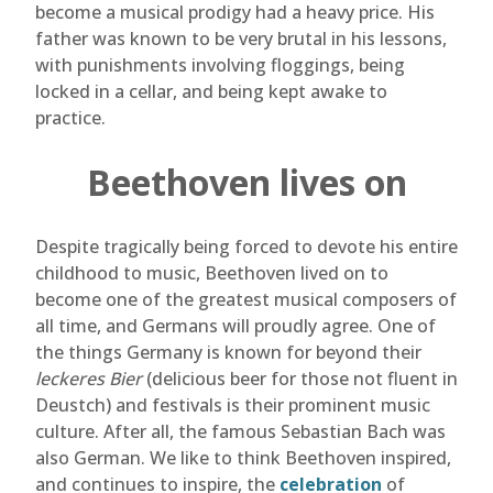
become a musical prodigy had a heavy price. His
father was known to be very brutal in his lessons,
with punishments involving floggings, being
locked in a cellar, and being kept awake to
practice.
Beethoven lives on
Despite tragically being forced to devote his entire
childhood to music, Beethoven lived on to
become one of the greatest musical composers of
all time, and Germans will proudly agree. One of
the things Germany is known for beyond their
leckeres Bier
(delicious beer for those not fluent in
Deustch) and festivals is their prominent music
culture. After all, the famous Sebastian Bach was
also German. We like to think Beethoven inspired,
and continues to inspire, the
celebration
of