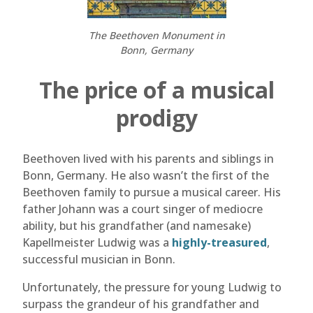
The Beethoven Monument in
Bonn, Germany
The price of a musical
prodigy
Beethoven lived with his parents and siblings in
Bonn, Germany. He also wasn’t the first of the
Beethoven family to pursue a musical career. His
father Johann was a court singer of mediocre
ability, but his grandfather (and namesake)
Kapellmeister Ludwig was a
highly-treasured
,
successful musician in Bonn.
Unfortunately, the pressure for young Ludwig to
surpass the grandeur of his grandfather and