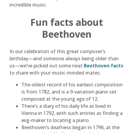
incredible music.
Fun facts about
Beethoven
In our celebration of this great composer’s
birthday—and someone always being older than
us—we’ve picked out some neat
Beethoven facts
to share with your music-minded mates.
The oldest record of his earliest composition
is from 1782, and is a 9-variation piano set
composed at the young age of 12.
There’s a diary of his daily life as lived in
Vienna in 1792, with such entries as finding a
wig-maker to locating a piano.
Beethoven’s deafness began in 1796, at the