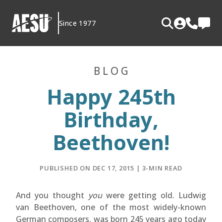
Skip
to
Since 1977
content
BLOG
Happy 245th
Birthday,
Beethoven!
PUBLISHED ON DEC 17, 2015 | 3-MIN READ
And you thought
you
were getting old. Ludwig
van Beethoven, one of the most widely-known
German composers, was born 245 years ago today