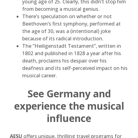
young age of 25. Clearly, this didn’t stop him
from becoming a musical genius.
There’s speculation on whether or not
Beethoven’s first symphony, performed at
the age of 30, was a (intentional) joke
because of its radical introduction.
The “Heiligenstadt Testament”, written in
1802 and published in 1828 a year after his
death, proclaims his despair over his
deafness and its self-perceived impact on his
musical career.
See Germany and
experience the musical
influence
AESU
offers unique, thrilling travel programs for