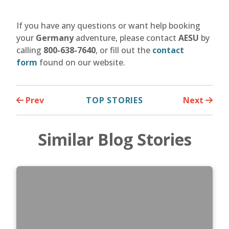
If you have any questions or want help booking
your
Germany
adventure, please contact
AESU
by
calling
800-638-7640
, or fill out the
contact
form
found on our website.
Prev
TOP STORIES
Next
Similar Blog Stories