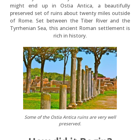
might end up in Ostia Antica, a beautifully
preserved set of ruins about twenty miles outside
of Rome. Set between the Tiber River and the
Tyrrhenian Sea, this ancient Roman settlement is
rich in history.
Some of the Ostia Antica ruins are very well
preserved.