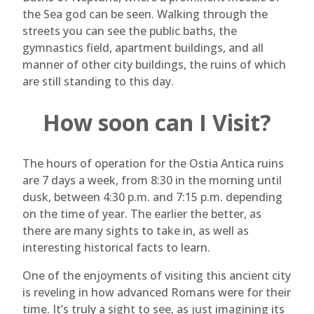
the Sea god can be seen. Walking through the
streets you can see the public baths, the
gymnastics field, apartment buildings, and all
manner of other city buildings, the ruins of which
are still standing to this day.
How soon can I Visit?
The hours of operation for the Ostia Antica ruins
are 7 days a week, from 8:30 in the morning until
dusk, between 4:30 p.m. and 7:15 p.m. depending
on the time of year. The earlier the better, as
there are many sights to take in, as well as
interesting historical facts to learn.
One of the enjoyments of visiting this ancient city
is reveling in how advanced Romans were for their
time. It’s truly a sight to see, as just imagining its