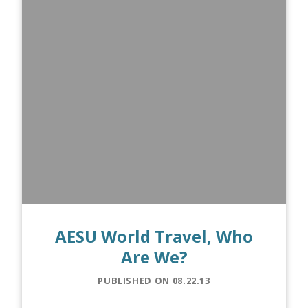
AESU World Travel, Who
Are We?
PUBLISHED ON 08.22.13