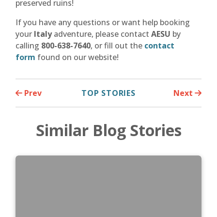
preserved ruins!
If you have any questions or want help booking
your
Italy
adventure, please contact
AESU
by
calling
800-638-7640
, or fill out the
contact
form
found on our website!
Prev
TOP STORIES
Next
Similar Blog Stories