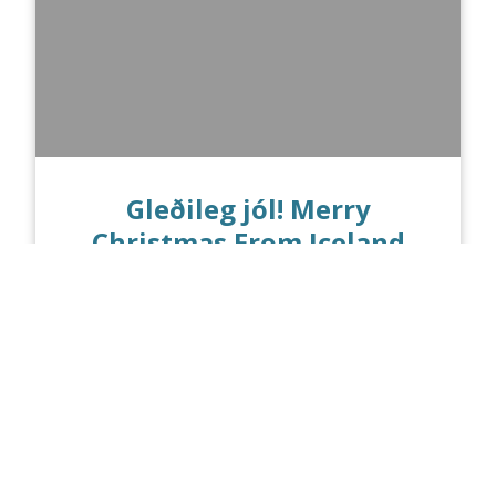
Gleðileg jól! Merry
Christmas From Iceland
PUBLISHED ON 12.21.16
Today marks the Winter Solstice! In
Reykjavik, the sun rises at 11:23 am and
sets at 3:30 pm, making it the shortest
day and the...
Read more