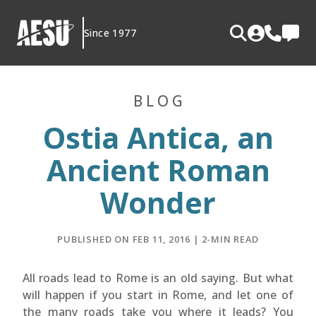
Skip
to
Since 1977
content
BLOG
Ostia Antica, an
Ancient Roman
Wonder
PUBLISHED ON FEB 11, 2016 | 2-MIN READ
All roads lead to Rome is an old saying. But what
will happen if you start in Rome, and let one of
the many roads take you where it leads? You