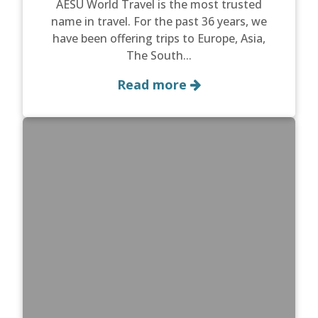
AESU World Travel is the most trusted
name in travel. For the past 36 years, we
have been offering trips to Europe, Asia,
The South...
Read more