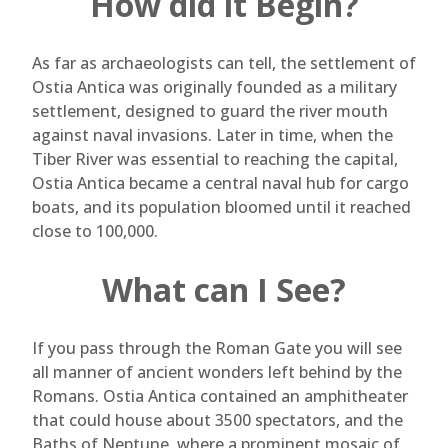
How did it Begin?
As far as archaeologists can tell, the settlement of
Ostia Antica was originally founded as a military
settlement, designed to guard the river mouth
against naval invasions. Later in time, when the
Tiber River was essential to reaching the capital,
Ostia Antica became a central naval hub for cargo
boats, and its population bloomed until it reached
close to 100,000.
What can I See?
If you pass through the Roman Gate you will see
all manner of ancient wonders left behind by the
Romans. Ostia Antica contained an amphitheater
that could house about 3500 spectators, and the
Baths of Neptune, where a prominent mosaic of