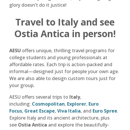
glory doesn’t do it justice!
Travel to Italy and see
Ostia Antica in person!
AESU
offers unique, thrilling travel programs for
college students and young professionals at
affordable rates. Each trip is action-packed and
informal—designed just for people your own age.
We are also able to design custom tours just for
your group.
AESU offers several trips to
Italy
,
including:
Cosmopolitan
,
Explorer
,
Euro
Focus
,
Great Escape
,
Viva Italia
, and
Euro Spree
.
Explore Italy and its ancient architecture, plus
see
Ostia Antica
and explore the beautifully-