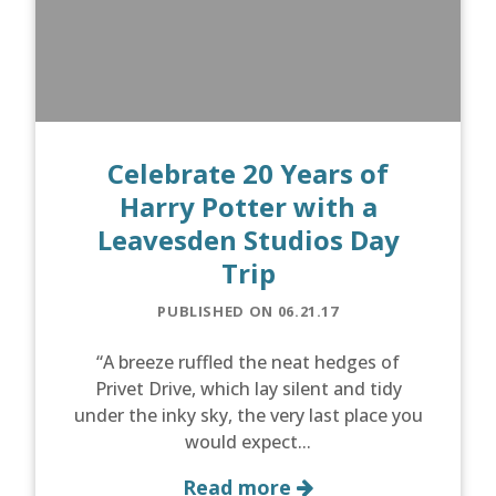
Celebrate 20 Years of
Harry Potter with a
Leavesden Studios Day
Trip
PUBLISHED ON 06.21.17
“A breeze ruffled the neat hedges of
Privet Drive, which lay silent and tidy
under the inky sky, the very last place you
would expect...
Read more