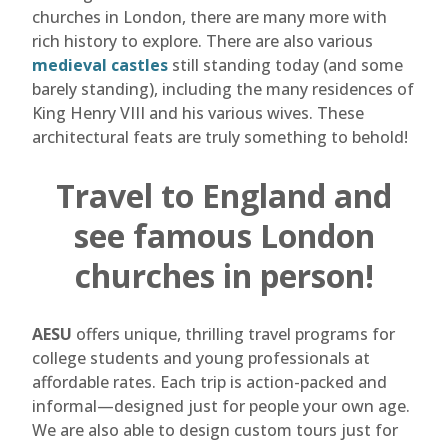
churches in London, there are many more with
rich history to explore. There are also various
medieval castles
still standing today (and some
barely standing), including the many residences of
King Henry VIII and his various wives. These
architectural feats are truly something to behold!
Travel to England and
see famous London
churches in person!
AESU
offers unique, thrilling travel programs for
college students and young professionals at
affordable rates. Each trip is action-packed and
informal—designed just for people your own age.
We are also able to design custom tours just for