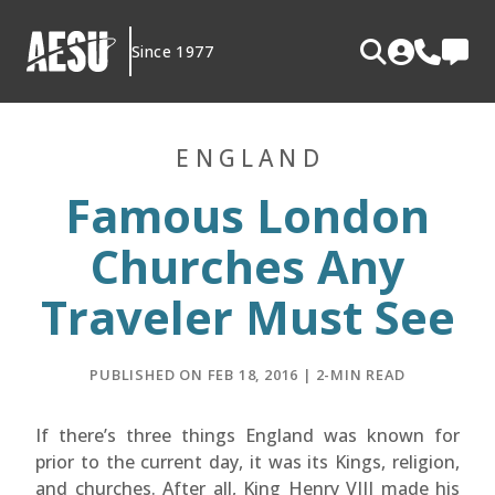
Skip
to
Since 1977
content
ENGLAND
Famous London
Churches Any
Traveler Must See
PUBLISHED ON FEB 18, 2016 | 2-MIN READ
If there’s three things England was known for
prior to the current day, it was its Kings, religion,
and churches. After all, King Henry VIII made his