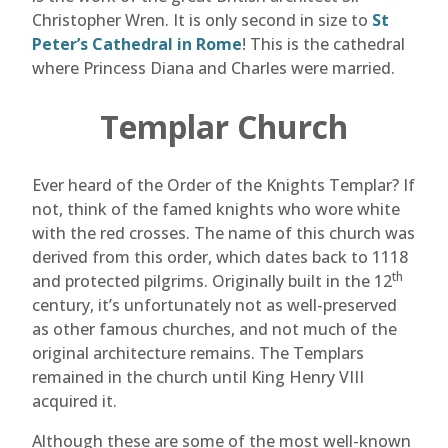
Christopher Wren. It is only second in size to
St
Peter’s Cathedral in Rome
! This is the cathedral
where Princess Diana and Charles were married.
Templar Church
Ever heard of the Order of the Knights Templar? If
not, think of the famed knights who wore white
with the red crosses. The name of this church was
derived from this order, which dates back to 1118
th
and protected pilgrims. Originally built in the 12
century, it’s unfortunately not as well-preserved
as other famous churches, and not much of the
original architecture remains. The Templars
remained in the church until King Henry VIII
acquired it.
Although these are some of the most well-known