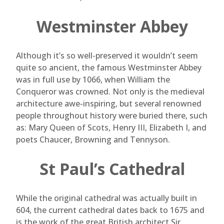
Westminster Abbey
Although it’s so well-preserved it wouldn’t seem
quite so ancient, the famous Westminster Abbey
was in full use by 1066, when William the
Conqueror was crowned. Not only is the medieval
architecture awe-inspiring, but several renowned
people throughout history were buried there, such
as: Mary Queen of Scots, Henry III, Elizabeth I, and
poets Chaucer, Browning and Tennyson.
St Paul’s Cathedral
While the original cathedral was actually built in
604, the current cathedral dates back to 1675 and
is the work of the great British architect Sir