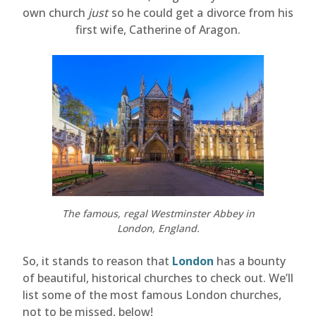
own church
just
so he could get a divorce from his
first wife, Catherine of Aragon.
The famous, regal Westminster Abbey in
London, England.
So, it stands to reason that
London
has a bounty
of beautiful, historical churches to check out. We’ll
list some of the most famous London churches,
not to be missed, below!