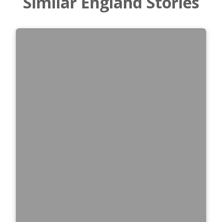
Similar England Stories