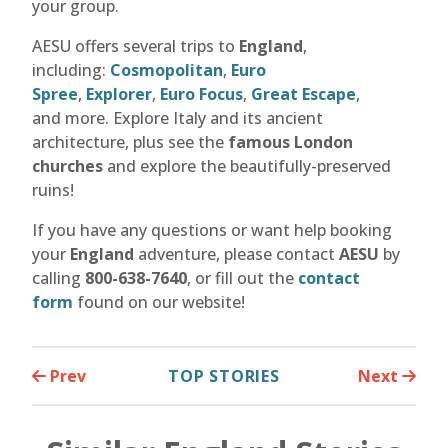
your group.
AESU offers several trips to
England
,
including:
Cosmopolitan
,
Euro
Spree
,
Explorer
,
Euro Focus
,
Great Escape
,
and more. Explore Italy and its ancient
architecture, plus see the
famous London
churches
and explore the beautifully-preserved
ruins!
If you have any questions or want help booking
your
England
adventure, please contact
AESU
by
calling
800-638-7640
, or fill out the
contact
form
found on our website!
Prev
TOP STORIES
Next